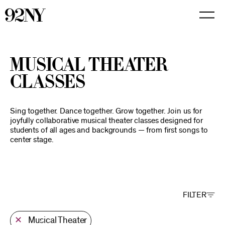
Skip
to
Main
Content
Musical Theater
Classes
Sing together. Dance together. Grow together. Join us for
joyfully collaborative musical theater classes designed for
students of all ages and backgrounds — from first songs to
center stage.
FILTER
✕
Musical Theater