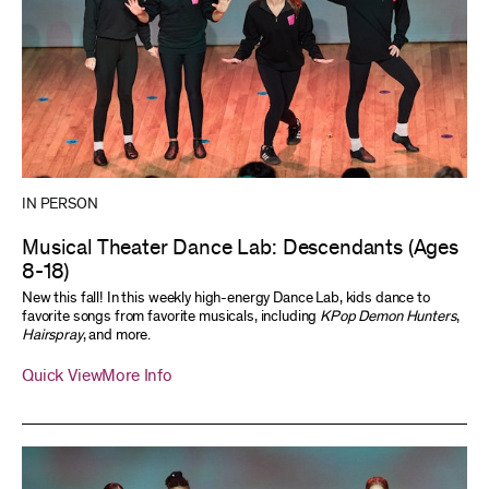
IN PERSON
Musical Theater Dance Lab: Descendants (Ages
8-18)
New this fall! In this weekly high-energy Dance Lab, kids dance to
favorite songs from favorite musicals, including
KPop Demon Hunters
,
Hairspray
, and more.
Quick View
More Info