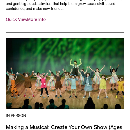
and gentle guided activities that help them grow social skills, build
confidence, and make new friends.
Quick View
More Info
IN PERSON
Making a Musical: Create Your Own Show (Ages