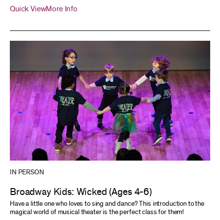
Quick View
More Info
IN PERSON
Broadway Kids: Wicked (Ages 4-6)
Have a little one who loves to sing and dance? This introduction to the
magical world of musical theater is the perfect class for them!