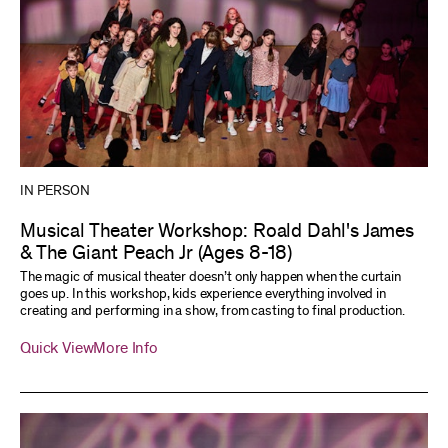
IN PERSON
Musical Theater Workshop: Roald Dahl's James
& The Giant Peach Jr (Ages 8-18)
The magic of musical theater doesn’t only happen when the curtain
goes up. In this workshop, kids experience everything involved in
creating and performing in a show, from casting to final production.
Quick View
More Info