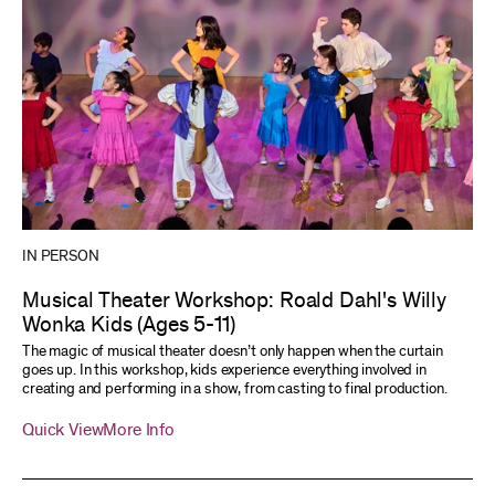
IN PERSON
Musical Theater Workshop: Roald Dahl's Willy
Wonka Kids (Ages 5-11)
The magic of musical theater doesn’t only happen when the curtain
goes up. In this workshop, kids experience everything involved in
creating and performing in a show, from casting to final production.
Quick View
More Info