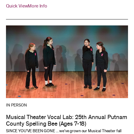
Quick View
More Info
IN PERSON
Musical Theater Vocal Lab: 25th Annual Putnam
County Spelling Bee (Ages 7-18)
SINCE YOU’VE BEEN GONE ... we’ve grown our Musical Theater fall