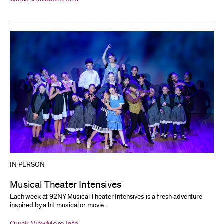
IN PERSON
Musical Theater Intensives
Each week at 92NY Musical Theater Intensives is a fresh adventure
inspired by a hit musical or movie.