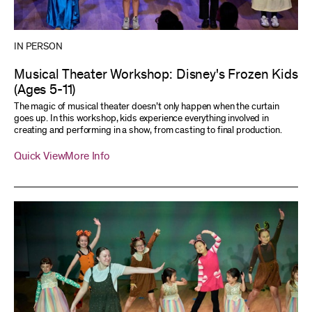
IN PERSON
Musical Theater Workshop: Disney's Frozen Kids
(Ages 5-11)
The magic of musical theater doesn’t only happen when the curtain
goes up. In this workshop, kids experience everything involved in
creating and performing in a show, from casting to final production.
Quick View
More Info