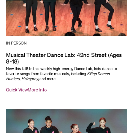
IN PERSON
Musical Theater Dance Lab: 42nd Street (Ages
8-18)
New this fall! In this weekly high-energy Dance Lab, kids dance to
favorite songs from favorite musicals, including
KPop Demon
Hunters
,
Hairspray
, and more.
Quick View
More Info