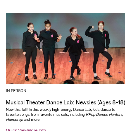
IN PERSON
Musical Theater Dance Lab: Newsies (Ages 8-18)
New this fall! In this weekly high-energy Dance Lab, kids dance to
favorite songs from favorite musicals, including
KPop Demon Hunters
,
Hairspray
, and more.
Quick View
More Info