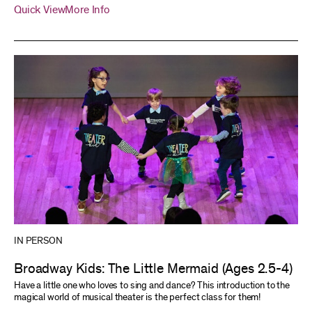
Quick View
More Info
IN PERSON
Broadway Kids: The Little Mermaid (Ages 2.5-4)
Have a little one who loves to sing and dance? This introduction to the
magical world of musical theater is the perfect class for them!