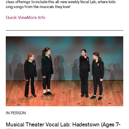
class offerings to include this all-new weekly Vocal Lab, where kids
sing songs from the musicals they love!
Quick View
More Info
IN PERSON
Musical Theater Vocal Lab: Hadestown (Ages 7-