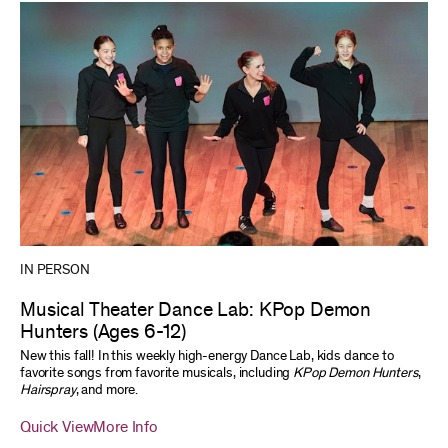
IN PERSON
Musical Theater Dance Lab: KPop Demon
Hunters (Ages 6-12)
New this fall! In this weekly high-energy Dance Lab, kids dance to
favorite songs from favorite musicals, including
KPop Demon Hunters
,
Hairspray
, and more.
Quick View
More Info