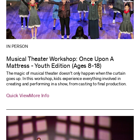
IN PERSON
Musical Theater Workshop: Once Upon A
Mattress - Youth Edition (Ages 8-18)
The magic of musical theater doesn’t only happen when the curtain
goes up. In this workshop, kids experience everything involved in
creating and performing in a show, from casting to final production.
Quick View
More Info