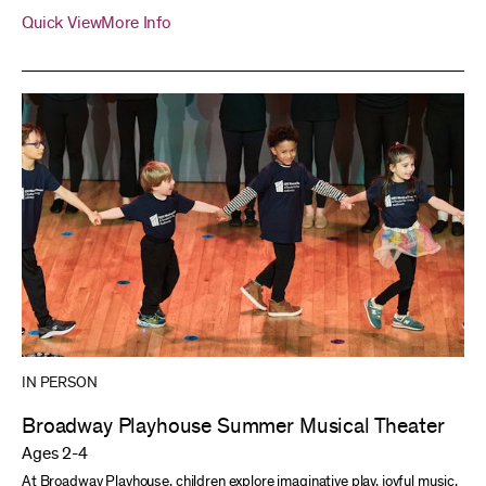
Quick View
More Info
IN PERSON
Broadway Playhouse Summer Musical Theater
Ages 2-4
At Broadway Playhouse, children explore imaginative play, joyful music,