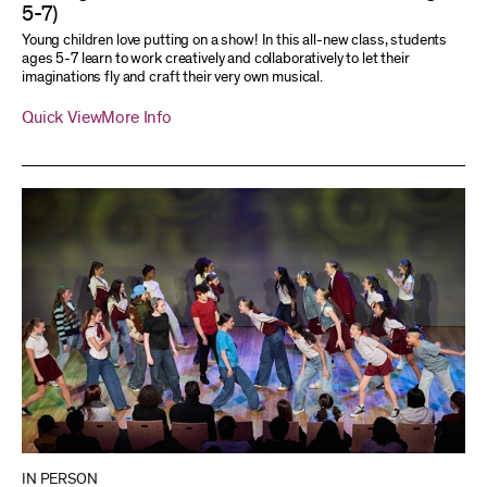
5-7)
Young children love putting on a show! In this all-new class, students
ages 5-7 learn to work creatively and collaboratively to let their
imaginations fly and craft their very own musical.
Quick View
More Info
IN PERSON