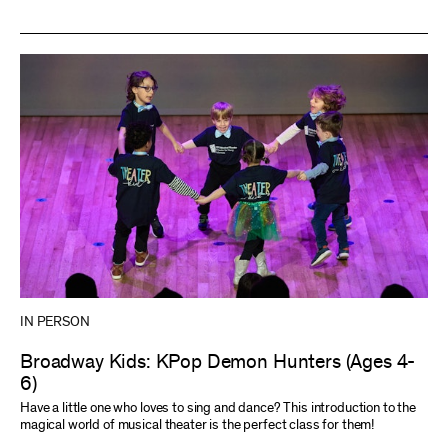
IN PERSON
Broadway Kids: KPop Demon Hunters (Ages 4-
6)
Have a little one who loves to sing and dance? This introduction to the
magical world of musical theater is the perfect class for them!