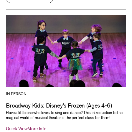
IN PERSON
Broadway Kids: Disney's Frozen (Ages 4-6)
Have a little one who loves to sing and dance? This introduction to the
magical world of musical theater is the perfect class for them!
Quick View
More Info