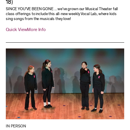
18)
SINCE YOU’VE BEEN GONE ... we’ve grown our Musical Theater fall
class offerings to include this all-new weekly Vocal Lab, where kids
sing songs from the musicals they love!
Quick View
More Info
IN PERSON