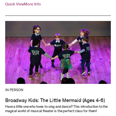
Quick View
More Info
IN PERSON
Broadway Kids: The Little Mermaid (Ages 4-6)
Have a little one who loves to sing and dance? This introduction to the
magical world of musical theater is the perfect class for them!