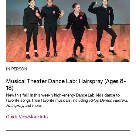
IN PERSON
Musical Theater Dance Lab: Hairspray (Ages 8-
18)
New this fall! In this weekly high-energy Dance Lab, kids dance to
favorite songs from favorite musicals, including
KPop Demon Hunters
,
Hairspray
, and more.
Quick View
More Info