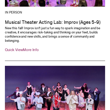
IN PERSON
Musical Theater Acting Lab: Improv (Ages 5-9)
New this fall! Improv isn’t just a fun way to spark imagination and be
creative, it encourages risk-taking and thinking on your feet, builds
confidence and new skills, and brings a sense of community and
belonging.
Quick View
More Info