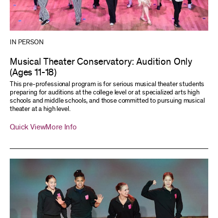
IN PERSON
Musical Theater Conservatory: Audition Only
(Ages 11-18)
This pre-professional program is for serious musical theater students
preparing for auditions at the college level or at specialized arts high
schools and middle schools, and those committed to pursuing musical
theater at a high level.
Quick View
More Info