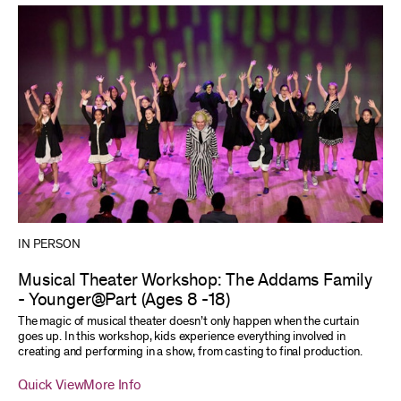
IN PERSON
Musical Theater Workshop: The Addams Family
- Younger@Part (Ages 8 -18)
The magic of musical theater doesn’t only happen when the curtain
goes up. In this workshop, kids experience everything involved in
creating and performing in a show, from casting to final production.
Quick View
More Info