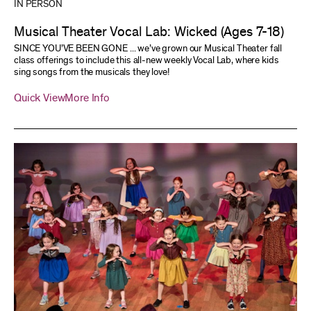
IN PERSON
Musical Theater Vocal Lab: Wicked (Ages 7-18)
SINCE YOU’VE BEEN GONE ... we’ve grown our Musical Theater fall
class offerings to include this all-new weekly Vocal Lab, where kids
sing songs from the musicals they love!
Quick View
More Info