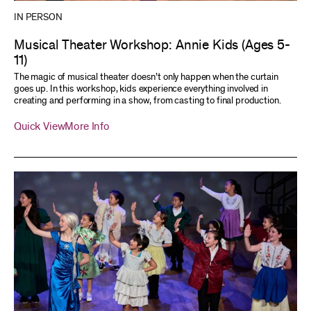
IN PERSON
Musical Theater Workshop: Annie Kids (Ages 5-
11)
The magic of musical theater doesn’t only happen when the curtain
goes up. In this workshop, kids experience everything involved in
creating and performing in a show, from casting to final production.
Quick View
More Info