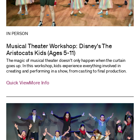
IN PERSON
Musical Theater Workshop: Disney's The
Aristocats Kids (Ages 5-11)
The magic of musical theater doesn’t only happen when the curtain
goes up. In this workshop, kids experience everything involved in
creating and performing in a show, from casting to final production.
Quick View
More Info