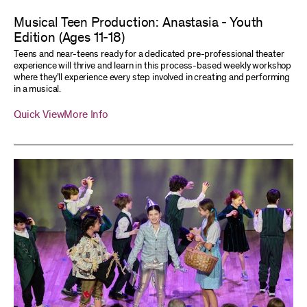
Musical Teen Production: Anastasia - Youth
Edition (Ages 11-18)
Teens and near-teens ready for a dedicated pre-professional theater
experience will thrive and learn in this process-based weekly workshop
where they’ll experience every step involved in creating and performing
in a musical.
Quick View
More Info