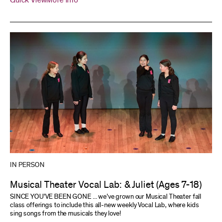
Quick View
More Info
IN PERSON
Musical Theater Vocal Lab: & Juliet (Ages 7-18)
SINCE YOU’VE BEEN GONE ... we’ve grown our Musical Theater fall
class offerings to include this all-new weekly Vocal Lab, where kids
sing songs from the musicals they love!