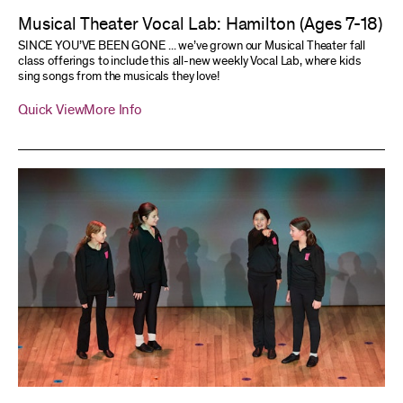
Musical Theater Vocal Lab: Hamilton (Ages 7-18)
SINCE YOU’VE BEEN GONE ... we’ve grown our Musical Theater fall
class offerings to include this all-new weekly Vocal Lab, where kids
sing songs from the musicals they love!
Quick View
More Info