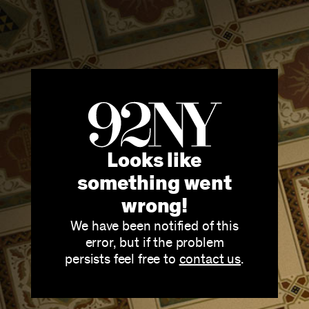
Looks like
something went
wrong!
We have been notified of this
error, but if the problem
persists feel free to
contact us
.