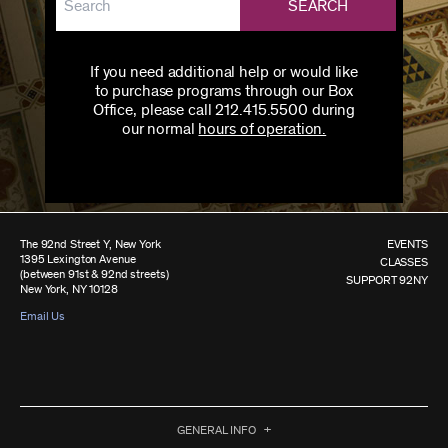
SEARCH
If you need additional help or would like
to purchase programs through our Box
Office, please call 212.415.5500 during
our normal
hours of operation.
The 92nd Street Y, New York
EVENTS
1395 Lexington Avenue
CLASSES
(between 91st & 92nd streets)
SUPPORT 92NY
New York, NY 10128
Email Us
GENERAL INFO