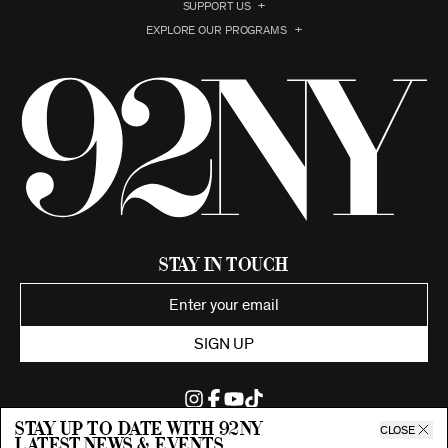
SUPPORT US
EXPLORE OUR PROGRAMS
Stay in Touch
SIGN UP
Stay up to date with 92ny
CLOSE
latest news & events