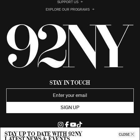
SUPPORT US
EXPLORE OUR PROGRAMS
Stay in Touch
SIGN UP
Stay up to date with 92ny
CLOSE
latest news & events