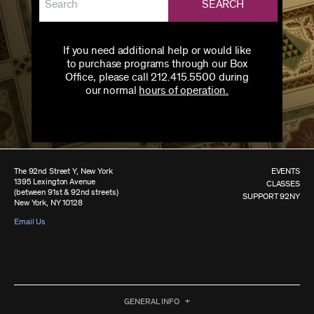
SEARCH
If you need additional help or would like
to purchase programs through our Box
Office, please call 212.415.5500 during
our normal
hours of operation.
The 92nd Street Y, New York
EVENTS
1395 Lexington Avenue
CLASSES
(between 91st & 92nd streets)
SUPPORT 92NY
New York, NY 10128
Email Us
GENERAL INFO