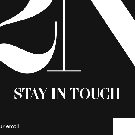
Stay in Touch