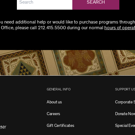
SEARCH
you need additional help or would like to purchase programs through
 Office, please call 212.415.5500 during our normal
hours of operat
GENERAL INFO
SUPPORT U
About us
Corporate 
Careers
Donate No
Gift Certificates
Special Eve
2NY