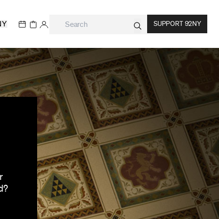
NY
SUPPORT 92NY
r
d?