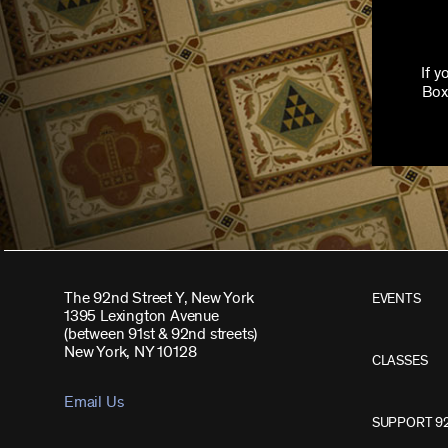
If 
Box
The 92nd Street Y, New York
EVENTS
1395 Lexington Avenue
(between 91st & 92nd streets)
New York, NY 10128
CLASSES
Email Us
SUPPORT 9