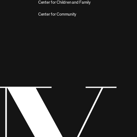
Center for Children and Family
Center for Community