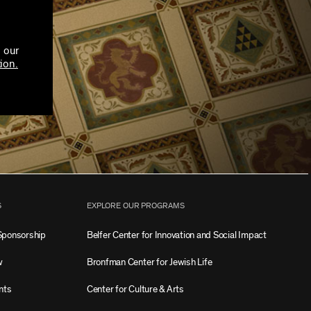
 our
ion.
S
EXPLORE OUR PROGRAMS
Sponsorship
Belfer Center for Innovation and Social Impact
w
Bronfman Center for Jewish Life
nts
Center for Culture & Arts