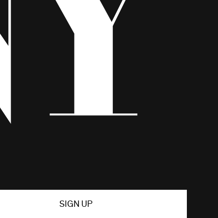
SIGN UP