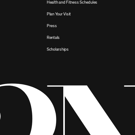
Health and Fitness Schedules
Plan Your Visit
Press
Rentals
Scholarships