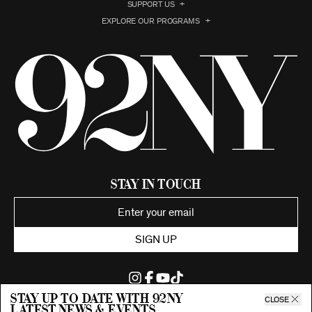
SUPPORT US
EXPLORE OUR PROGRAMS
Stay in Touch
SIGN UP
Stay up to date with 92ny
CLOSE
latest news & events