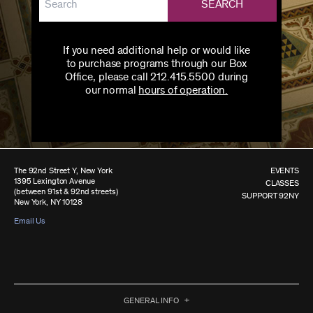
SEARCH
If you need additional help or would like
to purchase programs through our Box
Office, please call 212.415.5500 during
our normal
hours of operation.
The 92nd Street Y, New York
EVENTS
1395 Lexington Avenue
CLASSES
(between 91st & 92nd streets)
SUPPORT 92NY
New York, NY 10128
Email Us
GENERAL INFO