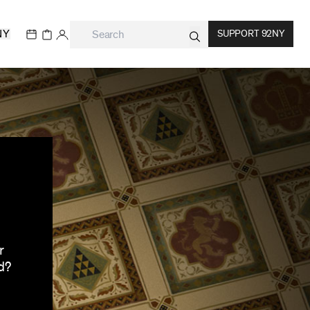
NY
SUPPORT 92NY
r
d?