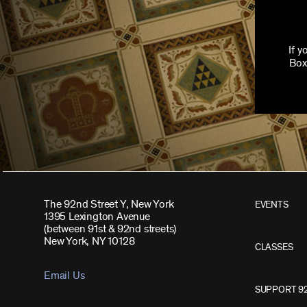
If 
Box
The 92nd Street Y, New York
EVENTS
1395 Lexington Avenue
(between 91st & 92nd streets)
New York, NY 10128
CLASSES
Email Us
SUPPORT 9