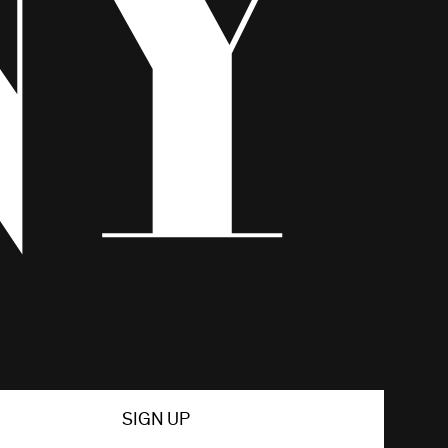
SIGN UP