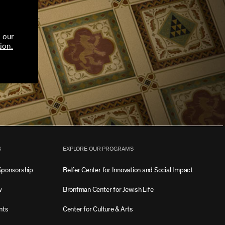
 our
ion.
S
EXPLORE OUR PROGRAMS
Sponsorship
Belfer Center for Innovation and Social Impact
w
Bronfman Center for Jewish Life
nts
Center for Culture & Arts