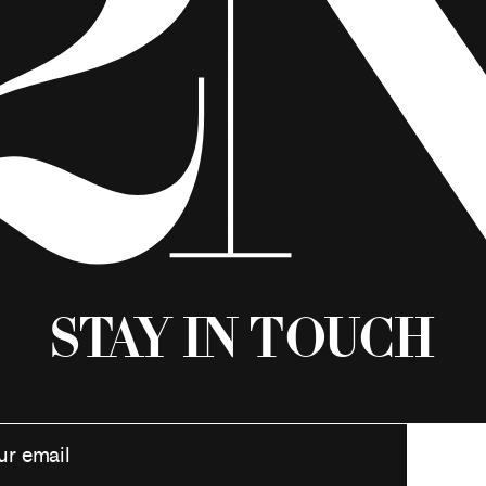
Stay in Touch