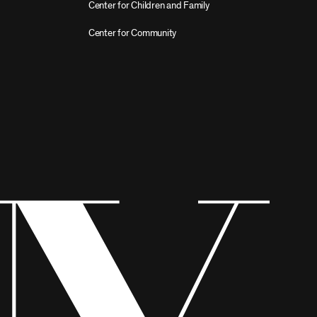
Center for Children and Family
Center for Community