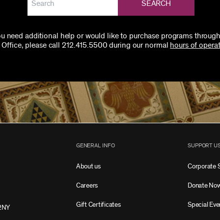
SEARCH
you need additional help or would like to purchase programs through
 Office, please call 212.415.5500 during our normal
hours of operat
GENERAL INFO
SUPPORT U
About us
Corporate 
Careers
Donate No
Gift Certificates
Special Eve
2NY