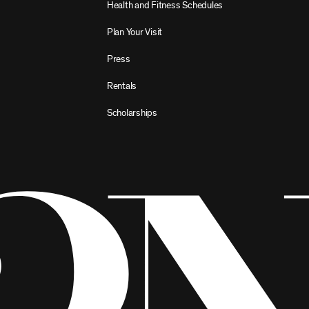
Health and Fitness Schedules
Plan Your Visit
Press
Rentals
Scholarships