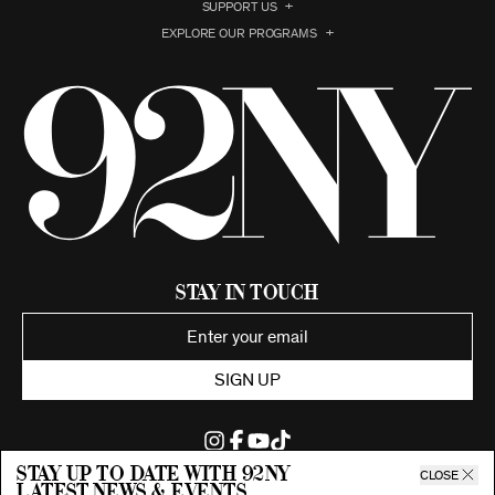
SUPPORT US
EXPLORE OUR PROGRAMS
Stay in Touch
SIGN UP
Stay up to date with 92ny
CLOSE
latest news & events