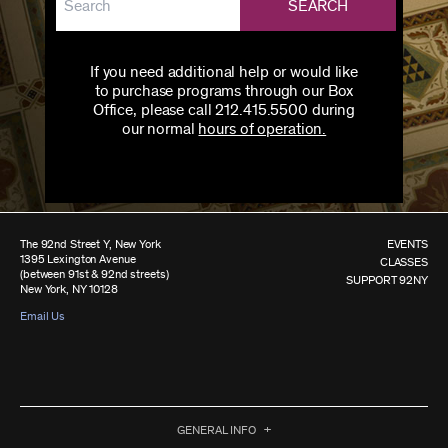
SEARCH
If you need additional help or would like
to purchase programs through our Box
Office, please call 212.415.5500 during
our normal
hours of operation.
The 92nd Street Y, New York
EVENTS
1395 Lexington Avenue
CLASSES
(between 91st & 92nd streets)
SUPPORT 92NY
New York, NY 10128
Email Us
GENERAL INFO