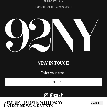
SUPPORT US
EXPLORE OUR PROGRAMS
Stay in Touch
SIGN UP
Stay up to date with 92ny
CLOSE
latest news & events