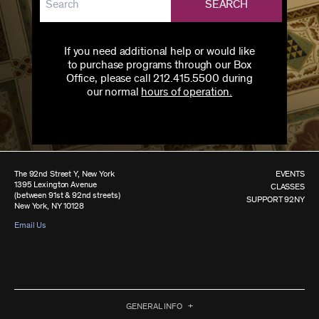
SEARCH
If you need additional help or would like
to purchase programs through our Box
Office, please call 212.415.5500 during
our normal
hours of operation.
The 92nd Street Y, New York
EVENTS
1395 Lexington Avenue
CLASSES
(between 91st & 92nd streets)
SUPPORT 92NY
New York, NY 10128
Email Us
GENERAL INFO