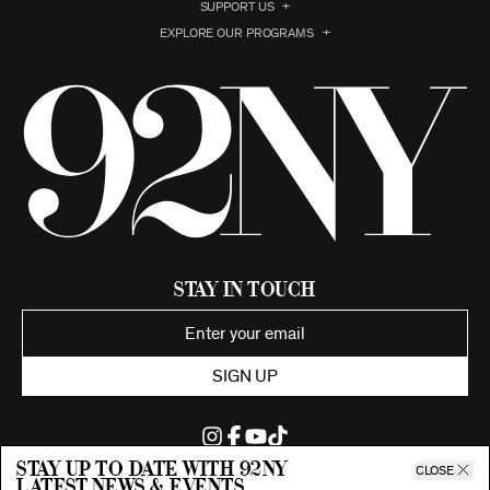
SUPPORT US
EXPLORE OUR PROGRAMS
Stay in Touch
SIGN UP
Stay up to date with 92ny
CLOSE
latest news & events