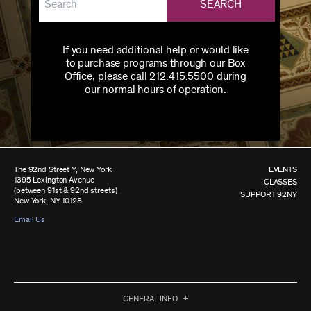
SEARCH
If you need additional help or would like
to purchase programs through our Box
Office, please call 212.415.5500 during
our normal
hours of operation.
The 92nd Street Y, New York
EVENTS
1395 Lexington Avenue
CLASSES
(between 91st & 92nd streets)
SUPPORT 92NY
New York, NY 10128
Email Us
GENERAL INFO