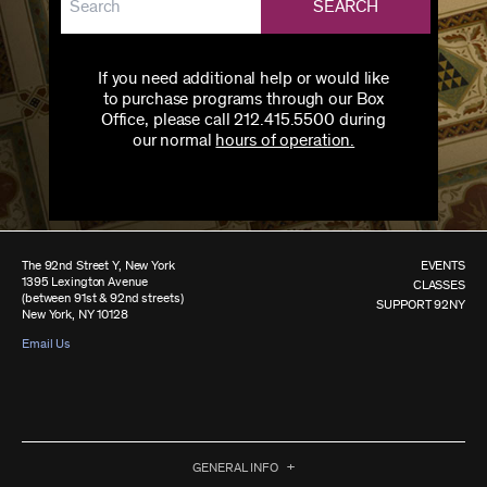
SEARCH
If you need additional help or would like
to purchase programs through our Box
Office, please call 212.415.5500 during
our normal
hours of operation.
The 92nd Street Y, New York
EVENTS
1395 Lexington Avenue
CLASSES
(between 91st & 92nd streets)
SUPPORT 92NY
New York, NY 10128
Email Us
GENERAL INFO