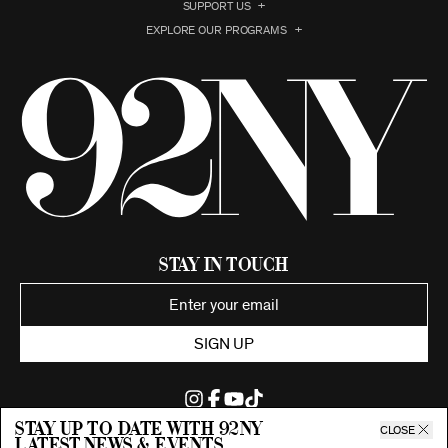
SUPPORT US
EXPLORE OUR PROGRAMS
Stay in Touch
SIGN UP
Stay up to date with 92ny
CLOSE
latest news & events