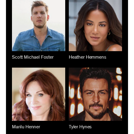
Scott Michael Foster
Heather Hemmens
Marilu Henner
Tyler Hynes