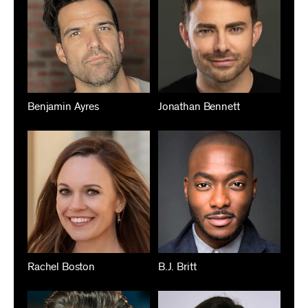
Benjamin Ayres
Jonathan Bennett
Rachel Boston
B.J. Britt