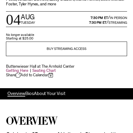
Foster, Tyler Hynes, and more
04
AUG
/
7:30 PM ET
IN PERSON
/
TUESDAY
7:30 PM ET
STREAMING
No longer available
Starting at
$25.00
BUY STREAMING ACCESS
Buttenwieser Hall at The Arnhold Center
Getting Here
|
Seating Chart
Share
Add to Calendar
Overview
Bios
About Your Visit
Overview