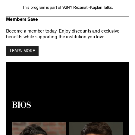
This program is part of 92NY Recanati-Kaplan Talks.
Members Save
Become a member today! Enjoy discounts and exclusive
benefits while supporting the institution you love.
LEARN MORE
Bios