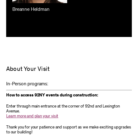
Breanne Heldman
About Your Visit
In-Person programs:
How to access 92NY events during construction:
Enter through main entrance at the corner of 92nd and Lexington
Avenue.
Learn more and plan your visit
Thank you for your patience and support as we make exciting upgrades
to our building!