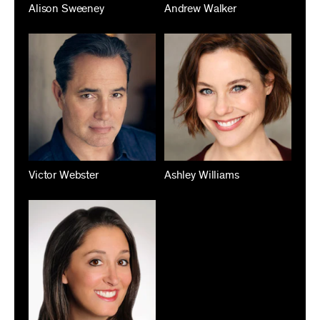
Alison Sweeney
Andrew Walker
Victor Webster
Ashley Williams