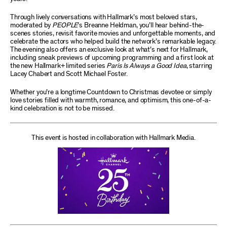
Through lively conversations with Hallmark’s most beloved stars,
moderated by
PEOPLE
’s Breanne Heldman, you’ll hear behind-the-
scenes stories, revisit favorite movies and unforgettable moments, and
celebrate the actors who helped build the network’s remarkable legacy.
The evening also offers an exclusive look at what’s next for Hallmark,
including sneak previews of upcoming programming and a first look at
the new Hallmark+ limited series
Paris Is Always a Good Idea
, starring
Lacey Chabert and Scott Michael Foster.
Whether you’re a longtime Countdown to Christmas devotee or simply
love stories filled with warmth, romance, and optimism, this one-of-a-
kind celebration is not to be missed.
This event is hosted in collaboration with Hallmark Media.