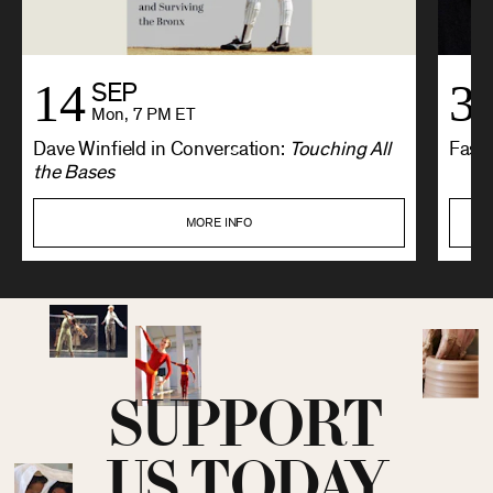
14
3
SEP
Mon, 7 PM ET
Dave Winfield in Conversation:
Touching All
Fashi
the Bases
MORE INFO
SUPPORT
US TODAY