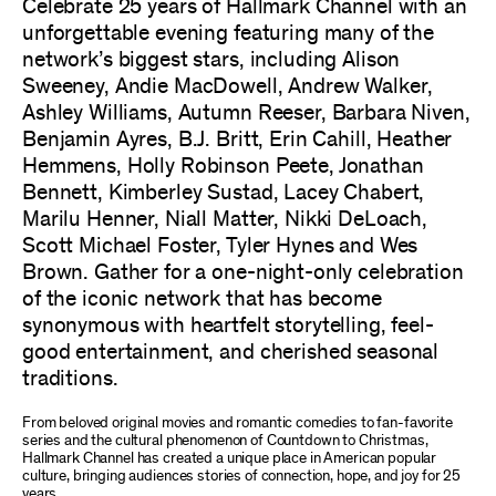
Celebrate 25 years of Hallmark Channel with an
unforgettable evening featuring many of the
network’s biggest stars, including Alison
Sweeney, Andie MacDowell, Andrew Walker,
Ashley Williams, Autumn Reeser, Barbara Niven,
Benjamin Ayres, B.J. Britt, Erin Cahill, Heather
Hemmens, Holly Robinson Peete, Jonathan
Bennett, Kimberley Sustad, Lacey Chabert,
Marilu Henner, Niall Matter, Nikki DeLoach,
Scott Michael Foster, Tyler Hynes and Wes
Brown. Gather for a one-night-only celebration
of the iconic network that has become
synonymous with heartfelt storytelling, feel-
good entertainment, and cherished seasonal
traditions.
From beloved original movies and romantic comedies to fan-favorite
series and the cultural phenomenon of Countdown to Christmas,
Hallmark Channel has created a unique place in American popular
culture, bringing audiences stories of connection, hope, and joy for 25
years.