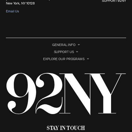
SUPPORT 92NY
New York, NY 10128
Email Us
GENERAL INFO
SUPPORT US
EXPLORE OUR PROGRAMS
Stay in Touch