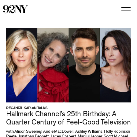
Skip
to
Main
Content
RECANATI-KAPLAN TALKS
Hallmark Channel’s 25th Birthday: A
Quarter Century of Feel-Good Television
with Alison Sweeney, Andie MacDowell, Ashley Williams, Holly Robinson
Peete, Jonathan Bennett, Lacey Chabert, Marilu Henner, Scott Michael