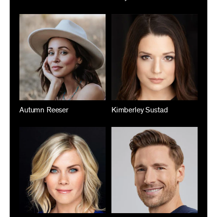
Autumn Reeser
Kimberley Sustad