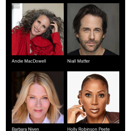
Andie MacDowell
Niall Matter
Barbara Niven
Holly Robinson Peete