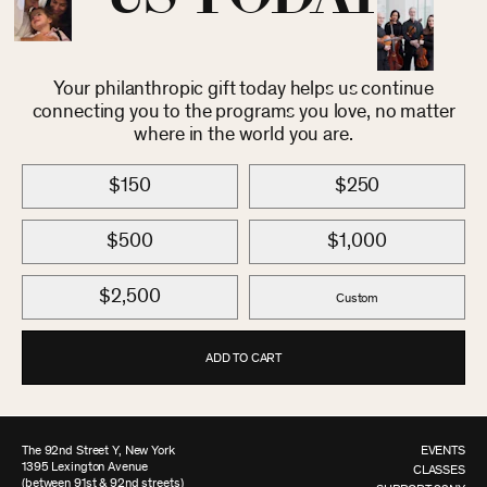
Your philanthropic gift today helps us continue
connecting you to the programs you love, no matter
where in the world you are.
$150
$250
$500
$1,000
$2,500
Custom
ADD TO CART
The 92nd Street Y, New York
EVENTS
1395 Lexington Avenue
CLASSES
(between 91st & 92nd streets)