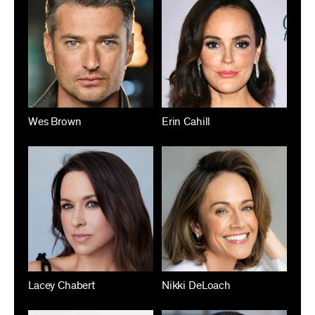
Wes Brown
Erin Cahill
Lacey Chabert
Nikki DeLoach