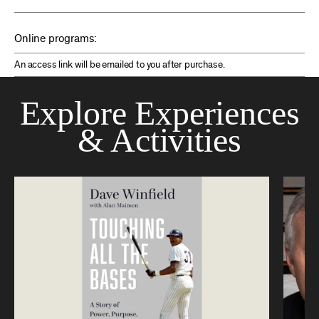
Online programs:
An access link will be emailed to you after purchase.
Explore Experiences
& Activities