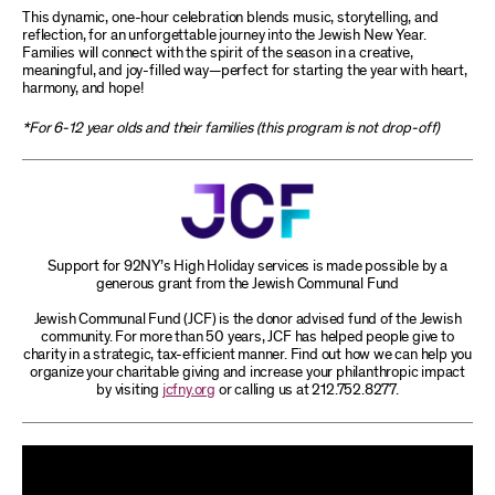
This dynamic, one-hour celebration blends music, storytelling, and
reflection, for an unforgettable journey into the Jewish New Year.
Families will connect with the spirit of the season in a creative,
meaningful, and joy-filled way—perfect for starting the year with heart,
harmony, and hope!
*For 6-12 year olds and their families (this program is not drop-off)
Support for 92NY’s High Holiday services is made possible by a
generous grant from the Jewish Communal Fund
Jewish Communal Fund (JCF) is the donor advised fund of the Jewish
community. For more than 50 years, JCF has helped people give to
charity in a strategic, tax-efficient manner. Find out how we can help you
organize your charitable giving and increase your philanthropic impact
by visiting
jcfny.org
or calling us at 212.752.8277.