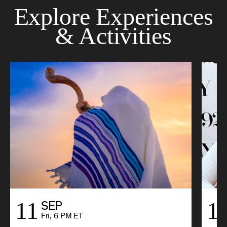
Explore Experiences
& Activities
11
1
SEP
Fri, 6 PM ET