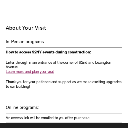
About Your Visit
In-Person programs:
How to access 92NY events during construction:
Enter through main entrance at the corner of 92nd and Lexington
Avenue.
Learn more and plan your visit
Thank you for your patience and support as we make exciting upgrades
to our building!
Online programs:
An access link will be emailed to you after purchase.