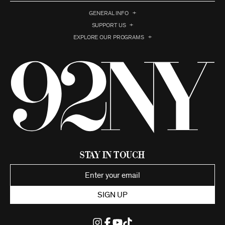
GENERAL INFO
SUPPORT US
EXPLORE OUR PROGRAMS
Stay in Touch
SIGN UP