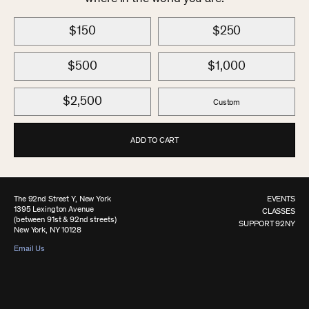
$150
$250
$500
$1,000
$2,500
Custom
ADD TO CART
The 92nd Street Y, New York
EVENTS
1395 Lexington Avenue
CLASSES
(between 91st & 92nd streets)
SUPPORT 92NY
New York, NY 10128
Email Us