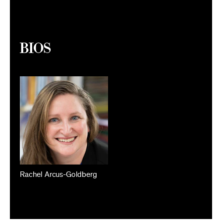
Bios
Rachel Arcus-Goldberg