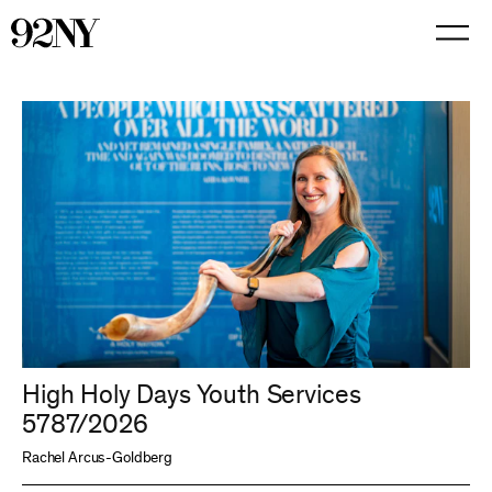
Skip
to
Main
Content
High Holy Days Youth Services
5787/2026
Rachel Arcus-Goldberg