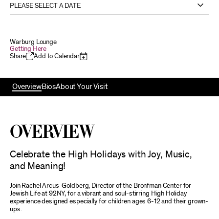
PLEASE SELECT A DATE
Warburg Lounge
Getting Here
Share
Add to Calendar
Overview
Bios
About Your Visit
Overview
Celebrate the High Holidays with Joy, Music,
and Meaning!
Join Rachel Arcus-Goldberg, Director of the Bronfman Center for
Jewish Life at 92NY, for a vibrant and soul-stirring High Holiday
experience designed especially for children ages 6-12 and their grown-
ups.