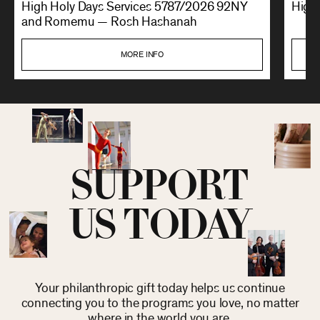
High Holy Days Services 5787/2026 92NY
High 
and Romemu — Rosh Hashanah
MORE INFO
SUPPORT
US TODAY
Your philanthropic gift today helps us continue
connecting you to the programs you love, no matter
where in the world you are.