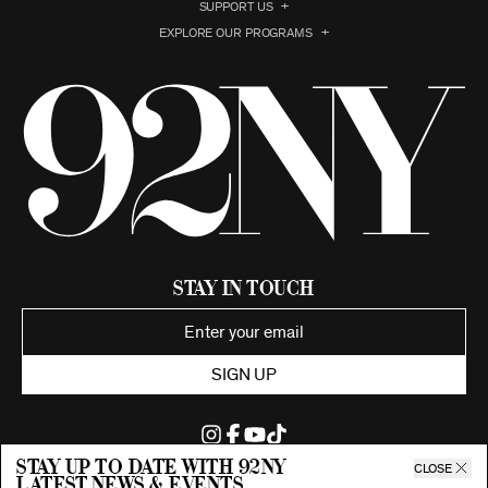
SUPPORT US
EXPLORE OUR PROGRAMS
Stay in Touch
SIGN UP
Stay up to date with 92ny
CLOSE
latest news & events