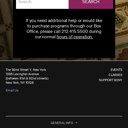
SEARCH
If you need additional help or would like
to purchase programs through our Box
Office, please call 212.415.5500 during
our normal
hours of operation.
The 92nd Street Y, New York
EVENTS
1395 Lexington Avenue
CLASSES
(between 91st & 92nd streets)
SUPPORT 92NY
New York, NY 10128
Email Us
GENERAL INFO