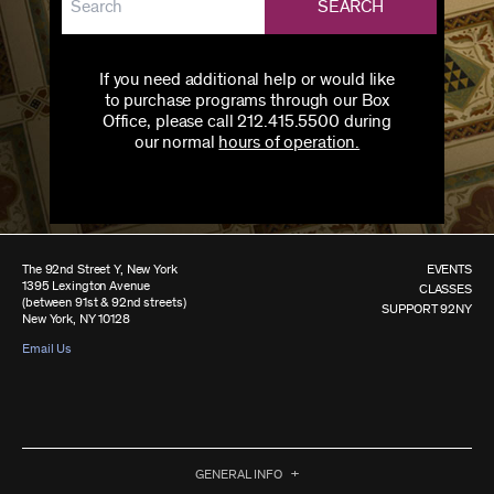
SEARCH
If you need additional help or would like
to purchase programs through our Box
Office, please call 212.415.5500 during
our normal
hours of operation.
The 92nd Street Y, New York
EVENTS
1395 Lexington Avenue
CLASSES
(between 91st & 92nd streets)
SUPPORT 92NY
New York, NY 10128
Email Us
GENERAL INFO