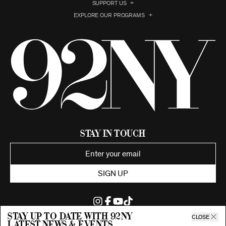
SUPPORT US
EXPLORE OUR PROGRAMS
Stay in Touch
SIGN UP
Stay up to date with 92ny
CLOSE
latest news & events