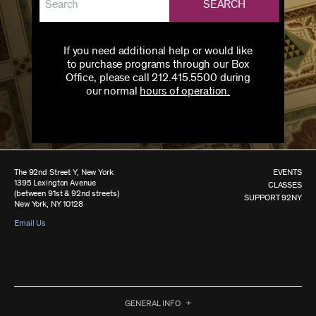
SEARCH
If you need additional help or would like
to purchase programs through our Box
Office, please call 212.415.5500 during
our normal
hours of operation.
The 92nd Street Y, New York
EVENTS
1395 Lexington Avenue
CLASSES
(between 91st & 92nd streets)
SUPPORT 92NY
New York, NY 10128
Email Us
GENERAL INFO