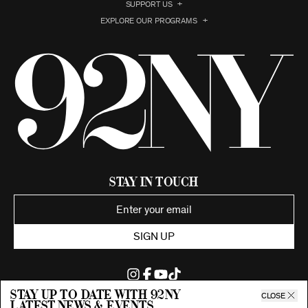
SUPPORT US
EXPLORE OUR PROGRAMS
Stay in Touch
SIGN UP
Stay up to date with 92ny
CLOSE
latest news & events