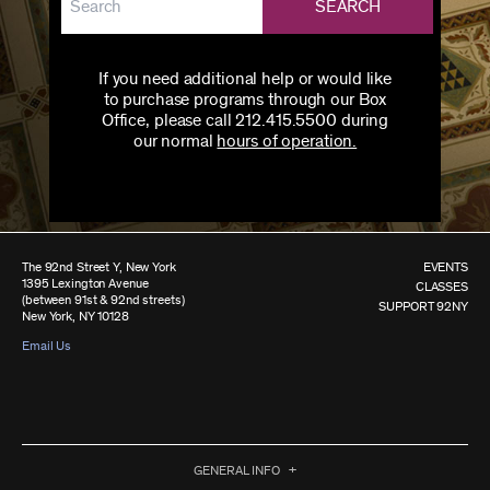
SEARCH
If you need additional help or would like
to purchase programs through our Box
Office, please call 212.415.5500 during
our normal
hours of operation.
The 92nd Street Y, New York
EVENTS
1395 Lexington Avenue
CLASSES
(between 91st & 92nd streets)
SUPPORT 92NY
New York, NY 10128
Email Us
GENERAL INFO