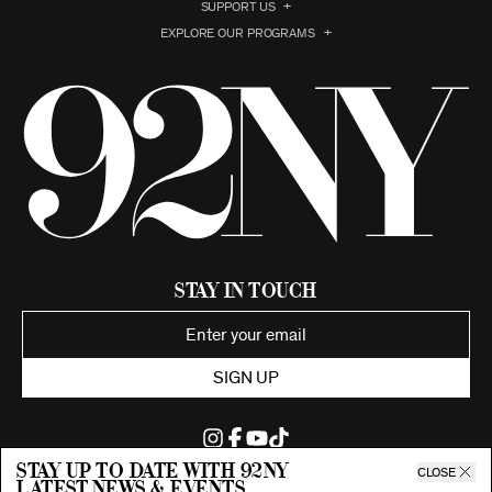
SUPPORT US
EXPLORE OUR PROGRAMS
Stay in Touch
SIGN UP
Stay up to date with 92ny
CLOSE
latest news & events