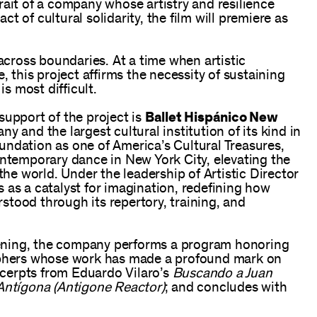
rait of a company whose artistry and resilience
 of cultural solidarity, the film will premiere as
ross boundaries. At a time when artistic
, this project affirms the necessity of sustaining
is most difficult.
support of the project is
Ballet Hispánico New
y and the largest cultural institution of its kind in
undation as one of America’s Cultural Treasures,
ontemporary dance in New York City, elevating the
the world. Under the leadership of Artistic Director
 as a catalyst for imagination, redefining how
tood through its repertory, training, and
evening, the company performs a program honoring
hers whose work has made a profound mark on
cerpts from Eduardo Vilaro’s
Buscando a Juan
Antígona (Antigone Reactor)
; and concludes with