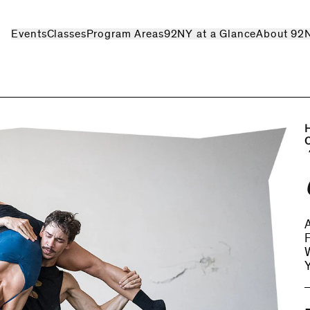
Events
Classes
Program Areas
92NY at a Glance
About 92
A
W