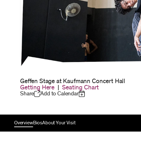
Geffen Stage at Kaufmann Concert Hall
Getting Here
|
Seating Chart
Share
Add to Calendar
Overview
Bios
About Your Visit