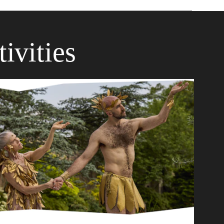
ivities