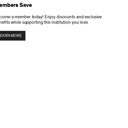
embers Save
come a member today! Enjoy discounts and exclusive
efits while supporting the institution you love.
LEARN MORE