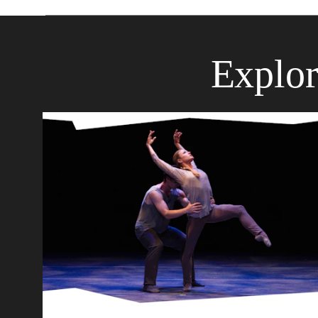
Explor