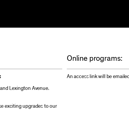
Online programs:
:
An access link will be emaile
 and Lexington Avenue.
e exciting upgrades to our