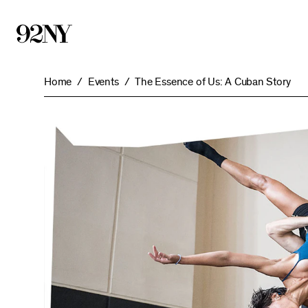
Skip
to
Main
Content
Home
Events
The Essence of Us: A Cuban Story