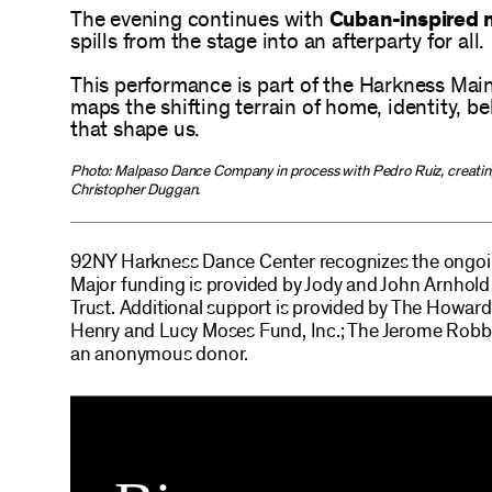
The evening continues with
Cuban-inspired m
spills from the stage into an afterparty for all.
This performance is part of the Harkness Mai
maps the shifting terrain of home, identity, b
that shape us.
Photo: Malpaso Dance Company in process with Pedro Ruiz, creati
Christopher Duggan.
92NY Harkness Dance Center recognizes the ongoin
Major funding is provided by Jody and John Arnho
Trust. Additional support is provided by The Howa
Henry and Lucy Moses Fund, Inc.; The Jerome Robbi
an anonymous donor.