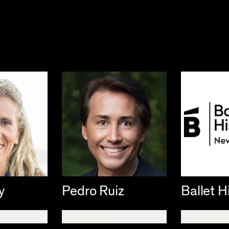
y
Pedro Ruiz
Ballet H
View Profile
View Profil