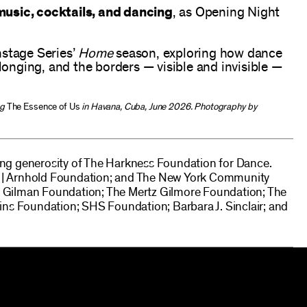
usic, cocktails, and dancing
, as Opening Night
nstage Series’
Home
season, exploring how dance
elonging, and the borders — visible and invisible —
ng
The Essence of Us
in Havana, Cuba, June 2026. Photography by
g generosity of The Harkness Foundation for Dance.
ld | Arnhold Foundation; and The New York Community
rd Gilman Foundation; The Mertz Gilmore Foundation; The
ns Foundation; SHS Foundation; Barbara J. Sinclair; and