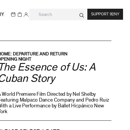
NY
SUPPORT 92NY
HOME: DEPARTURE AND RETURN
OPENING NIGHT
The Essence of Us: A
Cuban Story
 World Premiere Film Directed by Nel Shelby
Featuring Malpaso Dance Company and Pedro Ruiz
ith a Live Performance by Ballet Hispánico New
York