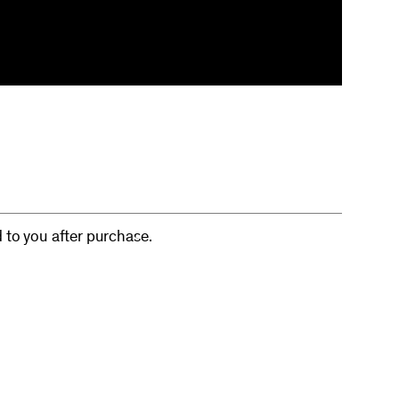
d to you after purchase.