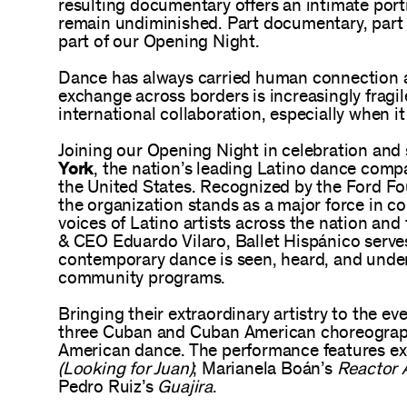
resulting documentary offers an intimate port
remain undiminished. Part documentary, part act
part of our Opening Night.
Dance has always carried human connection ac
exchange across borders is increasingly fragile
international collaboration, especially when it 
Joining our Opening Night in celebration and 
York
, the nation’s leading Latino dance compan
the United States. Recognized by the Ford Fo
the organization stands as a major force in c
voices of Latino artists across the nation and 
& CEO Eduardo Vilaro, Ballet Hispánico serves
contemporary dance is seen, heard, and unders
community programs.
Bringing their extraordinary artistry to the 
three Cuban and Cuban American choreograp
American dance. The performance features ex
(Looking for Juan)
; Marianela Boán’s
Reactor 
Pedro Ruiz’s
Guajira
.