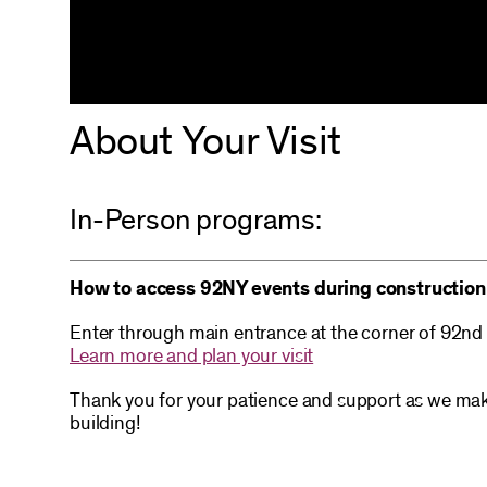
About Your Visit
In-Person programs:
How to access 92NY events during construction
Enter through main entrance at the corner of 92nd
Learn more and plan your visit
Thank you for your patience and support as we mak
building!