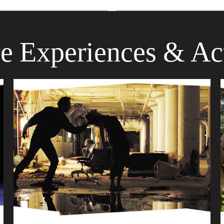
e Experiences & Act