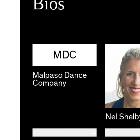
Bios
MDC
Malpaso Dance
Company
Nel Shelb
View Profile
View Profile