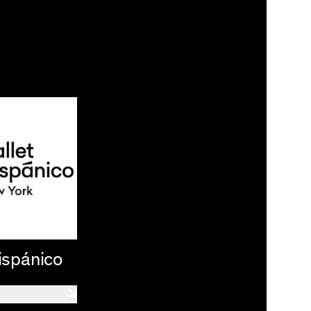
ispánico
e