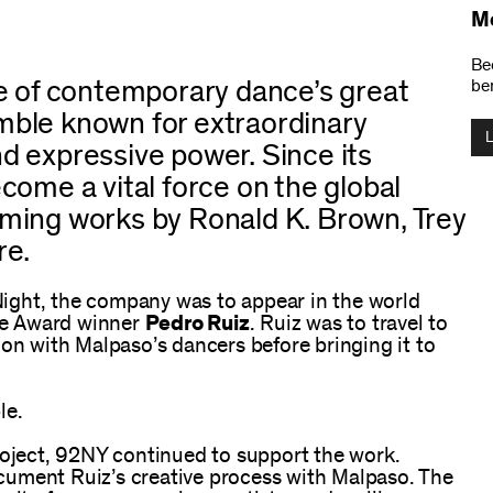
M
Be
e of contemporary dance’s great
ben
ble known for extraordinary
and expressive power. Since its
come a vital force on the global
ming works by Ronald K. Brown, Trey
re.
ight, the company was to appear in the world
ie Award winner
Pedro Ruiz
. Ruiz was to travel to
ion with Malpaso’s dancers before bringing it to
le.
roject, 92NY continued to support the work.
cument Ruiz’s creative process with Malpaso. The