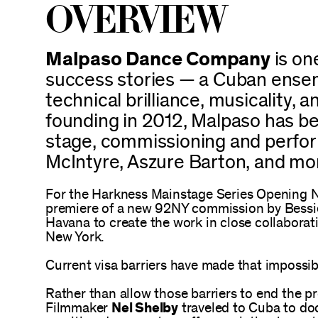
Overview
Malpaso Dance Company
is on
success stories — a Cuban ensem
technical brilliance, musicality, 
founding in 2012, Malpaso has be
stage, commissioning and perfor
McIntyre, Aszure Barton, and mo
For the Harkness Mainstage Series Opening N
premiere of a new 92NY commission by Bess
Havana to create the work in close collaborat
New York.
Current visa barriers have made that impossib
Rather than allow those barriers to end the p
Filmmaker
Nel Shelby
traveled to Cuba to do