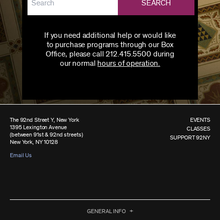
SEARCH
If you need additional help or would like
to purchase programs through our Box
Office, please call 212.415.5500 during
our normal
hours of operation.
The 92nd Street Y, New York
EVENTS
1395 Lexington Avenue
CLASSES
(between 91st & 92nd streets)
SUPPORT 92NY
New York, NY 10128
Email Us
GENERAL INFO