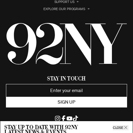
SUPPORT US
EXPLORE OUR PROGRAMS
Stay in Touch
SIGN UP
Stay up to date with 92ny
CLOSE
latest news & events