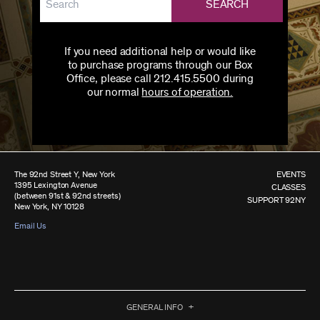
SEARCH
If you need additional help or would like
to purchase programs through our Box
Office, please call 212.415.5500 during
our normal
hours of operation.
The 92nd Street Y, New York
EVENTS
1395 Lexington Avenue
CLASSES
(between 91st & 92nd streets)
SUPPORT 92NY
New York, NY 10128
Email Us
GENERAL INFO