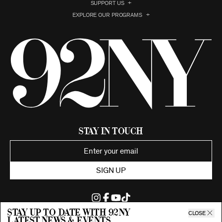
SUPPORT US
EXPLORE OUR PROGRAMS
Stay in Touch
SIGN UP
Stay up to date with 92ny
CLOSE
latest news & events