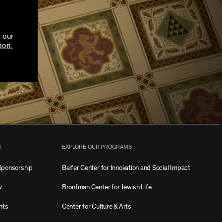
 our
ion.
S
EXPLORE OUR PROGRAMS
Sponsorship
Belfer Center for Innovation and Social Impact
w
Bronfman Center for Jewish Life
nts
Center for Culture & Arts