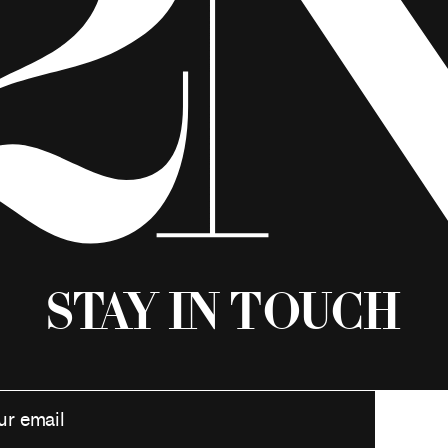
Stay in Touch