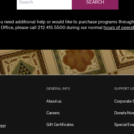
SEARCH
you need additional help or would like to purchase programs through
 Office, please call 212.415.5500 during our normal
hours of operat
GENERAL INFO
SUPPORT U
About us
Corporate 
Careers
Donate No
Gift Certificates
Special Eve
2NY