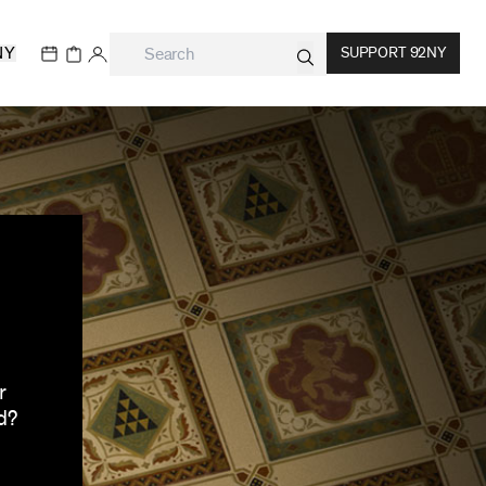
NY
SUPPORT 92NY
r
d?