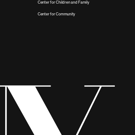
Center for Children and Family
Center for Community