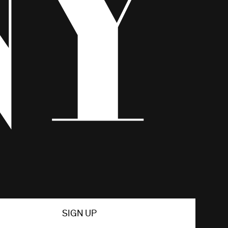
SIGN UP