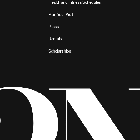
Health and Fitness Schedules
Plan Your Visit
Press
Rentals
Scholarships