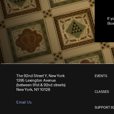
If 
Box
The 92nd Street Y, New York
EVENTS
1395 Lexington Avenue
(between 91st & 92nd streets)
New York, NY 10128
CLASSES
Email Us
SUPPORT 9