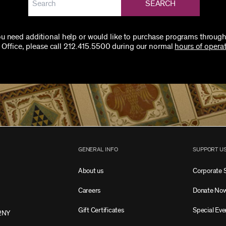
SEARCH
you need additional help or would like to purchase programs through
 Office, please call 212.415.5500 during our normal
hours of operat
GENERAL INFO
SUPPORT U
About us
Corporate 
Careers
Donate No
Gift Certificates
Special Eve
2NY