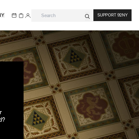
NY
SUPPORT 92NY
r
d?