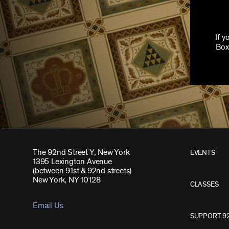
If 
Box
The 92nd Street Y, New York
EVENTS
1395 Lexington Avenue
(between 91st & 92nd streets)
New York, NY 10128
CLASSES
Email Us
SUPPORT 9