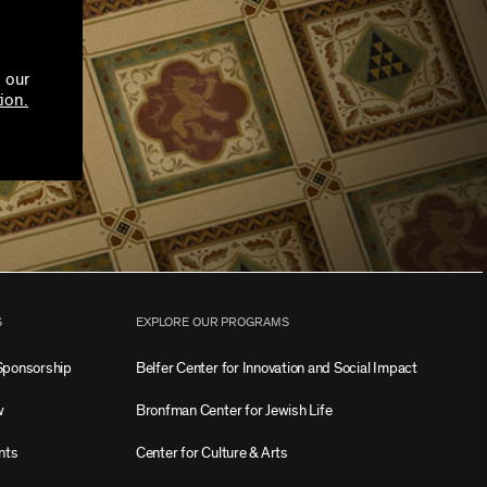
 our
ion.
S
EXPLORE OUR PROGRAMS
Sponsorship
Belfer Center for Innovation and Social Impact
w
Bronfman Center for Jewish Life
nts
Center for Culture & Arts