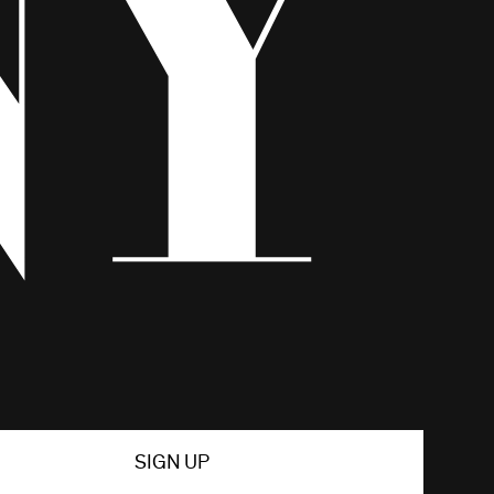
SIGN UP