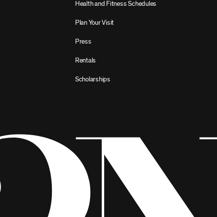
Health and Fitness Schedules
Plan Your Visit
Press
Rentals
Scholarships