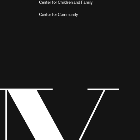
Center for Children and Family
Center for Community