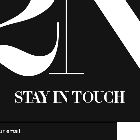
Stay in Touch