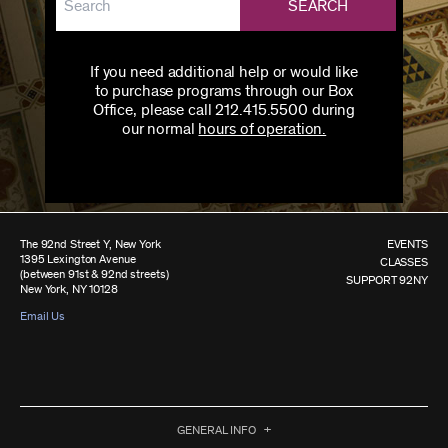
SEARCH
If you need additional help or would like
to purchase programs through our Box
Office, please call 212.415.5500 during
our normal
hours of operation.
The 92nd Street Y, New York
EVENTS
1395 Lexington Avenue
CLASSES
(between 91st & 92nd streets)
SUPPORT 92NY
New York, NY 10128
Email Us
GENERAL INFO