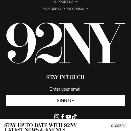
SUPPORT US
EXPLORE OUR PROGRAMS
Stay in Touch
SIGN UP
Stay up to date with 92ny
CLOSE
latest news & events