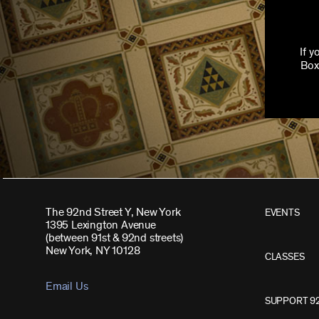
If 
Box
The 92nd Street Y, New York
EVENTS
1395 Lexington Avenue
(between 91st & 92nd streets)
New York, NY 10128
CLASSES
Email Us
SUPPORT 9