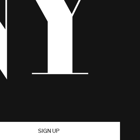
SIGN UP