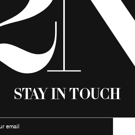
Stay in Touch