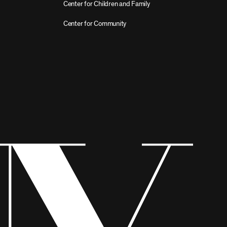
Center for Children and Family
Center for Community