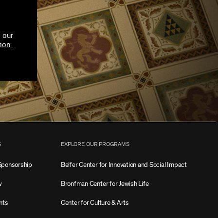
 our
ion.
S
EXPLORE OUR PROGRAMS
Sponsorship
Belfer Center for Innovation and Social Impact
w
Bronfman Center for Jewish Life
nts
Center for Culture & Arts