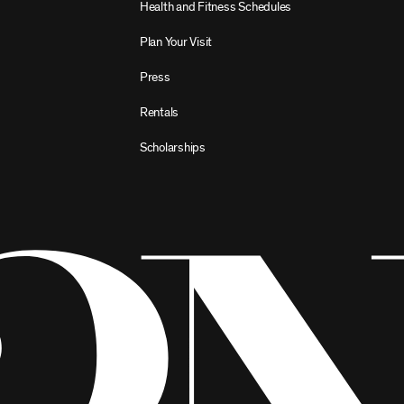
Health and Fitness Schedules
Plan Your Visit
Press
Rentals
Scholarships