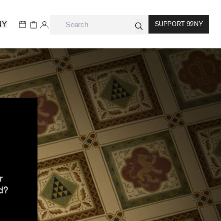
NY
SUPPORT 92NY
r
d?