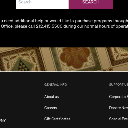
SEARCH
you need additional help or would like to purchase programs through
 Office, please call 212.415.5500 during our normal
hours of operat
GENERAL INFO
SUPPORT U
About us
Corporate 
Careers
Donate No
Gift Certificates
Special Eve
2NY