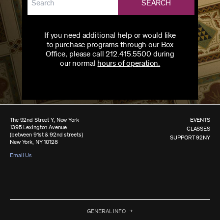
SEARCH
If you need additional help or would like
to purchase programs through our Box
Office, please call 212.415.5500 during
our normal
hours of operation.
The 92nd Street Y, New York
EVENTS
1395 Lexington Avenue
CLASSES
(between 91st & 92nd streets)
SUPPORT 92NY
New York, NY 10128
Email Us
GENERAL INFO