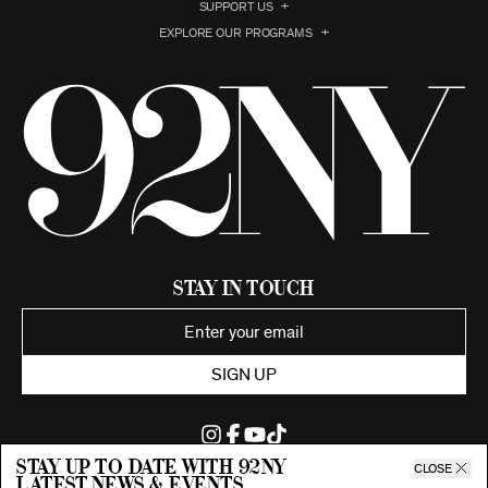
SUPPORT US
EXPLORE OUR PROGRAMS
Stay in Touch
SIGN UP
Stay up to date with 92ny
CLOSE
latest news & events