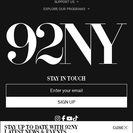
SUPPORT US
EXPLORE OUR PROGRAMS
Stay in Touch
SIGN UP
Stay up to date with 92ny
CLOSE
latest news & events