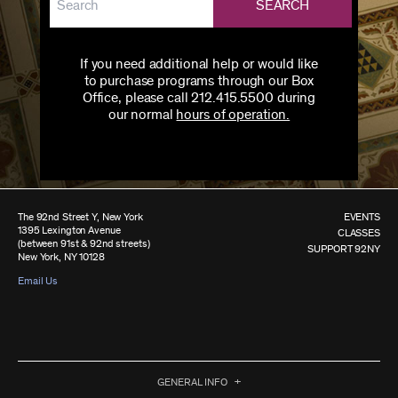
SEARCH
If you need additional help or would like
to purchase programs through our Box
Office, please call 212.415.5500 during
our normal
hours of operation.
The 92nd Street Y, New York
EVENTS
1395 Lexington Avenue
CLASSES
(between 91st & 92nd streets)
SUPPORT 92NY
New York, NY 10128
Email Us
GENERAL INFO