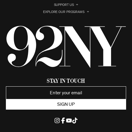
SUPPORT US
EXPLORE OUR PROGRAMS
Stay in Touch
SIGN UP