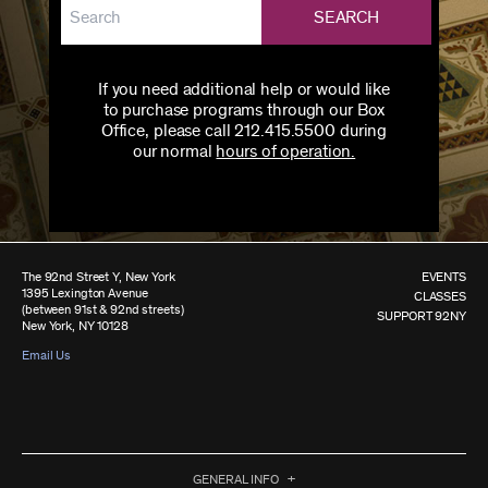
SEARCH
If you need additional help or would like
to purchase programs through our Box
Office, please call 212.415.5500 during
our normal
hours of operation.
The 92nd Street Y, New York
EVENTS
1395 Lexington Avenue
CLASSES
(between 91st & 92nd streets)
SUPPORT 92NY
New York, NY 10128
Email Us
GENERAL INFO