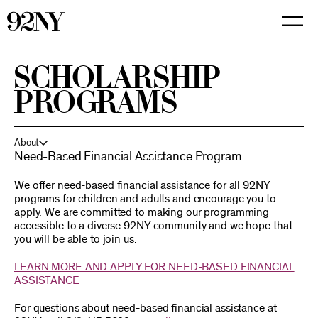
Skip
to
Main
Content
SCHOLARSHIP
PROGRAMS
About
Need-Based Financial Assistance Program
We offer need-based financial assistance for all 92NY
programs for children and adults and encourage you to
apply. We are committed to making our programming
accessible to a diverse 92NY community and we hope that
you will be able to join us.
LEARN MORE AND APPLY FOR NEED-BASED FINANCIAL
ASSISTANCE
For questions about need-based financial assistance at