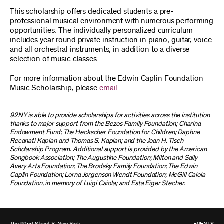
This scholarship offers dedicated students a pre-
professional musical environment with numerous performing
opportunities. The individually personalized curriculum
includes year-round private instruction in piano, guitar, voice
and all orchestral instruments, in addition to a diverse
selection of music classes.
For more information about the Edwin Caplin Foundation
Music Scholarship, please
email
.
92NY is able to provide scholarships for activities across the institution
thanks to major support from the Bezos Family Foundation; Charina
Endowment Fund; The Heckscher Foundation for Children; Daphne
Recanati Kaplan and Thomas S. Kaplan; and the Joan H. Tisch
Scholarship Program. Additional support is provided by the American
Songbook Association; The Augustine Foundation; Milton and Sally
Avery Arts Foundation; The Brodsky Family Foundation; The Edwin
Caplin Foundation; Lorna Jorgenson Wendt Foundation; McGill Caiola
Foundation, in memory of Luigi Caiola; and Esta Eiger Stecher.