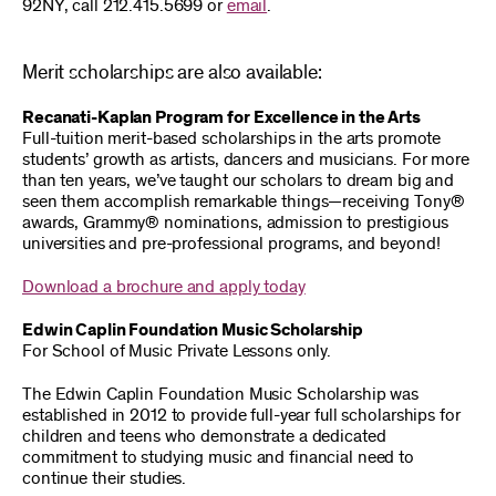
92NY, call 212.415.5699 or
email
.
Merit scholarships are also available:
Recanati-Kaplan Program for Excellence in the Arts
Full-tuition merit-based scholarships in the arts promote
students’ growth as artists, dancers and musicians. For more
than ten years, we’ve taught our scholars to dream big and
seen them accomplish remarkable things—receiving Tony®
awards, Grammy® nominations, admission to prestigious
universities and pre-professional programs, and beyond!
Download a brochure and apply today
Edwin Caplin Foundation Music Scholarship
For School of Music Private Lessons only.
The Edwin Caplin Foundation Music Scholarship was
established in 2012 to provide full-year full scholarships for
children and teens who demonstrate a dedicated
commitment to studying music and financial need to
continue their studies.