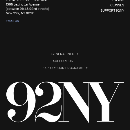
The 92nd Street Y, New York
EVENTS
1395 Lexington Avenue
CLASSES
(between 91st & 92nd streets)
SUPPORT 92NY
New York, NY 10128
Email Us
GENERAL INFO
SUPPORT US
EXPLORE OUR PROGRAMS