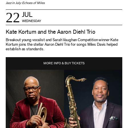
Jazz in July: Echoes of Miles
22
JUL
WEDNESDAY
Kate Kortum and the Aaron Diehl Trio
Breakout young vocalist and Sarah Vaughan Competition winner Kate
Kortum joins the stellar Aaron Diehl Trio for songs Miles Davis helped
establish as standards.
MORE INFO & BUY TICKETS