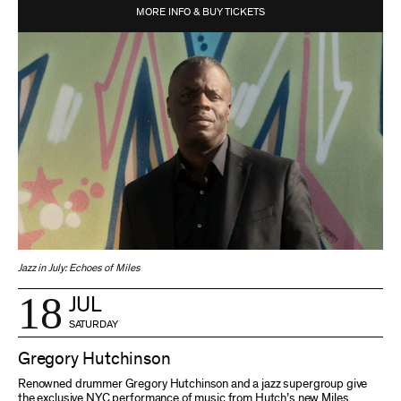
MORE INFO & BUY TICKETS
Jazz in July: Echoes of Miles
18
JUL
SATURDAY
Gregory Hutchinson
Renowned drummer Gregory Hutchinson and a jazz supergroup give
the exclusive NYC performance of music from Hutch’s new Miles