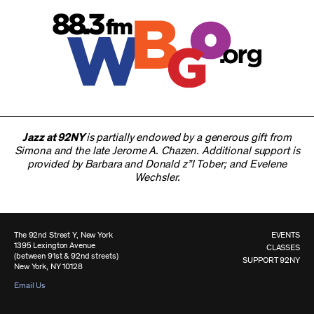
Jazz at 92NY
is partially endowed by a generous gift from
Simona and the late Jerome A. Chazen. Additional support is
provided by Barbara and Donald z”l Tober; and Evelene
Wechsler.
The 92nd Street Y, New York
EVENTS
1395 Lexington Avenue
CLASSES
(between 91st & 92nd streets)
SUPPORT 92NY
New York, NY 10128
Email Us