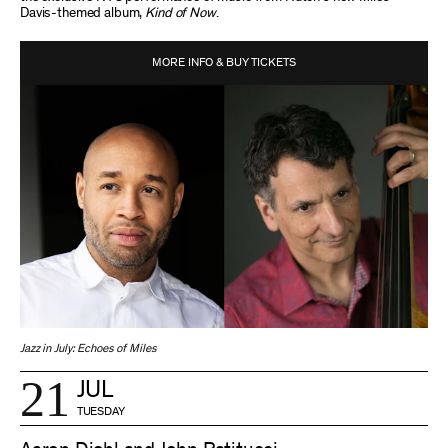
Davis-themed album,
Kind of Now
.
MORE INFO & BUY TICKETS
Jazz in July: Echoes of Miles
21
JUL
TUESDAY