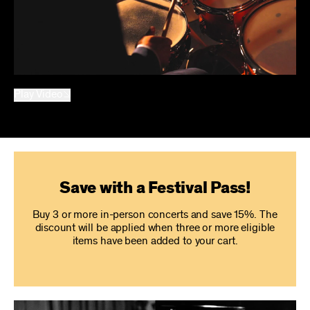
Play Video
Save with a Festival Pass!
Buy 3 or more in-person concerts and save 15%. The
discount will be applied when three or more eligible
items have been added to your cart.