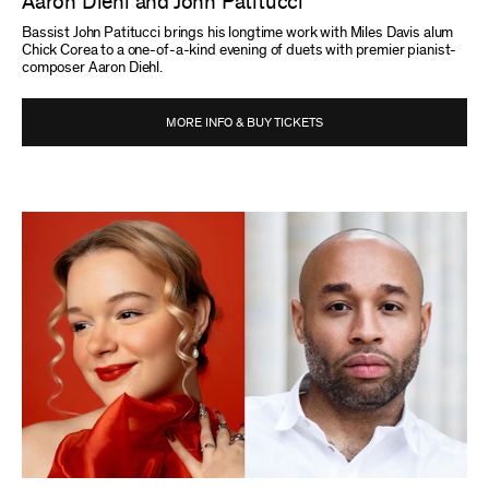
Aaron Diehl and John Patitucci
Bassist John Patitucci brings his longtime work with Miles Davis alum
Chick Corea to a one-of-a-kind evening of duets with premier pianist-
composer Aaron Diehl.
MORE INFO & BUY TICKETS