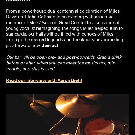
From a powerhouse dual centennial celebration of Miles
Davis and John Coltrane to an evening with an iconic
member of Miles’ Second Great Quintet to a sensational
young vocalist reimagining the songs Miles helped turn to
standards, our halls will be filled with echoes of Miles —
through the revered legends and breakout stars propelling
jazz forward now.
Join us!
Our bar will be open pre- and post-concerts. Grab a drink
before or after, when you can meet the musicians, mix,
mingle, and stay jazzed!
Read our interview with Aaron Diehl