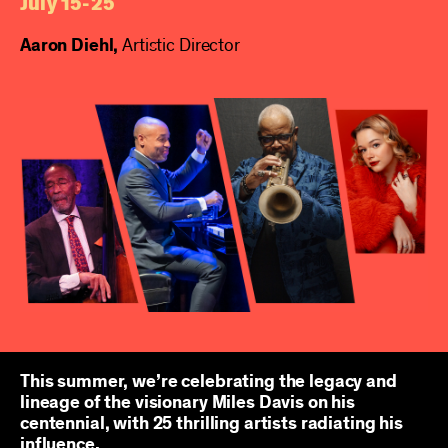
July 15-25
Aaron Diehl,
Artistic Director
This summer, we’re celebrating the legacy and
lineage of the visionary Miles Davis on his
centennial, with 25 thrilling artists radiating his
influence.