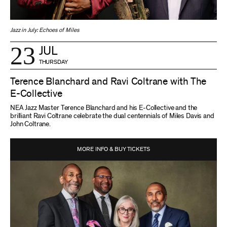
Jazz in July: Echoes of Miles
23
JUL
THURSDAY
Terence Blanchard and Ravi Coltrane with The
E-Collective
NEA Jazz Master Terence Blanchard and his E-Collective and the
brilliant Ravi Coltrane celebrate the dual centennials of Miles Davis and
John Coltrane.
MORE INFO & BUY TICKETS