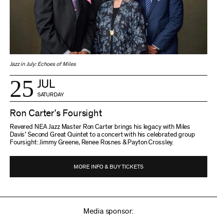
Jazz in July: Echoes of Miles
25
JUL
SATURDAY
Ron Carter’s Foursight
Revered NEA Jazz Master Ron Carter brings his legacy with Miles
Davis’ Second Great Quintet to a concert with his celebrated group
Foursight: Jimmy Greene, Renee Rosnes & Payton Crossley.
MORE INFO & BUY TICKETS
Media sponsor: