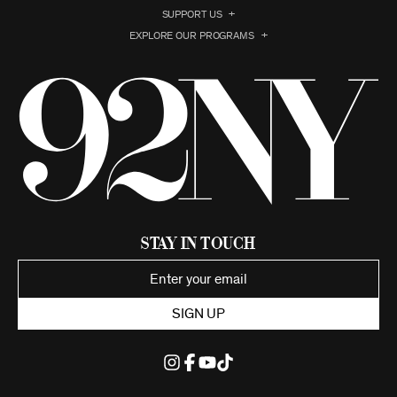
SUPPORT US
EXPLORE OUR PROGRAMS
Stay in Touch
SIGN UP