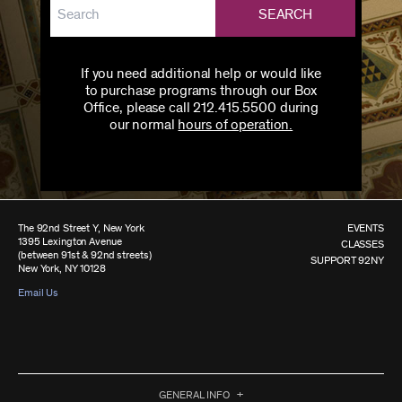
SEARCH
If you need additional help or would like
to purchase programs through our Box
Office, please call 212.415.5500 during
our normal
hours of operation.
The 92nd Street Y, New York
EVENTS
1395 Lexington Avenue
CLASSES
(between 91st & 92nd streets)
SUPPORT 92NY
New York, NY 10128
Email Us
GENERAL INFO