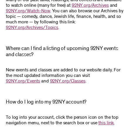
to watch online (many for free) at
92NY.org/Archives
and
92NY.org/Watch-Now
. You can also browse our Archives by
topic — comedy, dance, Jewish life, finance, health, and so
much more — by following this link:
92NY.org/Archives/Topics
.
Where can I find a listing of upcoming 92NY events
and classes?
New events and classes are added to our website daily. For
the most updated information you can visit
92NY.org/Events
and
92NY.org/Classes
.
How do I log into my 92NY account?
To log into your account, click the person icon on the top
navigation menu, next to the search box or use
this link
.