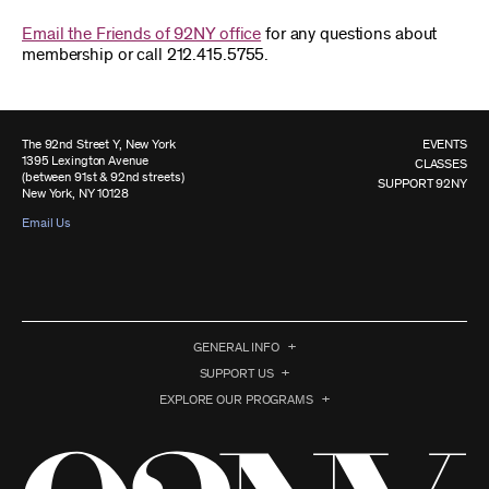
Email the Friends of 92NY office
for any questions about
membership or call 212.415.5755.
The 92nd Street Y, New York
EVENTS
1395 Lexington Avenue
CLASSES
(between 91st & 92nd streets)
SUPPORT 92NY
New York, NY 10128
Email Us
GENERAL INFO
SUPPORT US
EXPLORE OUR PROGRAMS