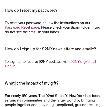
How do I reset my password?
To reset your password, follow the instructions on our
Password Reset page
. Please check your Spam folder if you
do not see the email in your inbox.
How do I sign up for 92NY newsletters and emails?
To sign up to receive 92NY updates, visit
92NY.org/email-
signup
.
What is the impact of my gift?
For nearly 150 years, The 92nd Street Y, New York has been
serving its communities and the larger world by bringing
people together and providing exceptional, groundbreaking