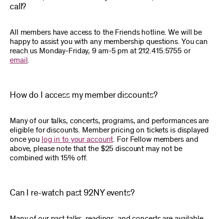
call?
All members have access to the Friends hotline. We will be
happy to assist you with any membership questions. You can
reach us Monday-Friday, 9 am-5 pm at 212.415.5755 or
email
.
How do I access my member discounts?
Many of our talks, concerts, programs, and performances are
eligible for discounts. Member pricing on tickets is displayed
once you
log in to your account
. For Fellow members and
above, please note that the $25 discount may not be
combined with 15% off.
Can I re-watch past 92NY events?
Many of our past talks, readings, and concerts are available