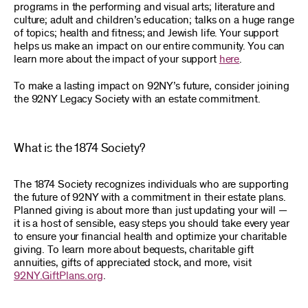
programs in the performing and visual arts; literature and
culture; adult and children’s education; talks on a huge range
of topics; health and fitness; and Jewish life. Your support
helps us make an impact on our entire community. You can
learn more about the impact of your support
here
.
To make a lasting impact on 92NY’s future, consider joining
the 92NY Legacy Society with an estate commitment.
What is the 1874 Society?
The 1874 Society recognizes individuals who are supporting
the future of 92NY with a commitment in their estate plans.
Planned giving is about more than just updating your will —
it is a host of sensible, easy steps you should take every year
to ensure your financial health and optimize your charitable
giving. To learn more about bequests, charitable gift
annuities, gifts of appreciated stock, and more, visit
92NY.GiftPlans.org
.