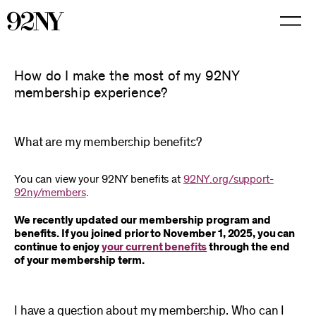
Skip
to
Main
Content
How do I make the most of my 92NY
membership experience?
What are my membership benefits?
You can view your 92NY benefits at
92NY.org/support-
92ny/members
.
We recently updated our membership program and
benefits. If you joined prior to November 1, 2025, you can
continue to enjoy
your current benefits
through the end
of your membership term.
I have a question about my membership. Who can I