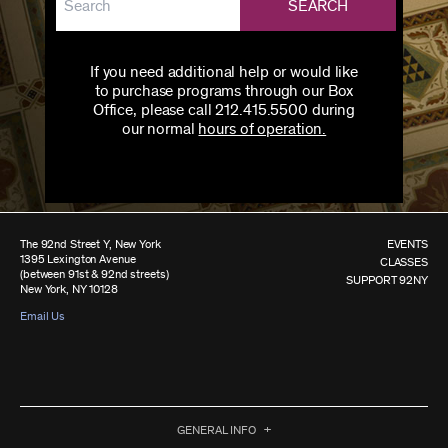
SEARCH
If you need additional help or would like
to purchase programs through our Box
Office, please call 212.415.5500 during
our normal
hours of operation.
The 92nd Street Y, New York
EVENTS
1395 Lexington Avenue
CLASSES
(between 91st & 92nd streets)
SUPPORT 92NY
New York, NY 10128
Email Us
GENERAL INFO