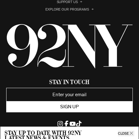
SUPPORT US
EXPLORE OUR PROGRAMS
Stay in Touch
SIGN UP
Stay up to date with 92ny
CLOSE
latest news & events