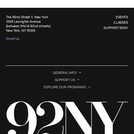
The 92nd Street Y, New York
EVENTS
1395 Lexington Avenue
CLASSES
(between 91st & 92nd streets)
SUPPORT 92NY
New York, NY 10128
Email Us
GENERAL INFO
SUPPORT US
EXPLORE OUR PROGRAMS