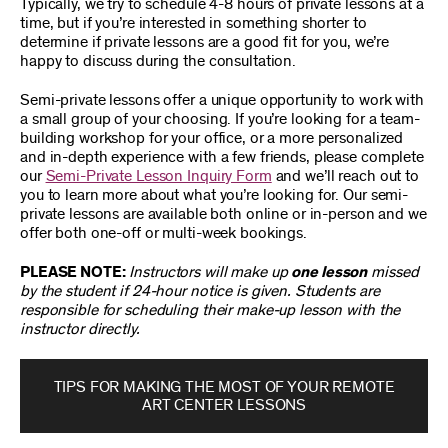
Typically, we try to schedule 4-8 hours of private lessons at a
time, but if you’re interested in something shorter to
determine if private lessons are a good fit for you, we’re
happy to discuss during the consultation.
Semi-private lessons offer a unique opportunity to work with
a small group of your choosing. If you’re looking for a team-
building workshop for your office, or a more personalized
and in-depth experience with a few friends, please complete
our
Semi-Private Lesson Inquiry Form
and we’ll reach out to
you to learn more about what you’re looking for. Our semi-
private lessons are available both online or in-person and we
offer both one-off or multi-week bookings.
PLEASE NOTE:
Instructors will make up
one lesson
missed
by the student if 24-hour notice is given. Students are
responsible for scheduling their make-up lesson with the
instructor directly.
TIPS FOR MAKING THE MOST OF YOUR REMOTE
ART CENTER LESSONS