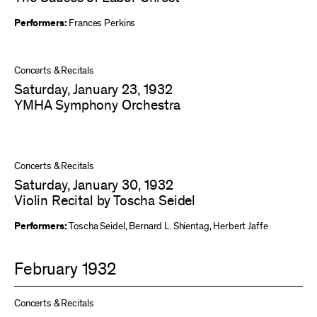
Performers:
Frances Perkins
Concerts & Recitals
Saturday, January 23, 1932
YMHA Symphony Orchestra
Concerts & Recitals
Saturday, January 30, 1932
Violin Recital by Toscha Seidel
Performers:
Toscha Seidel
,
Bernard L. Shientag
,
Herbert Jaffe
February 1932
Concerts & Recitals