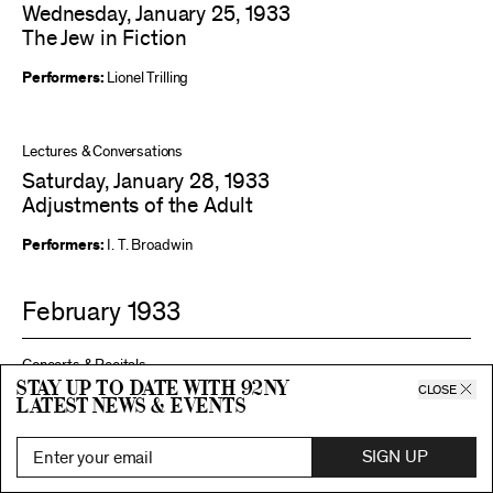
Wednesday, January 25, 1933
The Jew in Fiction
Performers:
Lionel Trilling
Lectures & Conversations
Saturday, January 28, 1933
Adjustments of the Adult
Performers:
I. T. Broadwin
February 1933
Concerts & Recitals
Stay up to date with 92ny
CLOSE
Wednesday, February 1, 1933
latest news & events
National Tendencies in Modern Music
SIGN UP
Performers:
Adele Katz