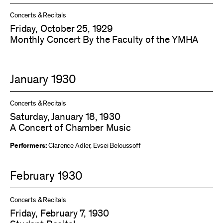
Concerts & Recitals
Friday, October 25, 1929
Monthly Concert By the Faculty of the YMHA
January 1930
Concerts & Recitals
Saturday, January 18, 1930
A Concert of Chamber Music
Performers:
Clarence Adler
,
Evsei Beloussoff
February 1930
Concerts & Recitals
Friday, February 7, 1930