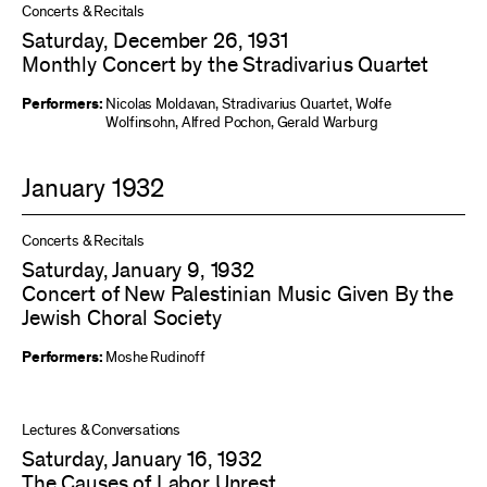
Concerts & Recitals
Saturday, December 26, 1931
Monthly Concert by the Stradivarius Quartet
Performers:
Nicolas Moldavan
,
Stradivarius Quartet
,
Wolfe
Wolfinsohn
,
Alfred Pochon
,
Gerald Warburg
January 1932
Concerts & Recitals
Saturday, January 9, 1932
Concert of New Palestinian Music Given By the
Jewish Choral Society
Performers:
Moshe Rudinoff
Lectures & Conversations
Saturday, January 16, 1932
The Causes of Labor Unrest