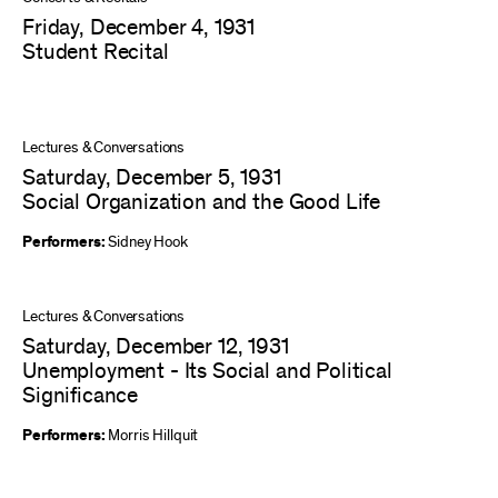
Friday, December 4, 1931
Student Recital
Lectures & Conversations
Saturday, December 5, 1931
Social Organization and the Good Life
Performers:
Sidney Hook
Lectures & Conversations
Saturday, December 12, 1931
Unemployment - Its Social and Political
Significance
Performers:
Morris Hillquit