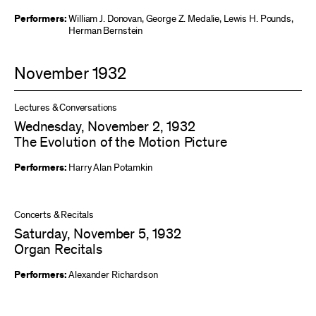
Performers:
William J. Donovan
,
George Z. Medalie
,
Lewis H. Pounds
,
Herman Bernstein
November 1932
Lectures & Conversations
Wednesday, November 2, 1932
The Evolution of the Motion Picture
Performers:
Harry Alan Potamkin
Concerts & Recitals
Saturday, November 5, 1932
Organ Recitals
Performers:
Alexander Richardson