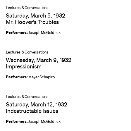
Lectures & Conversations
Saturday, March 5, 1932
Mr. Hoover's Troubles
Performers:
Joseph McGoldrick
Lectures & Conversations
Wednesday, March 9, 1932
Impressionism
Performers:
Meyer Schapiro
Lectures & Conversations
Saturday, March 12, 1932
Indestructable Issues
Performers:
Joseph McGoldrick