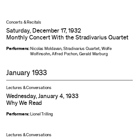
Concerts & Recitals
Saturday, December 17, 1932
Monthly Concert With the Stradivarius Quartet
Performers:
Nicolas Moldavan
,
Stradivarius Quartet
,
Wolfe
Wolfinsohn
,
Alfred Pochon
,
Gerald Warburg
January 1933
Lectures & Conversations
Wednesday, January 4, 1933
Why We Read
Performers:
Lionel Trilling
Lectures & Conversations