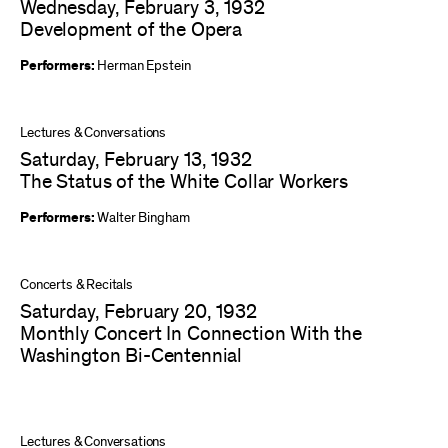
Wednesday, February 3, 1932
Development of the Opera
Performers:
Herman Epstein
Lectures & Conversations
Saturday, February 13, 1932
The Status of the White Collar Workers
Performers:
Walter Bingham
Concerts & Recitals
Saturday, February 20, 1932
Monthly Concert In Connection With the
Washington Bi-Centennial
Lectures & Conversations