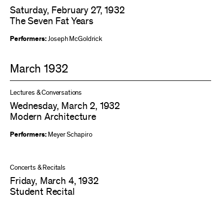
Saturday, February 27, 1932
The Seven Fat Years
Performers:
Joseph McGoldrick
March 1932
Lectures & Conversations
Wednesday, March 2, 1932
Modern Architecture
Performers:
Meyer Schapiro
Concerts & Recitals
Friday, March 4, 1932
Student Recital