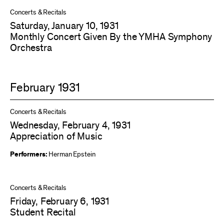
Concerts & Recitals
Saturday, January 10, 1931
Monthly Concert Given By the YMHA Symphony
Orchestra
February 1931
Concerts & Recitals
Wednesday, February 4, 1931
Appreciation of Music
Performers:
Herman Epstein
Concerts & Recitals
Friday, February 6, 1931
Student Recital