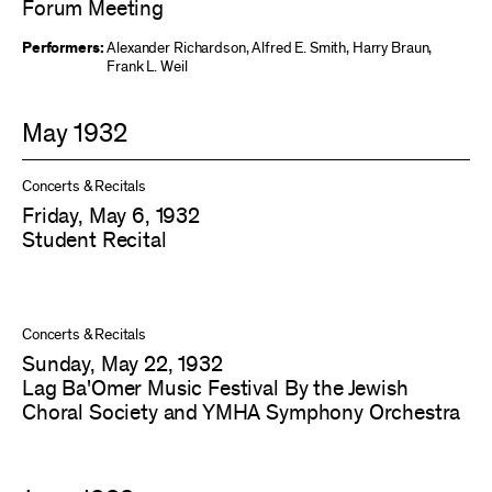
Forum Meeting
Performers:
Alexander Richardson
,
Alfred E. Smith
,
Harry Braun
,
Frank L. Weil
May 1932
Concerts & Recitals
Friday, May 6, 1932
Student Recital
Concerts & Recitals
Sunday, May 22, 1932
Lag Ba'Omer Music Festival By the Jewish
Choral Society and YMHA Symphony Orchestra