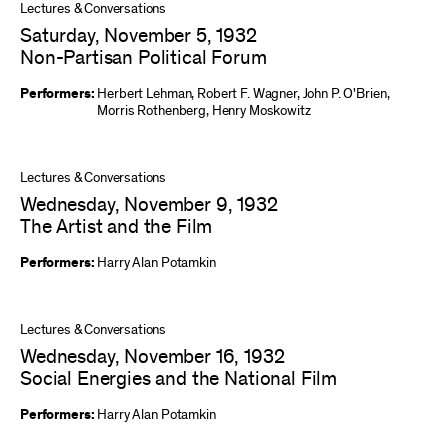
Lectures & Conversations
Saturday, November 5, 1932
Non-Partisan Political Forum
Performers:
Herbert Lehman
,
Robert F. Wagner
,
John P. O'Brien
,
Morris Rothenberg
,
Henry Moskowitz
Lectures & Conversations
Wednesday, November 9, 1932
The Artist and the Film
Performers:
Harry Alan Potamkin
Lectures & Conversations
Wednesday, November 16, 1932
Social Energies and the National Film
Performers:
Harry Alan Potamkin