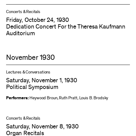
Concerts & Recitals
Friday, October 24, 1930
Dedication Concert For the Theresa Kaufmann
Auditorium
November 1930
Lectures & Conversations
Saturday, November 1, 1930
Political Symposium
Performers:
Heywood Broun
,
Ruth Pratt
,
Louis B. Brodsky
Concerts & Recitals
Saturday, November 8, 1930
Organ Recitals