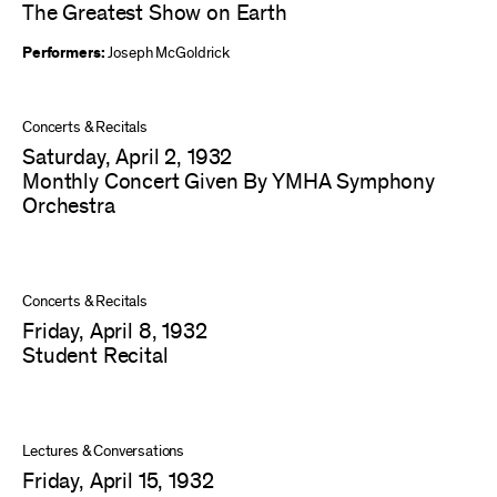
The Greatest Show on Earth
Performers:
Joseph McGoldrick
Concerts & Recitals
Saturday, April 2, 1932
Monthly Concert Given By YMHA Symphony
Orchestra
Concerts & Recitals
Friday, April 8, 1932
Student Recital
Lectures & Conversations
Friday, April 15, 1932