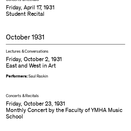
Friday, April 17, 1931
Student Recital
October 1931
Lectures & Conversations
Friday, October 2, 1931
East and West in Art
Performers:
Saul Raskin
Concerts & Recitals
Friday, October 23, 1931
Monthly Concert by the Faculty of YMHA Music
School