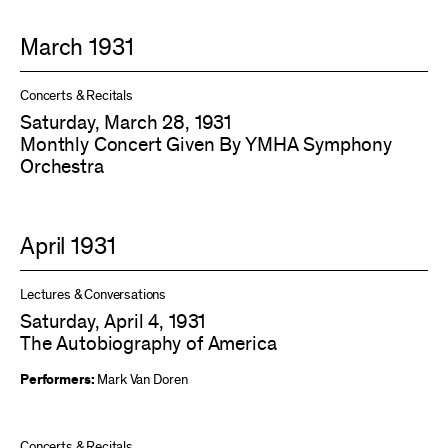
March 1931
Concerts & Recitals
Saturday, March 28, 1931
Monthly Concert Given By YMHA Symphony
Orchestra
April 1931
Lectures & Conversations
Saturday, April 4, 1931
The Autobiography of America
Performers:
Mark Van Doren
Concerts & Recitals