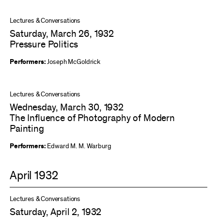
Lectures & Conversations
Saturday, March 26, 1932
Pressure Politics
Performers:
Joseph McGoldrick
Lectures & Conversations
Wednesday, March 30, 1932
The Influence of Photography of Modern
Painting
Performers:
Edward M. M. Warburg
April 1932
Lectures & Conversations
Saturday, April 2, 1932