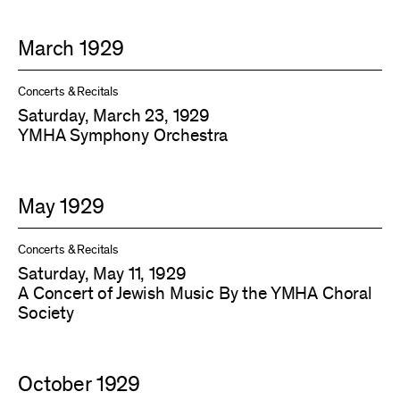
March 1929
Concerts & Recitals
Saturday, March 23, 1929
YMHA Symphony Orchestra
May 1929
Concerts & Recitals
Saturday, May 11, 1929
A Concert of Jewish Music By the YMHA Choral
Society
October 1929