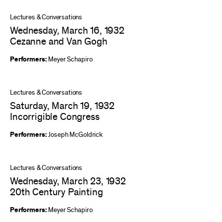
Lectures & Conversations
Wednesday, March 16, 1932
Cezanne and Van Gogh
Performers:
Meyer Schapiro
Lectures & Conversations
Saturday, March 19, 1932
Incorrigible Congress
Performers:
Joseph McGoldrick
Lectures & Conversations
Wednesday, March 23, 1932
20th Century Painting
Performers:
Meyer Schapiro