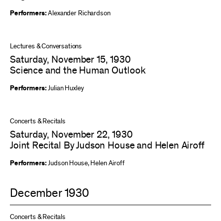
Performers:
Alexander Richardson
Lectures & Conversations
Saturday, November 15, 1930
Science and the Human Outlook
Performers:
Julian Huxley
Concerts & Recitals
Saturday, November 22, 1930
Joint Recital By Judson House and Helen Airoff
Performers:
Judson House
,
Helen Airoff
December 1930
Concerts & Recitals