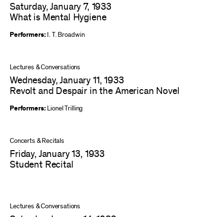
Saturday, January 7, 1933
What is Mental Hygiene
Performers:
I. T. Broadwin
Lectures & Conversations
Wednesday, January 11, 1933
Revolt and Despair in the American Novel
Performers:
Lionel Trilling
Concerts & Recitals
Friday, January 13, 1933
Student Recital
Lectures & Conversations