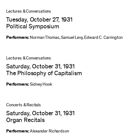
Lectures & Conversations
Tuesday, October 27, 1931
Political Symposium
Performers:
Norman Thomas
,
Samuel Levy
,
Edward C. Carrington
Lectures & Conversations
Saturday, October 31, 1931
The Philosophy of Capitalism
Performers:
Sidney Hook
Concerts & Recitals
Saturday, October 31, 1931
Organ Recitals
Performers:
Alexander Richardson