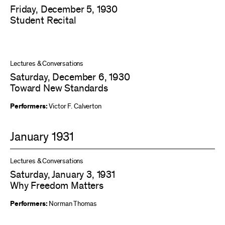
Friday, December 5, 1930
Student Recital
Lectures & Conversations
Saturday, December 6, 1930
Toward New Standards
Performers:
Victor F. Calverton
January 1931
Lectures & Conversations
Saturday, January 3, 1931
Why Freedom Matters
Performers:
Norman Thomas