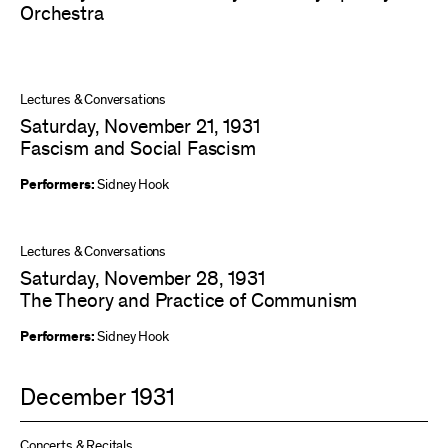
Orchestra
Lectures & Conversations
Saturday, November 21, 1931
Fascism and Social Fascism
Performers:
Sidney Hook
Lectures & Conversations
Saturday, November 28, 1931
The Theory and Practice of Communism
Performers:
Sidney Hook
December 1931
Concerts & Recitals