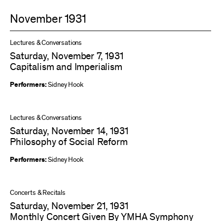
November 1931
Lectures & Conversations
Saturday, November 7, 1931
Capitalism and Imperialism
Performers:
Sidney Hook
Lectures & Conversations
Saturday, November 14, 1931
Philosophy of Social Reform
Performers:
Sidney Hook
Concerts & Recitals
Saturday, November 21, 1931
Monthly Concert Given By YMHA Symphony