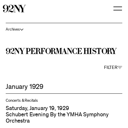
Skip
to
Main
Content
Archives
92NY Performance History
FILTER
January 1929
Concerts & Recitals
Saturday, January 19, 1929
Schubert Evening By the YMHA Symphony
Orchestra