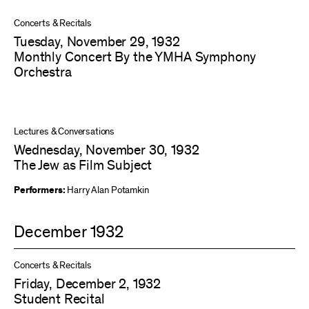
Concerts & Recitals
Tuesday, November 29, 1932
Monthly Concert By the YMHA Symphony
Orchestra
Lectures & Conversations
Wednesday, November 30, 1932
The Jew as Film Subject
Performers:
Harry Alan Potamkin
December 1932
Concerts & Recitals
Friday, December 2, 1932
Student Recital