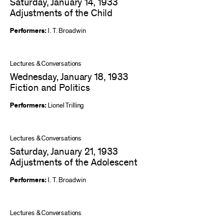
Saturday, January 14, 1933
Adjustments of the Child
Performers:
I. T. Broadwin
Lectures & Conversations
Wednesday, January 18, 1933
Fiction and Politics
Performers:
Lionel Trilling
Lectures & Conversations
Saturday, January 21, 1933
Adjustments of the Adolescent
Performers:
I. T. Broadwin
Lectures & Conversations