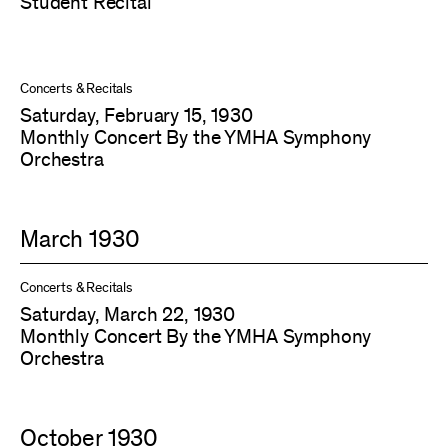
Student Recital
Concerts & Recitals
Saturday, February 15, 1930
Monthly Concert By the YMHA Symphony
Orchestra
March 1930
Concerts & Recitals
Saturday, March 22, 1930
Monthly Concert By the YMHA Symphony
Orchestra
October 1930