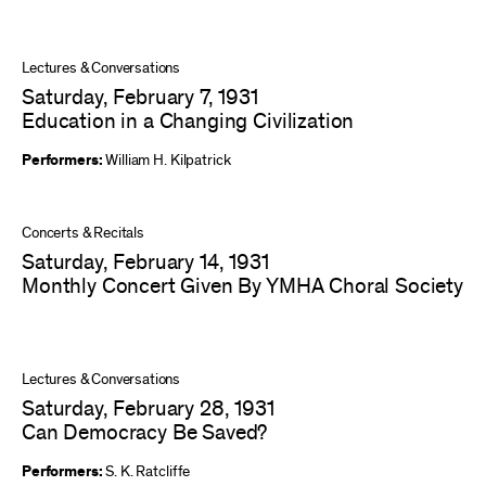
Lectures & Conversations
Saturday, February 7, 1931
Education in a Changing Civilization
Performers:
William H. Kilpatrick
Concerts & Recitals
Saturday, February 14, 1931
Monthly Concert Given By YMHA Choral Society
Lectures & Conversations
Saturday, February 28, 1931
Can Democracy Be Saved?
Performers:
S. K. Ratcliffe