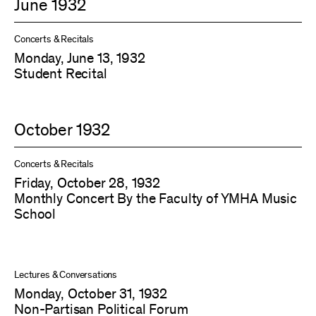
June 1932
Concerts & Recitals
Monday, June 13, 1932
Student Recital
October 1932
Concerts & Recitals
Friday, October 28, 1932
Monthly Concert By the Faculty of YMHA Music
School
Lectures & Conversations
Monday, October 31, 1932
Non-Partisan Political Forum