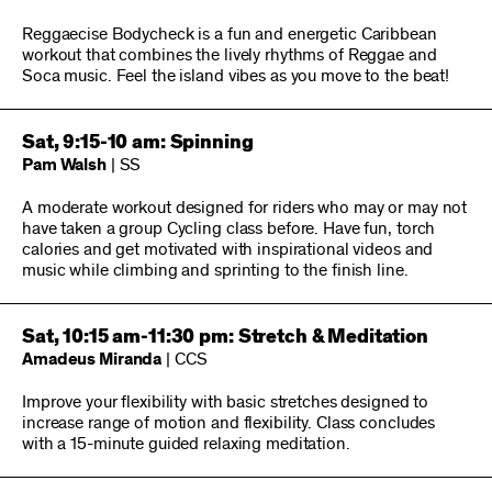
Reggaecise Bodycheck is a fun and energetic Caribbean
workout that combines the lively rhythms of Reggae and
Soca music. Feel the island vibes as you move to the beat!
Sat, 9:15-10 am: Spinning
Pam Walsh
| SS
A moderate workout designed for riders who may or may not
have taken a group Cycling class before. Have fun, torch
calories and get motivated with inspirational videos and
music while climbing and sprinting to the finish line.
Sat, 10:15 am-11:30 pm: Stretch & Meditation
Amadeus Miranda
| CCS
Improve your flexibility with basic stretches designed to
increase range of motion and flexibility. Class concludes
with a 15-minute guided relaxing meditation.