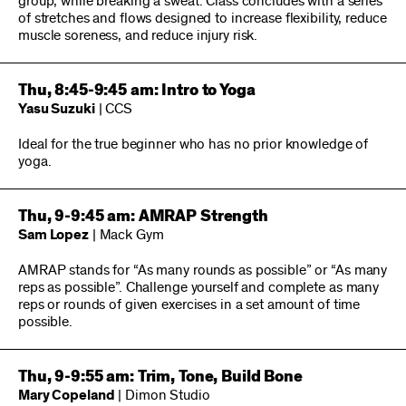
group, while breaking a sweat. Class concludes with a series
of stretches and flows designed to increase flexibility, reduce
muscle soreness, and reduce injury risk.
Thu, 8:45-9:45 am: Intro to Yoga
Yasu Suzuki
| CCS
Ideal for the true beginner who has no prior knowledge of
yoga.
Thu, 9-9:45 am: AMRAP Strength
Sam Lopez
| Mack Gym
AMRAP stands for “As many rounds as possible” or “As many
reps as possible”. Challenge yourself and complete as many
reps or rounds of given exercises in a set amount of time
possible.
Thu, 9-9:55 am: Trim, Tone, Build Bone
Mary Copeland
| Dimon Studio