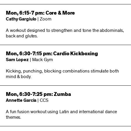
Mon, 6:15-7 pm: Core & More
Cathy Gargiulo
| Zoom
A workout designed to strengthen and tone the abdominals,
back and glutes.
Mon, 6:30-7:15 pm: Cardio Kickboxing
Sam Lopez
| Mack Gym
Kicking, punching, blocking combinations stimulate both
mind & body.
Mon, 6:30-7:25 pm: Zumba
Annette Garcia
| CCS
A fun fusion workout using Latin and international dance
themes.