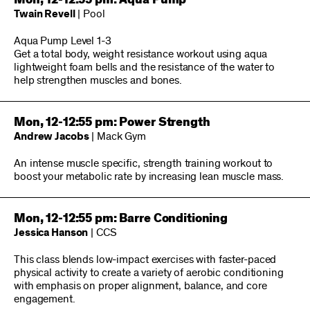
Mon, 12-12:55 pm: Aqua Pump
Twain Revell
| Pool
Aqua Pump Level 1-3
Get a total body, weight resistance workout using aqua
lightweight foam bells and the resistance of the water to
help strengthen muscles and bones.
Mon, 12-12:55 pm: Power Strength
Andrew Jacobs
| Mack Gym
An intense muscle specific, strength training workout to
boost your metabolic rate by increasing lean muscle mass.
Mon, 12-12:55 pm: Barre Conditioning
Jessica Hanson
| CCS
This class blends low-impact exercises with faster-paced
physical activity to create a variety of aerobic conditioning
with emphasis on proper alignment, balance, and core
engagement.