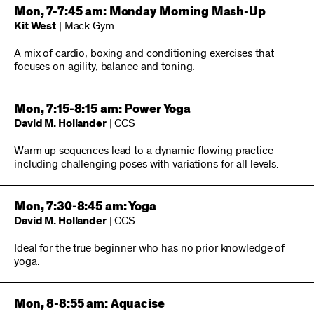
Mon, 7-7:45 am: Monday Morning Mash-Up
Kit West
| Mack Gym
A mix of cardio, boxing and conditioning exercises that
focuses on agility, balance and toning.
Mon, 7:15-8:15 am: Power Yoga
David M. Hollander
| CCS
Warm up sequences lead to a dynamic flowing practice
including challenging poses with variations for all levels.
Mon, 7:30-8:45 am: Yoga
David M. Hollander
| CCS
Ideal for the true beginner who has no prior knowledge of
yoga.
Mon, 8-8:55 am: Aquacise