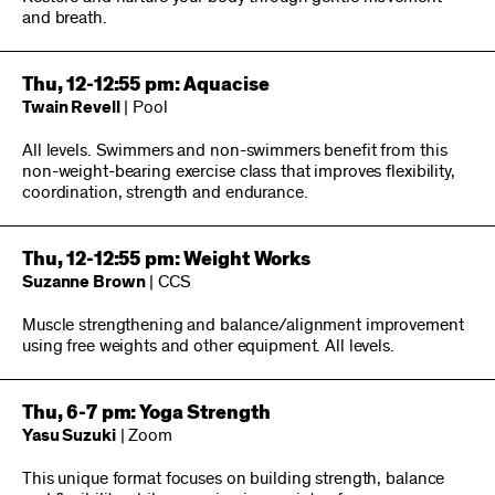
and breath.
Thu, 12-12:55 pm: Aquacise
Twain Revell
| Pool
All levels. Swimmers and non-swimmers benefit from this
non-weight-bearing exercise class that improves flexibility,
coordination, strength and endurance.
Thu, 12-12:55 pm: Weight Works
Suzanne Brown
| CCS
Muscle strengthening and balance/alignment improvement
using free weights and other equipment. All levels.
Thu, 6-7 pm: Yoga Strength
Yasu Suzuki
| Zoom
This unique format focuses on building strength, balance