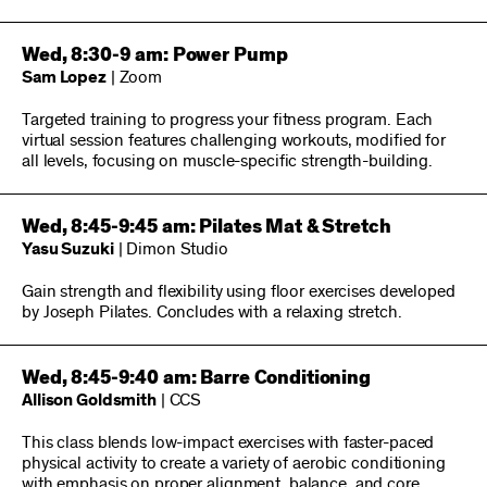
Wed, 8:30-9 am: Power Pump
Sam Lopez
| Zoom
Targeted training to progress your fitness program. Each
virtual session features challenging workouts, modified for
all levels, focusing on muscle-specific strength-building.
Wed, 8:45-9:45 am: Pilates Mat & Stretch
Yasu Suzuki
| Dimon Studio
Gain strength and flexibility using floor exercises developed
by Joseph Pilates. Concludes with a relaxing stretch.
Wed, 8:45-9:40 am: Barre Conditioning
Allison Goldsmith
| CCS
This class blends low-impact exercises with faster-paced
physical activity to create a variety of aerobic conditioning
with emphasis on proper alignment, balance, and core