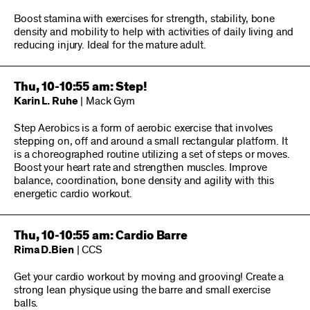
Boost stamina with exercises for strength, stability, bone
density and mobility to help with activities of daily living and
reducing injury. Ideal for the mature adult.
Thu, 10-10:55 am: Step!
Karin L. Ruhe
| Mack Gym
Step Aerobics is a form of aerobic exercise that involves
stepping on, off and around a small rectangular platform. It
is a choreographed routine utilizing a set of steps or moves.
Boost your heart rate and strengthen muscles. Improve
balance, coordination, bone density and agility with this
energetic cardio workout.
Thu, 10-10:55 am: Cardio Barre
Rima D.Bien
| CCS
Get your cardio workout by moving and grooving! Create a
strong lean physique using the barre and small exercise
balls.