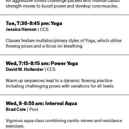
An aggressive fitness challenge packed with intense cardio
strength moves to boost power and develop core muscles.
Tue, 7:30-8:45 pm: Yoga
Jessica Hanson
| CCS
Classes feature multidisciplinary styles of Yoga, which utilize
flowing poses and a focus on breathing.
Wed, 7:15-8:15 am: Power Yoga
David M. Hollander
| CCS
Warm up sequences lead to a dynamic flowing practice
including challenging poses with variations for all levels.
Wed, 8-8:55 am: Interval Aqua
Brad Cole
| Pool
Vigorous aqua class combining cardio moves and resistance
exercises.