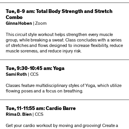
Tue, 8-9 am: Total Body Strength and Stretch
Combo
Ginna Hoben
| Zoom
This circuit style workout helps strengthen every muscle
group, while breaking a sweat. Class concludes with a series
of stretches and flows designed to increase flexibility, reduce
muscle soreness, and reduce injury risk.
Tue, 9:30-10:45 am: Yoga
Sami Roth
| CCS
Classes feature multidisciplinary styles of Yoga, which utilize
flowing poses and a focus on breathing.
Tue, 11-11:55 am: Cardio Barre
Rima D. Bien
| CCS
Get your cardio workout by moving and grooving! Create a