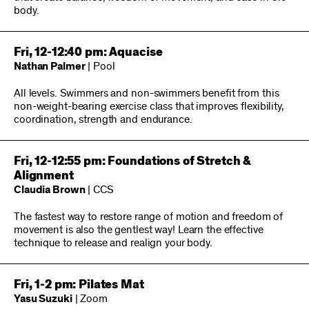
body.
Fri, 12-12:40 pm: Aquacise
Nathan Palmer
| Pool
All levels. Swimmers and non-swimmers benefit from this
non-weight-bearing exercise class that improves flexibility,
coordination, strength and endurance.
Fri, 12-12:55 pm: Foundations of Stretch &
Alignment
Claudia Brown
| CCS
The fastest way to restore range of motion and freedom of
movement is also the gentlest way! Learn the effective
technique to release and realign your body.
Fri, 1-2 pm: Pilates Mat
Yasu Suzuki
| Zoom