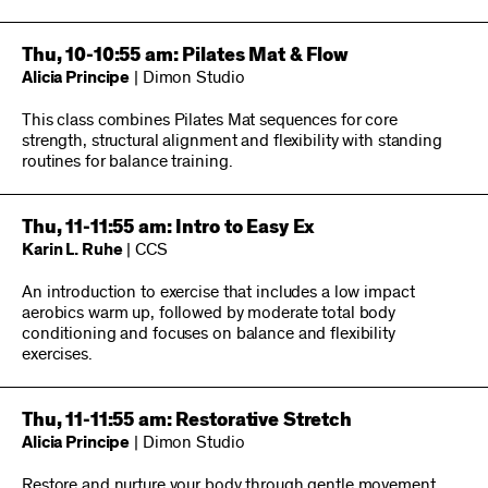
Thu, 10-10:55 am: Pilates Mat & Flow
Alicia Principe
| Dimon Studio
This class combines Pilates Mat sequences for core
strength, structural alignment and flexibility with standing
routines for balance training.
Thu, 11-11:55 am: Intro to Easy Ex
Karin L. Ruhe
| CCS
An introduction to exercise that includes a low impact
aerobics warm up, followed by moderate total body
conditioning and focuses on balance and flexibility
exercises.
Thu, 11-11:55 am: Restorative Stretch
Alicia Principe
| Dimon Studio
Restore and nurture your body through gentle movement