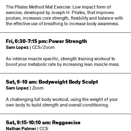
The Pilates Method Mat Exercise: Low impact form of
exercise, developed by Joseph H. Pilates, that improves
posture, increases core strength, flexibility and balance with
the effective use of breathing to increase body awareness.
Fri, 6:30-7:15 pm: Power Strength
Sam Lopez
| CCS/Zoom
An intense muscle specific, strength training workout to
boost your metabolic rate by increasing lean muscle mass.
Sat, 9-10 am: Bodyweight Body Sculpt
Sam Lopez
| Zoom
A challenging full body workout, using the weight of your
own body to build strength and overall conditioning.
Sat, 9:15-10:10 am: Reggaecise
Nathan Palmer
| CCS