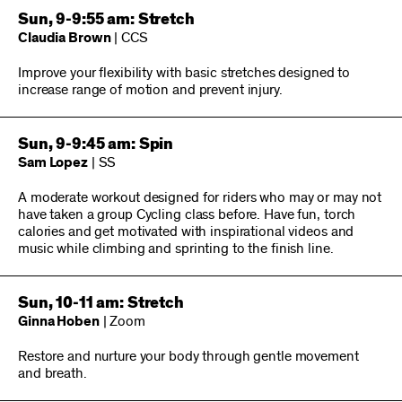
Sun, 9-9:55 am: Stretch
Claudia Brown
| CCS
Improve your flexibility with basic stretches designed to
increase range of motion and prevent injury.
Sun, 9-9:45 am: Spin
Sam Lopez
| SS
A moderate workout designed for riders who may or may not
have taken a group Cycling class before. Have fun, torch
calories and get motivated with inspirational videos and
music while climbing and sprinting to the finish line.
Sun, 10-11 am: Stretch
Ginna Hoben
| Zoom
Restore and nurture your body through gentle movement
and breath.