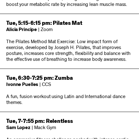
boost your metabolic rate by increasing lean muscle mass.
Tue, 5:15-6:15 pm: Pilates Mat
Alicia Principe
| Zoom
The Pilates Method Mat Exercise: Low impact form of
exercise, developed by Joseph H. Pilates, that improves
posture, increases core strength, flexibility and balance with
the effective use of breathing to increase body awareness.
Tue, 6:30-7:25 pm: Zumba
Ivonne Puelles
| CCS
A fun, fusion workout using Latin and International dance
themes.
Tue, 7-7:55 pm: Relentless
Sam Lopez
| Mack Gym