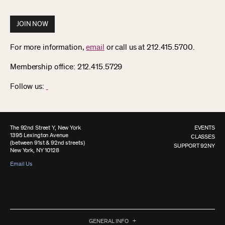
JOIN NOW
For more information,
email
or call us at 212.415.5700.
Membership office: 212.415.5729
Follow us:
The 92nd Street Y, New York
EVENTS
1395 Lexington Avenue
CLASSES
(between 91st & 92nd streets)
SUPPORT 92NY
New York, NY 10128
Email Us
GENERAL INFO