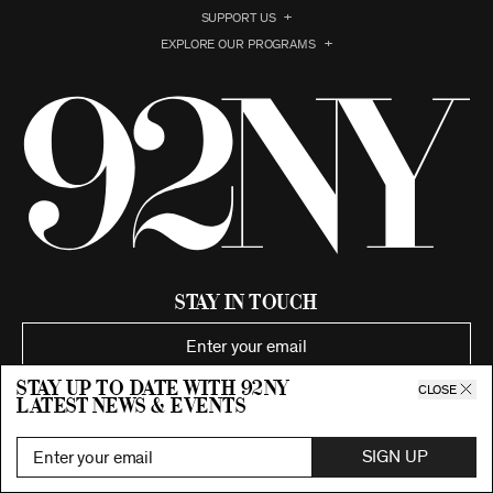
SUPPORT US
EXPLORE OUR PROGRAMS
Stay in Touch
Stay up to date with 92ny
SIGN UP
CLOSE
latest news & events
SIGN UP