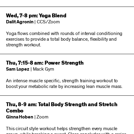
Wed, 7-8 pm: Yoga Blend
Dalit Agronin
| CCS/Zoom
Yoga flows combined with rounds of interval conditioning
exercises to provide a total body balance, flexibility and
strength workout.
Thu, 7:15-8 am: Power Strength
Sam Lopez
| Mack Gym
An intense muscle specific, strength training workout to
boost your metabolic rate by increasing lean muscle mass.
Thu, 8-9 am: Total Body Strength and Stretch
Combo
Ginna Hoben
| Zoom
This circuit style workout helps strengthen every muscle