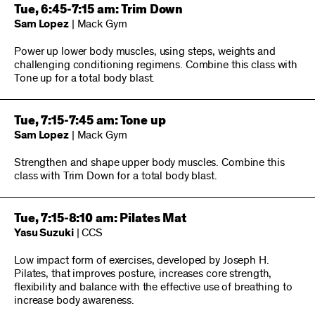
Tue, 6:45-7:15 am: Trim Down
Sam Lopez
| Mack Gym
Power up lower body muscles, using steps, weights and
challenging conditioning regimens. Combine this class with
Tone up for a total body blast.
Tue, 7:15-7:45 am: Tone up
Sam Lopez
| Mack Gym
Strengthen and shape upper body muscles. Combine this
class with Trim Down for a total body blast.
Tue, 7:15-8:10 am: Pilates Mat
Yasu Suzuki
| CCS
Low impact form of exercises, developed by Joseph H.
Pilates, that improves posture, increases core strength,
flexibility and balance with the effective use of breathing to
increase body awareness.