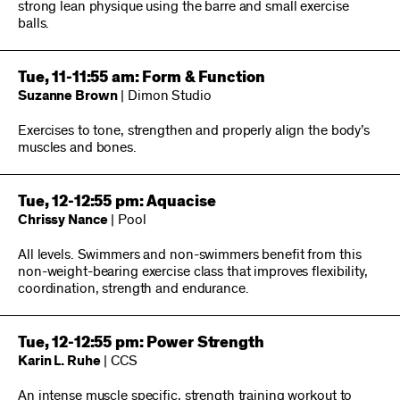
strong lean physique using the barre and small exercise
balls.
Tue, 11-11:55 am: Form & Function
Suzanne Brown
| Dimon Studio
Exercises to tone, strengthen and properly align the body’s
muscles and bones.
Tue, 12-12:55 pm: Aquacise
Chrissy Nance
| Pool
All levels. Swimmers and non-swimmers benefit from this
non-weight-bearing exercise class that improves flexibility,
coordination, strength and endurance.
Tue, 12-12:55 pm: Power Strength
Karin L. Ruhe
| CCS
An intense muscle specific, strength training workout to