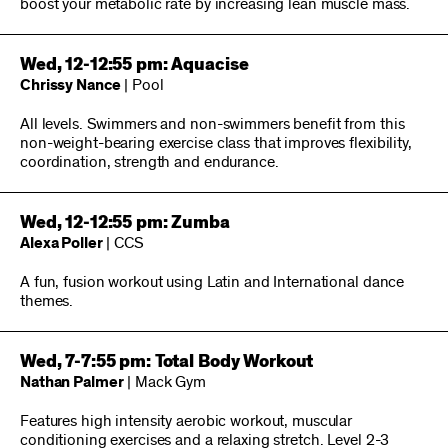
boost your metabolic rate by increasing lean muscle mass.
Wed, 12-12:55 pm: Aquacise
Chrissy Nance
| Pool
All levels. Swimmers and non-swimmers benefit from this
non-weight-bearing exercise class that improves flexibility,
coordination, strength and endurance.
Wed, 12-12:55 pm: Zumba
Alexa Poller
| CCS
A fun, fusion workout using Latin and International dance
themes.
Wed, 7-7:55 pm: Total Body Workout
Nathan Palmer
| Mack Gym
Features high intensity aerobic workout, muscular
conditioning exercises and a relaxing stretch. Level 2-3