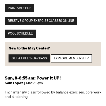
PRINTABLE PDF
RESERVE GROUP EXERCISE CLASSES ONLINE
POOL SCHEDULE
New to the May Center?
GET A FREE 3-DAY PASS
EXPLORE MEMBERSHIP
Sun, 8-8:55 am: Power It UP!
Sam Lopez
| Mack Gym
High intensity class followed by balance exercises, core work
and stretching.