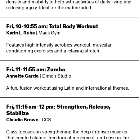
density and mobility to help with activities of daily living and
reducing injury. Ideal for the mature adult
Fri, 10-10:55 am: Total Body Workout
Karin L. Ruhe
| Mack Gym
Features high intensity aerobics workout, muscular
conditioning exercises and a relaxing stretch.
Fri, 11-11:55 am: Zumba
Annette Garcia
| Dimon Studio
A fun, fusion workout using Latin and international themes.
Fri, 11:15 am-12 pm: Strengthen, Release,
Stabilize
Claudia Brown
| CCS
Class focuses on strengthening the deep intrinsic muscles
that create balance, freedom of movement, and ease in the