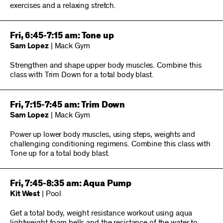
exercises and a relaxing stretch.
Fri, 6:45-7:15 am: Tone up
Sam Lopez
| Mack Gym
Strengthen and shape upper body muscles. Combine this
class with Trim Down for a total body blast.
Fri, 7:15-7:45 am: Trim Down
Sam Lopez
| Mack Gym
Power up lower body muscles, using steps, weights and
challenging conditioning regimens. Combine this class with
Tone up for a total body blast.
Fri, 7:45-8:35 am: Aqua Pump
Kit West
| Pool
Get a total body, weight resistance workout using aqua
lightweight foam bells and the resistance of the water to