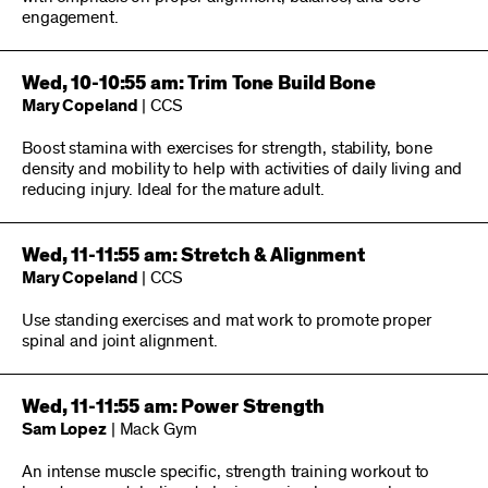
engagement.
Wed, 10-10:55 am: Trim Tone Build Bone
Mary Copeland
| CCS
Boost stamina with exercises for strength, stability, bone
density and mobility to help with activities of daily living and
reducing injury. Ideal for the mature adult.
Wed, 11-11:55 am: Stretch & Alignment
Mary Copeland
| CCS
Use standing exercises and mat work to promote proper
spinal and joint alignment.
Wed, 11-11:55 am: Power Strength
Sam Lopez
| Mack Gym
An intense muscle specific, strength training workout to