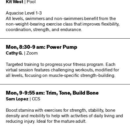
Kit West
| Pool
Aquacise Level 1-3
All levels, swimmers and non-swimmers benefit from the
non-weight-bearing exercise class that improves flexibility,
coordination, strength, and endurance.
Mon, 8:30-9 am: Power Pump
Cathy G.
| Zoom
Targeted training to progress your fitness program. Each
virtual session features challenging workouts, modified for
all levels, focusing on muscle-specific strength-building.
Mon, 9-9:55 am: Trim, Tone, Build Bone
Sam Lopez
| CCS
Boost stamina with exercises for strength, stability, bone
density and mobility to help with activities of daily living and
reducing injury. Ideal for the mature adult.