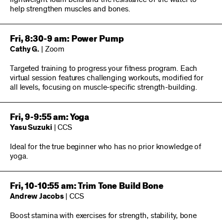
help strengthen muscles and bones.
Fri, 8:30-9 am: Power Pump
Cathy G.
| Zoom
Targeted training to progress your fitness program. Each
virtual session features challenging workouts, modified for
all levels, focusing on muscle-specific strength-building.
Fri, 9-9:55 am: Yoga
Yasu Suzuki
| CCS
Ideal for the true beginner who has no prior knowledge of
yoga.
Fri, 10-10:55 am: Trim Tone Build Bone
Andrew Jacobs
| CCS
Boost stamina with exercises for strength, stability, bone