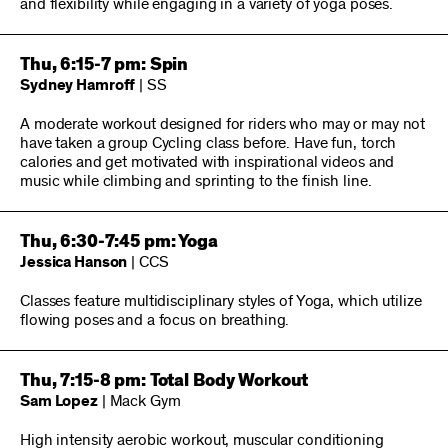
and flexibility while engaging in a variety of yoga poses.
Thu, 6:15-7 pm: Spin
Sydney Hamroff
| SS
A moderate workout designed for riders who may or may not
have taken a group Cycling class before. Have fun, torch
calories and get motivated with inspirational videos and
music while climbing and sprinting to the finish line.
Thu, 6:30-7:45 pm: Yoga
Jessica Hanson
| CCS
Classes feature multidisciplinary styles of Yoga, which utilize
flowing poses and a focus on breathing.
Thu, 7:15-8 pm: Total Body Workout
Sam Lopez
| Mack Gym
High intensity aerobic workout, muscular conditioning