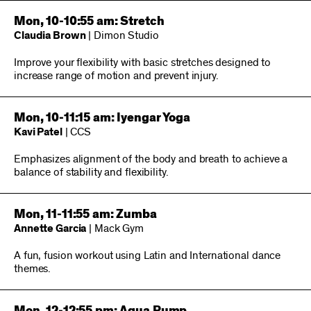
Mon, 10-10:55 am: Stretch
Claudia Brown
| Dimon Studio
Improve your flexibility with basic stretches designed to
increase range of motion and prevent injury.
Mon, 10-11:15 am: Iyengar Yoga
Kavi Patel
| CCS
Emphasizes alignment of the body and breath to achieve a
balance of stability and flexibility.
Mon, 11-11:55 am: Zumba
Annette Garcia
| Mack Gym
A fun, fusion workout using Latin and International dance
themes.