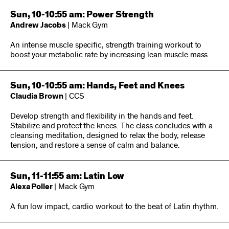
Sun, 10-10:55 am: Power Strength
Andrew Jacobs
| Mack Gym
An intense muscle specific, strength training workout to
boost your metabolic rate by increasing lean muscle mass.
Sun, 10-10:55 am: Hands, Feet and Knees
Claudia Brown
| CCS
Develop strength and flexibility in the hands and feet.
Stabilize and protect the knees. The class concludes with a
cleansing meditation, designed to relax the body, release
tension, and restore a sense of calm and balance.
Sun, 11-11:55 am: Latin Low
Alexa Poller
| Mack Gym
A fun low impact, cardio workout to the beat of Latin rhythm.