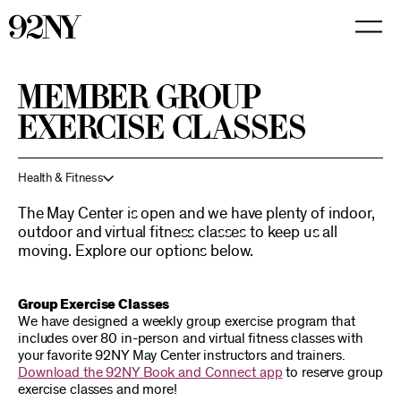
Skip
to
Main
Content
MEMBER GROUP
EXERCISE CLASSES
Health & Fitness
The May Center is open and we have plenty of indoor,
outdoor and virtual fitness classes to keep us all
moving. Explore our options below.
Group Exercise Classes
We have designed a weekly group exercise program that
includes over 80 in-person and virtual fitness classes with
your favorite 92NY May Center instructors and trainers.
Download the 92NY Book and Connect app
to reserve group
exercise classes and more!