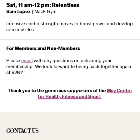
Sat, 11 am-12 pm: Relentless
Sam Lopez
| Mack Gym
Intensive cardio strength moves to boost power and develop
core muscles.
For Members and Non-Members
Please
email
with any questions on activating your
membership. We look forward to being back together again
at 92NY!
Thank you to the generous supporters of the
May Center
for Health, Fitness and Sport
.
Contact Us