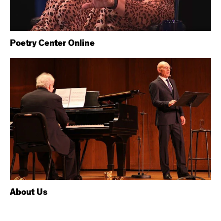
Poetry Center Online
About Us