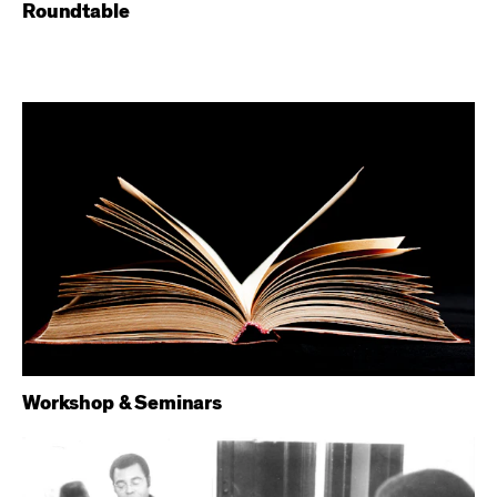
Roundtable
Workshop & Seminars