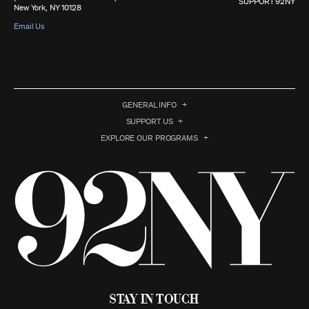
SUPPORT 92NY
New York, NY 10128
Email Us
GENERAL INFO
SUPPORT US
EXPLORE OUR PROGRAMS
Stay in Touch