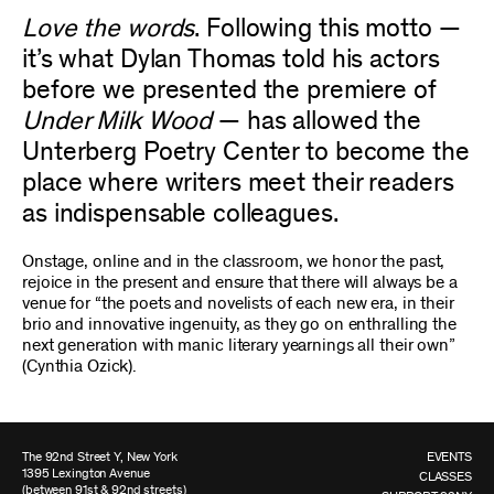
Love the words
. Following this motto —
it’s what Dylan Thomas told his actors
before we presented the premiere of
Under Milk Wood
— has allowed the
Unterberg Poetry Center to become the
place where writers meet their readers
as indispensable colleagues.
Onstage, online and in the classroom, we honor the past,
rejoice in the present and ensure that there will always be a
venue for “the poets and novelists of each new era, in their
brio and innovative ingenuity, as they go on enthralling the
next generation with manic literary yearnings all their own”
(Cynthia Ozick).
The 92nd Street Y, New York
EVENTS
1395 Lexington Avenue
CLASSES
(between 91st & 92nd streets)