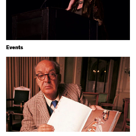
Events