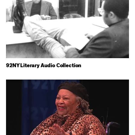
92NY Literary Audio Collection