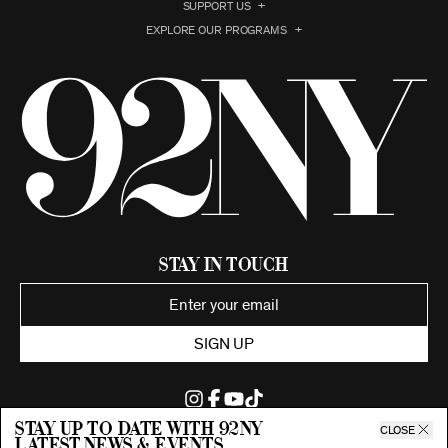
SUPPORT US
EXPLORE OUR PROGRAMS
Stay in Touch
SIGN UP
Stay up to date with 92ny
CLOSE
latest news & events