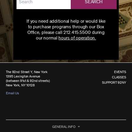
SEARCH
If you need additional help or would like
to purchase programs through our Box
Office, please call 212.415.5500 during
our normal
hours of operation.
The 92nd Street Y, New York
EVENTS
1395 Lexington Avenue
CLASSES
(between 91st & 92nd streets)
SUPPORT 92NY
New York, NY 10128
Email Us
GENERAL INFO