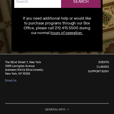
SEARCH
If you need additional help or would like
to purchase programs through our Box
Office, please call 212.415.5500 during
our normal
hours of operation.
The 92nd Street Y, New York
EVENTS
1395 Lexington Avenue
CLASSES
(between 91st & 92nd streets)
SUPPORT 92NY
New York, NY 10128
Email Us
GENERAL INFO