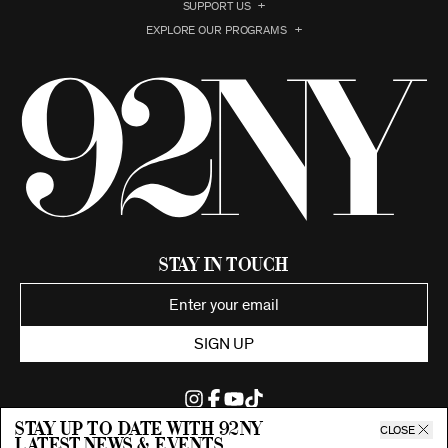
SUPPORT US
EXPLORE OUR PROGRAMS
Stay in Touch
SIGN UP
Stay up to date with 92ny
CLOSE
latest news & events