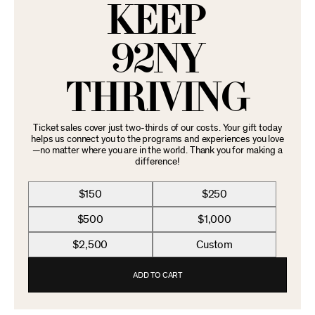
KEEP
92NY
THRIVING
Ticket sales cover just two-thirds of our costs. Your gift today
helps us connect you to the programs and experiences you love
—no matter where you are in the world. Thank you for making a
difference!
$150
$250
$500
$1,000
$2,500
Custom
ADD TO CART