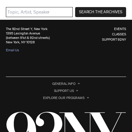
SEARCH THE ARCHIVES
The 92nd Street Y, New York
EVENTS
1395 Lexington Avenue
CLASSES
(between 91st & 92nd streets)
SUPPORT 92NY
New York, NY 10128
Email Us
GENERAL INFO
SUPPORT US
EXPLORE OUR PROGRAMS