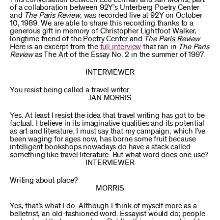
of a collaboration between 92Y’s Unterberg Poetry Center
and
The Paris Review
, was recorded live at 92Y on October
10, 1989. We are able to share this recording thanks to a
generous gift in memory of Christopher Lightfoot Walker,
longtime friend of the Poetry Center and
The Paris Review
.
Here is an excerpt from the
full interview
that ran in
The Paris
Review
as The Art of the Essay No. 2 in the summer of 1997.
INTERVIEWER
You resist being called a travel writer.
JAN MORRIS
Yes. At least I resist the idea that travel writing has got to be
factual. I believe in its imaginative qualities and its potential
as art and literature. I must say that my campaign, which I’ve
been waging for ages now, has borne some fruit because
intelligent bookshops nowadays do have a stack called
something like travel literature. But what word does one use?
INTERVIEWER
Writing about place?
MORRIS
Yes, that’s what I do. Although I think of myself more as a
belletrist, an old-fashioned word. Essayist would do; people