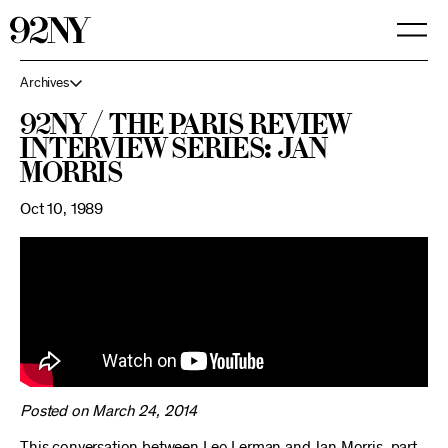
Skip
to
Main
Content
Archives
92NY / The Paris Review
Interview Series: Jan
Morris
Oct 10, 1989
Posted on March 24, 2014
This conversation between Leo Lerman and Jan Morris, part