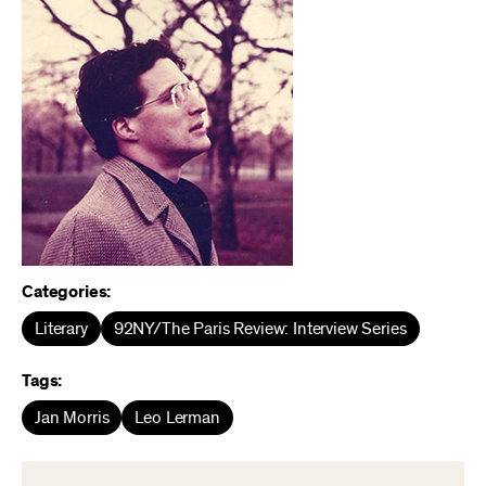
Categories:
Literary
92NY/The Paris Review: Interview Series
Tags:
Jan Morris
Leo Lerman