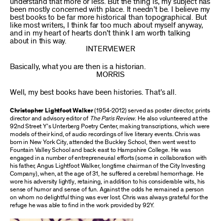
understand that more or less. But the thing is, my subject has
been mostly concerned with place. It needn’t be. I believe my
best books to be far more historical than topographical. But
like most writers, I think far too much about myself anyway,
and in my heart of hearts don’t think I am worth talking
about in this way.
INTERVIEWER
Basically, what you are then is a historian.
MORRIS
Well, my best books have been histories. That’s all.
Christopher Lightfoot Walker
(1954-2012) served as poster director, prints
director and advisory editor of
The Paris Review
. He also volunteered at the
92nd Street Y’s Unterberg Poetry Center, making transcriptions, which were
models of their kind, of audio recordings of live literary events. Chris was
born in New York City, attended the Buckley School, then went west to
Fountain Valley School and back east to Hampshire College. He was
engaged in a number of entrepreneurial efforts (some in collaboration with
his father, Angus Lightfoot Walker, longtime chairman of the City Investing
Company), when, at the age of 31, he suffered a cerebral hemorrhage. He
wore his adversity lightly, retaining, in addition to his considerable wits, his
sense of humor and sense of fun. Against the odds he remained a person
on whom no delightful thing was ever lost. Chris was always grateful for the
refuge he was able to find in the work provided by 92Y.