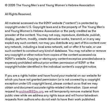
© 2026 The Young Men’s and Young Women’s Hebrew Association
All Rights Reserved.
All material accessed via the 92NY website (“content”) is protected by
copyright under U.S. Copyright laws and is the property of The Young Men’s
and Young Women’s Hebrew Association or the party credited as the
provider of the content. You may not copy, reproduce, distribute, publish,
display, perform, modify, create derivative works, transmit, or in any way
exploit any such content, nor may you distribute any part of this content over
any network, including a local area network, sell or offer it for sale, or use
such content to construct any kind of database. You may not alter or remove
any copyright or other notice from copies of the content accessed via
92NY’s website. Copying or storing any content except as provided above is
expressly prohibited without prior written permission of 92NY or the
copyright holder identified in the individual content’s copyright notice.
If you are a rights holder and have found your material on our website for
which you have not granted permission (or is not covered by a copyright
exception under US copyright laws), please contact us so that we may
obtain and document accurate rights-related information. Upon email
request to
archive@92ny.org
, we will temporarily remove material from
public view while we address any rights issue and will honor takedown
requests from authors who do not wish to have their work published.