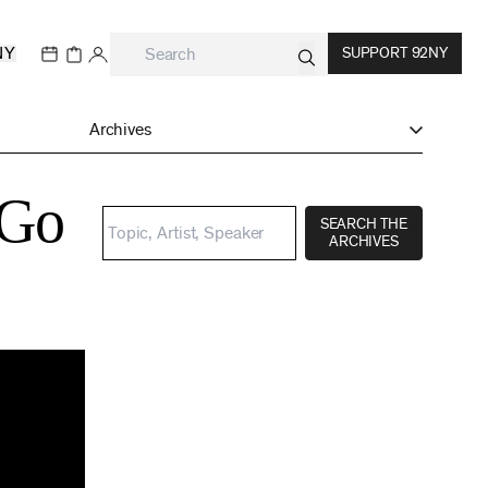
NY
SUPPORT 92NY
Archives
 Go
SEARCH THE
ARCHIVES