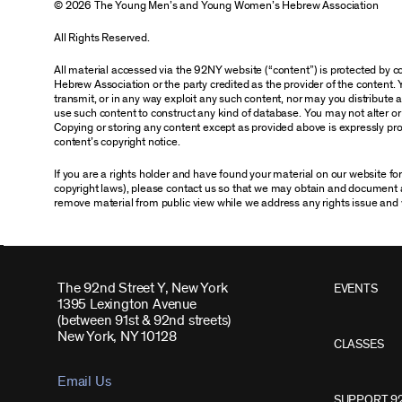
© 2026 The Young Men’s and Young Women’s Hebrew Association
All Rights Reserved.
All material accessed via the 92NY website (“content”) is protected by
Hebrew Association or the party credited as the provider of the content. 
transmit, or in any way exploit any such content, nor may you distribute any
use such content to construct any kind of database. You may not alter o
Copying or storing any content except as provided above is expressly proh
content’s copyright notice.
If you are a rights holder and have found your material on our website f
copyright laws), please contact us so that we may obtain and document 
remove material from public view while we address any rights issue and 
The 92nd Street Y, New York
EVENTS
1395 Lexington Avenue
(between 91st & 92nd streets)
New York, NY 10128
CLASSES
Email Us
SUPPORT 9