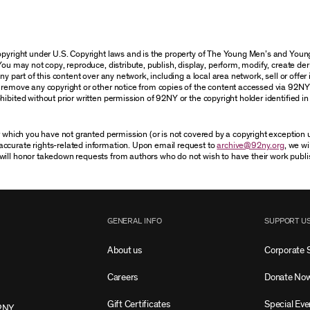
 copyright under U.S. Copyright laws and is the property of The Young Men’s and Yo
You may not copy, reproduce, distribute, publish, display, perform, modify, create der
 part of this content over any network, including a local area network, sell or offer it
r remove any copyright or other notice from copies of the content accessed via 92NY
ibited without prior written permission of 92NY or the copyright holder identified in 
or which you have not granted permission (or is not covered by a copyright exception
accurate rights-related information. Upon email request to
archive@92ny.org
, we wi
will honor takedown requests from authors who do not wish to have their work publi
GENERAL INFO
SUPPORT U
About us
Corporate 
Careers
Donate No
Gift Certificates
Special Eve
2NY