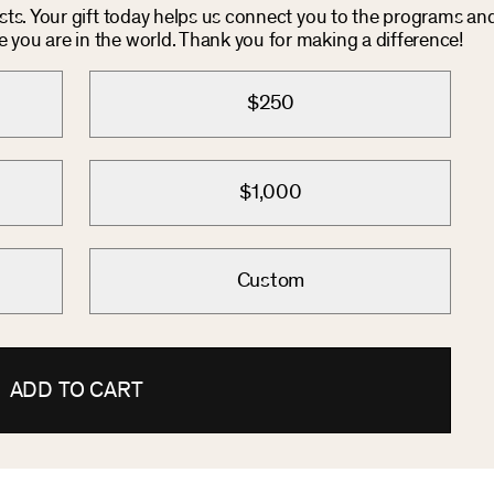
osts. Your gift today helps us connect you to the programs an
you are in the world. Thank you for making a difference!
$250
$1,000
Custom
ADD TO CART