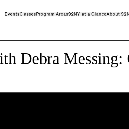
Events
Classes
Program Areas
92NY at a Glance
About 92
ith Debra Messing: