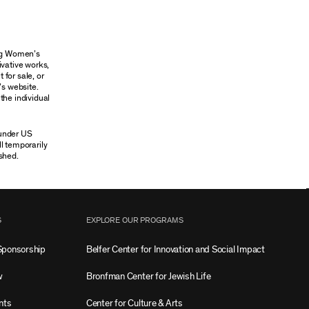
ung Women’s
ivative works,
 for sale, or
’s website.
the individual
 under US
ll temporarily
shed.
S
EXPLORE OUR PROGRAMS
Sponsorship
Belfer Center for Innovation and Social Impact
w
Bronfman Center for Jewish Life
nts
Center for Culture & Arts