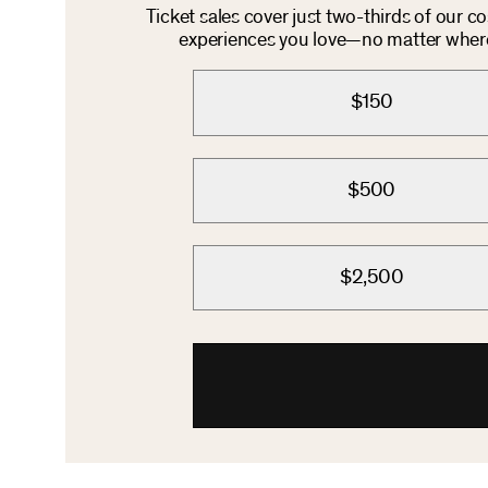
Ticket sales cover just two-thirds of our c
experiences you love—no matter where 
$150
$500
$2,500