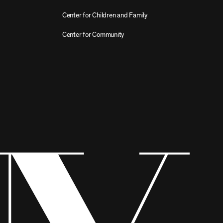
Center for Children and Family
Center for Community