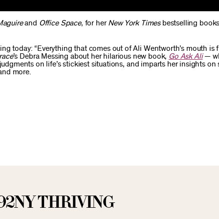
Maguire
and
Office Space
, for her
New York Times
bestselling books
ng today: “Everything that comes out of Ali Wentworth’s mouth is f
race
’s Debra Messing about her hilarious new book,
Go Ask Ali
— wh
udgments on life’s stickiest situations, and imparts her insights on 
 and more.
92NY THRIVING