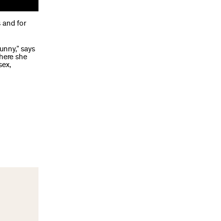
 and for
unny,” says
ere she
sex,