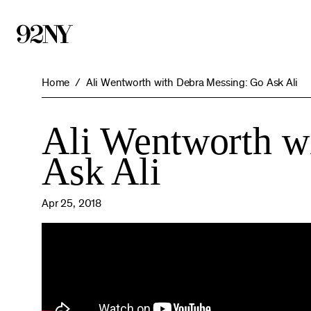
Skip
to
Main
Content
Home
Ali Wentworth with Debra Messing: Go Ask Ali
Ali Wentworth w
Ask Ali
Apr 25, 2018