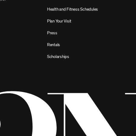
Health and Fitness Schedules
Plan Your Visit
Press
Rentals
Scholarships