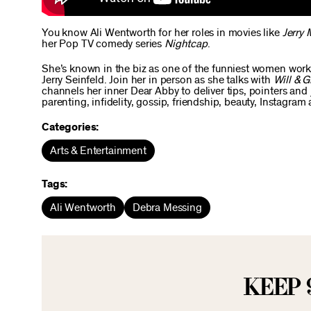
You know Ali Wentworth for her roles in movies like
Jerry 
her Pop TV comedy series
Nightcap
.
She’s known in the biz as one of the funniest women worki
Jerry Seinfeld. Join her in person as she talks with
Will & G
channels her inner Dear Abby to deliver tips, pointers and j
parenting, infidelity, gossip, friendship, beauty, Instagram
Categories:
Arts & Entertainment
Tags:
Ali Wentworth
Debra Messing
KEEP 