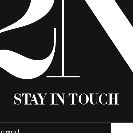
Stay in Touch