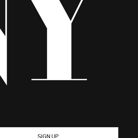
SIGN UP