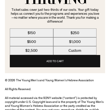
Ticket sales cover just two-thirds of our costs. Your gift today
helps us connect you to the programs and experiences you love
—no matter where you are in the world. Thank you for making a
difference!
$150
$250
$500
$1,000
$2,500
Custom
ADD TO CART
© 2026 The Young Men’s and Young Women’s Hebrew Association
All Rights Reserved.
All material accessed via the 92NY website (“content”) is protected by
copyright under U.S. Copyright laws and is the property of The Young Men’s
and Young Women’s Hebrew Association or the party credited as the
provider of the content. You may not copy, reproduce, distribute, publish,