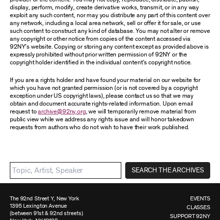
display, perform, modify, create derivative works, transmit, or in any way
exploit any such content, nor may you distribute any part of this content over
any network, including a local area network, sell or offer it for sale, or use
such content to construct any kind of database. You may not alter or remove
any copyright or other notice from copies of the content accessed via
92NY’s website. Copying or storing any content except as provided above is
expressly prohibited without prior written permission of 92NY or the
copyright holder identified in the individual content’s copyright notice.
If you are a rights holder and have found your material on our website for
which you have not granted permission (or is not covered by a copyright
exception under US copyright laws), please contact us so that we may
obtain and document accurate rights-related information. Upon email
request to
archive@92ny.org
, we will temporarily remove material from
public view while we address any rights issue and will honor takedown
requests from authors who do not wish to have their work published.
SEARCH THE ARCHIVES
The 92nd Street Y, New York
EVENTS
1395 Lexington Avenue
CLASSES
(between 91st & 92nd streets)
SUPPORT 92NY