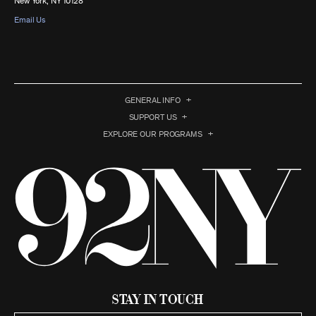
New York, NY 10128
Email Us
GENERAL INFO
SUPPORT US
EXPLORE OUR PROGRAMS
Stay in Touch