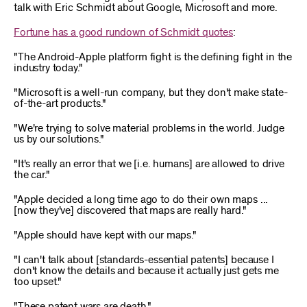
talk with Eric Schmidt about Google, Microsoft and more.
Fortune has a good rundown of Schmidt quotes
:
"The Android-Apple platform fight is the defining fight in the
industry today."
"Microsoft is a well-run company, but they don't make state-
of-the-art products."
"We're trying to solve material problems in the world. Judge
us by our solutions."
"It's really an error that we [i.e. humans] are allowed to drive
the car."
"Apple decided a long time ago to do their own maps ...
[now they've] discovered that maps are really hard."
"Apple should have kept with our maps."
"I can't talk about [standards-essential patents] because I
don't know the details and because it actually just gets me
too upset."
"These patent wars are death."