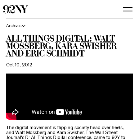
Skip
to
Main
Content
Archives
All Things Digital: Walt
Mossberg, Kara Swisher
and Eric Schmidt
Oct 10, 2012
The digital movement is flipping society head over heels,
and Walt Mossberg and Kara Swisher, The Wall Street
Journal's D: All Things Digital conference, came to 92Y to