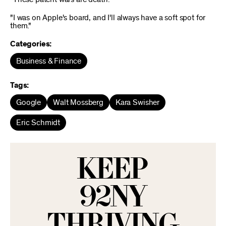
"I was on Apple's board, and I'll always have a soft spot for
them."
Categories:
Business & Finance
Tags:
Google
Walt Mossberg
Kara Swisher
Eric Schmidt
KEEP
92NY
THRIVING