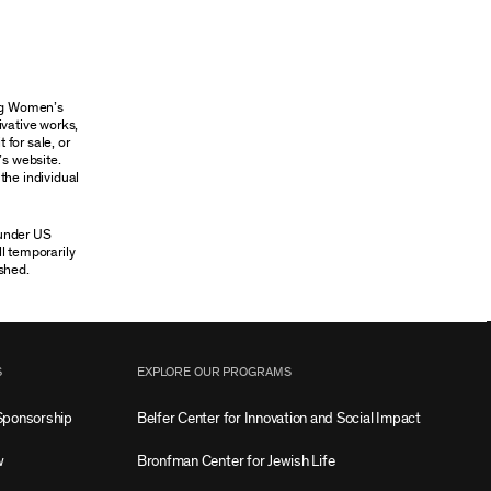
ung Women’s
ivative works,
 for sale, or
’s website.
the individual
 under US
ll temporarily
shed.
S
EXPLORE OUR PROGRAMS
Sponsorship
Belfer Center for Innovation and Social Impact
w
Bronfman Center for Jewish Life