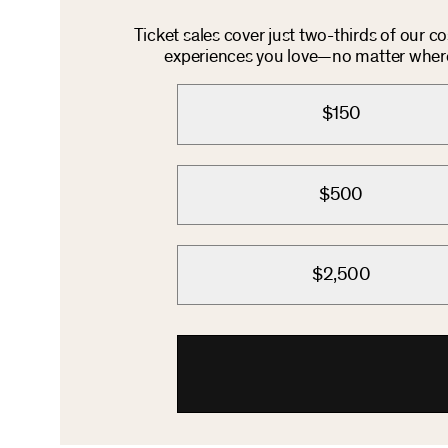
Ticket sales cover just two-thirds of our c
experiences you love—no matter where 
$150
$500
$2,500