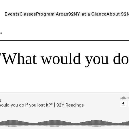
Events
Classes
Program Areas
92NY at a Glance
About 92
?"
"What would you do