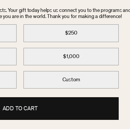
osts. Your gift today helps us connect you to the programs an
you are in the world. Thank you for making a difference!
$250
$1,000
Custom
ADD TO CART