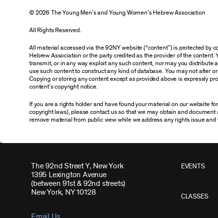
© 2026 The Young Men’s and Young Women’s Hebrew Association
All Rights Reserved.
All material accessed via the 92NY website (“content”) is protected by
Hebrew Association or the party credited as the provider of the content. 
transmit, or in any way exploit any such content, nor may you distribute any
use such content to construct any kind of database. You may not alter o
Copying or storing any content except as provided above is expressly proh
content’s copyright notice.
If you are a rights holder and have found your material on our website f
copyright laws), please contact us so that we may obtain and document 
remove material from public view while we address any rights issue and 
The 92nd Street Y, New York
EVENTS
1395 Lexington Avenue
(between 91st & 92nd streets)
New York, NY 10128
CLASSES
Email Us