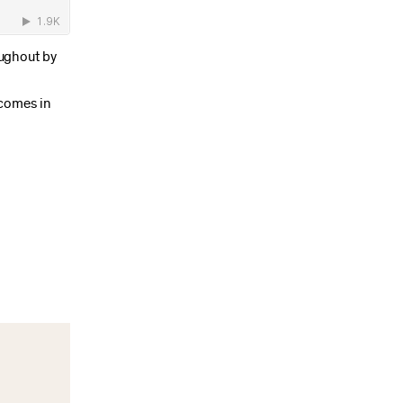
oughout by
 comes in