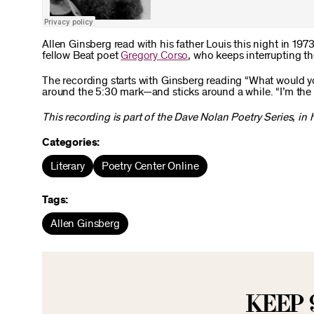
Allen Ginsberg read with his father Louis this night in 197
fellow Beat poet
Gregory Corso
, who keeps interrupting th
The recording starts with Ginsberg reading “What would y
around the 5:30 mark—and sticks around a while. “I’m the ig
This recording is part of the Dave Nolan Poetry Series, in
Categories:
Literary
Poetry Center Online
Tags:
Allen Ginsberg
KEEP 