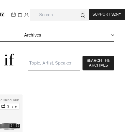
NY
SUPPORT 92NY
Archives
 if
SEARCH THE
ARCHIVES