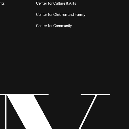
nts
Center for Culture & Arts
Center for Children and Family
Center for Community