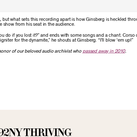
3, but what sets this recording apart is how Ginsberg is heckled thr
e show from his seat in the audience.
ou do if you lost it?” and ends with some songs and a chant. Corso
niter for the dynamite,” he shouts at Ginsberg. “I’ll blow ‘em up!”
 honor of our beloved audio archivist who
passed away in 2010
.
92NY THRIVING