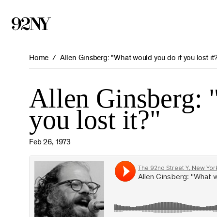
Skip
to
Main
Content
Home
Allen Ginsberg: "What would you do if you lost it
Allen Ginsberg: 
you lost it?"
Feb 26, 1973