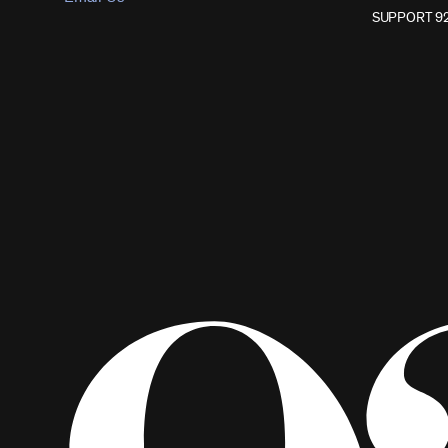
SUPPORT 9