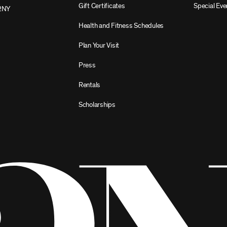
Gift Certificates
Special Eve
2NY
Health and Fitness Schedules
Plan Your Visit
Press
Rentals
Scholarships