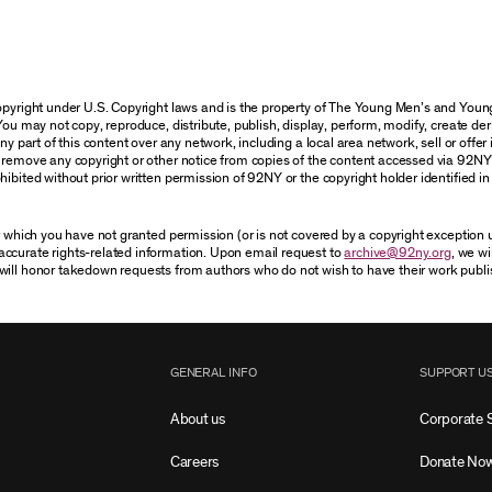
 copyright under U.S. Copyright laws and is the property of The Young Men’s and Yo
You may not copy, reproduce, distribute, publish, display, perform, modify, create der
 part of this content over any network, including a local area network, sell or offer it
r remove any copyright or other notice from copies of the content accessed via 92NY
ibited without prior written permission of 92NY or the copyright holder identified in 
or which you have not granted permission (or is not covered by a copyright exception
accurate rights-related information. Upon email request to
archive@92ny.org
, we wi
will honor takedown requests from authors who do not wish to have their work publi
GENERAL INFO
SUPPORT U
About us
Corporate 
Careers
Donate No