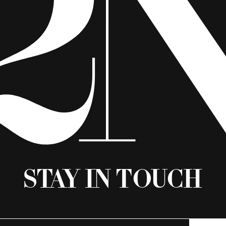
Stay in Touch