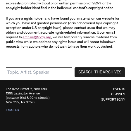
expressly prohibited without prior written permission of 92NY or the
copyright holder identified in the individual content’s copyright notice.
If you are a rights holder and have found your material on our website for
which you have not granted permission (or is not covered by a copyright
exception under US copyright laws), please contact us so that we may
obtain and document accurate rights-related information. Upon email
request to
archive@92ny.org
, we will temporarily remove material from
public view while we address any rights issue and will honor takedown
requests from authors who do not wish to have their work published.
SEARCH THE ARCHIVES
The 92nd Street Y, New York
EVENTS
1395 Lexington Avenue
CLASSES
(between 91st & 92nd streets)
SUPPORT 92NY
New York, NY 10128
Email Us