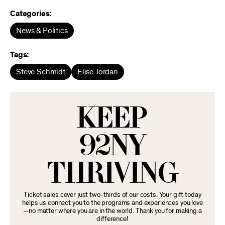
Categories:
News & Politics
Tags:
Steve Schmidt
Elise Jordan
KEEP
92NY
THRIVING
Ticket sales cover just two-thirds of our costs. Your gift today
helps us connect you to the programs and experiences you love
—no matter where you are in the world. Thank you for making a
difference!