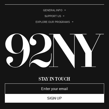
GENERAL INFO
SUPPORT US
EXPLORE OUR PROGRAMS
Stay in Touch
SIGN UP