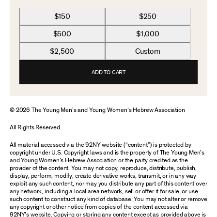
$150
$250
$500
$1,000
$2,500
Custom
ADD TO CART
© 2026 The Young Men’s and Young Women’s Hebrew Association
All Rights Reserved.
All material accessed via the 92NY website (“content”) is protected by
copyright under U.S. Copyright laws and is the property of The Young Men’s
and Young Women’s Hebrew Association or the party credited as the
provider of the content. You may not copy, reproduce, distribute, publish,
display, perform, modify, create derivative works, transmit, or in any way
exploit any such content, nor may you distribute any part of this content over
any network, including a local area network, sell or offer it for sale, or use
such content to construct any kind of database. You may not alter or remove
any copyright or other notice from copies of the content accessed via
92NY’s website. Copying or storing any content except as provided above is