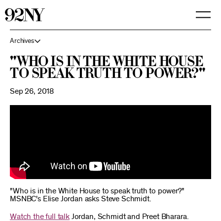
Skip
to
Main
Content
Archives
"Who is in the White House
to speak truth to power?"
Sep 26, 2018
"Who is in the White House to speak truth to power?"
MSNBC's Elise Jordan asks Steve Schmidt.
Watch the full talk
Jordan, Schmidt and Preet Bharara.