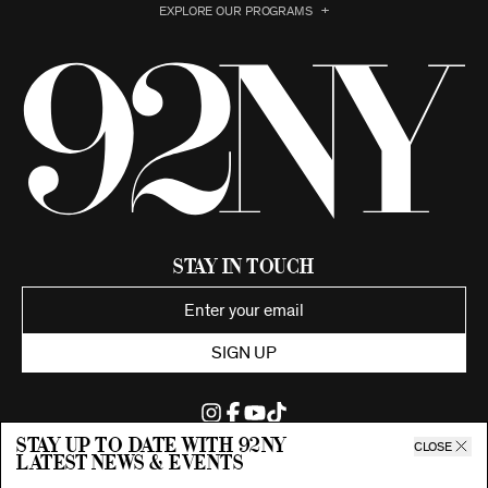
EXPLORE OUR PROGRAMS
Stay in Touch
SIGN UP
Stay up to date with 92ny
CLOSE
latest news & events
©2026 92nd Street Young Men's and Young Women's Hebrew
Association.