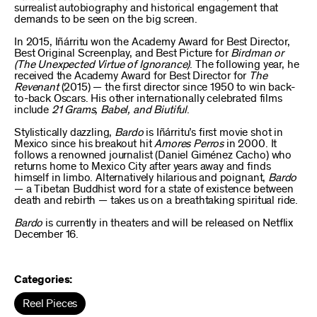
surrealist autobiography and historical engagement that
demands to be seen on the big screen.
In 2015, Iñárritu won the Academy Award for Best Director,
Best Original Screenplay, and Best Picture for
Birdman or
(The Unexpected Virtue of Ignorance)
. The following year, he
received the Academy Award for Best Director for
The
Revenant
(2015) — the first director since 1950 to win back-
to-back Oscars. His other internationally celebrated films
include
21 Grams, Babel, and Biutiful
.
Stylistically dazzling,
Bardo
is Iñárritu’s first movie shot in
Mexico since his breakout hit
Amores Perros
in 2000. It
follows a renowned journalist (Daniel Giménez Cacho) who
returns home to Mexico City after years away and finds
himself in limbo. Alternatively hilarious and poignant,
Bardo
— a Tibetan Buddhist word for a state of existence between
death and rebirth — takes us on a breathtaking spiritual ride.
Bardo
is currently in theaters and will be released on Netflix
December 16.
Categories:
Reel Pieces