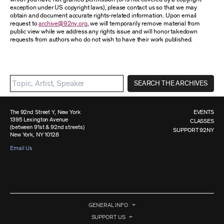
exception under US copyright laws), please contact us so that we may
obtain and document accurate rights-related information. Upon email
request to
archive@92ny.org
, we will temporarily remove material from
public view while we address any rights issue and will honor takedown
requests from authors who do not wish to have their work published.
SEARCH THE ARCHIVES
The 92nd Street Y, New York
EVENTS
1395 Lexington Avenue
CLASSES
(between 91st & 92nd streets)
SUPPORT 92NY
New York, NY 10128
Email Us
GENERAL INFO
SUPPORT US