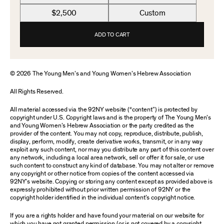
$2,500
Custom
ADD TO CART
© 2026 The Young Men’s and Young Women’s Hebrew Association
All Rights Reserved.
All material accessed via the 92NY website (“content”) is protected by
copyright under U.S. Copyright laws and is the property of The Young Men’s
and Young Women’s Hebrew Association or the party credited as the
provider of the content. You may not copy, reproduce, distribute, publish,
display, perform, modify, create derivative works, transmit, or in any way
exploit any such content, nor may you distribute any part of this content over
any network, including a local area network, sell or offer it for sale, or use
such content to construct any kind of database. You may not alter or remove
any copyright or other notice from copies of the content accessed via
92NY’s website. Copying or storing any content except as provided above is
expressly prohibited without prior written permission of 92NY or the
copyright holder identified in the individual content’s copyright notice.
If you are a rights holder and have found your material on our website for
which you have not granted permission (or is not covered by a copyright