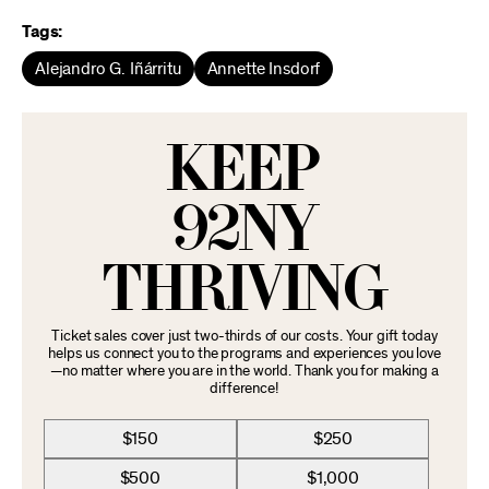
Tags:
Alejandro G. Iñárritu
Annette Insdorf
KEEP
92NY
THRIVING
Ticket sales cover just two-thirds of our costs. Your gift today
helps us connect you to the programs and experiences you love
—no matter where you are in the world. Thank you for making a
difference!
$150
$250
$500
$1,000