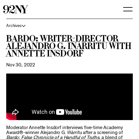
Skip
to
Main
Content
Archives
Bardo: Writer-Director
Alejandro G. Iñárritu with
Annette Insdorf
Nov 30, 2022
Moderator Annette Insdorf interviews five-time Academy
Award®-winner Alejandro G. Iñárritu after a screening of
Bardo: False Chronicle of a Handful of Truths
, a blend of