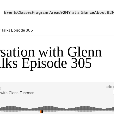
Events
Classes
Program Areas
92NY at a Glance
About 92
Y Talks Episode 305
sation with Glenn
lks Episode 305