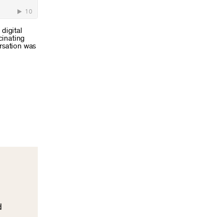
digital
cinating
ersation was
d