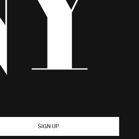
SIGN UP