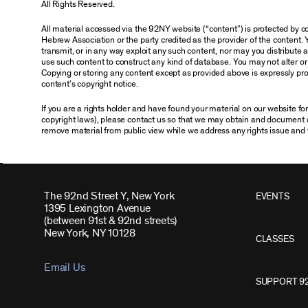
All Rights Reserved.
All material accessed via the 92NY website (“content”) is protected by
Hebrew Association or the party credited as the provider of the content. 
transmit, or in any way exploit any such content, nor may you distribute any
use such content to construct any kind of database. You may not alter o
Copying or storing any content except as provided above is expressly proh
content’s copyright notice.
If you are a rights holder and have found your material on our website f
copyright laws), please contact us so that we may obtain and document 
remove material from public view while we address any rights issue and 
The 92nd Street Y, New York
EVENTS
1395 Lexington Avenue
(between 91st & 92nd streets)
New York, NY 10128
CLASSES
Email Us
SUPPORT 9