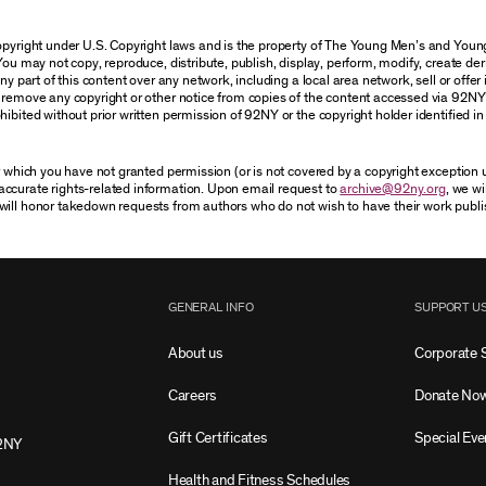
 copyright under U.S. Copyright laws and is the property of The Young Men’s and Yo
You may not copy, reproduce, distribute, publish, display, perform, modify, create der
 part of this content over any network, including a local area network, sell or offer it
r remove any copyright or other notice from copies of the content accessed via 92NY
ibited without prior written permission of 92NY or the copyright holder identified in 
or which you have not granted permission (or is not covered by a copyright exception
accurate rights-related information. Upon email request to
archive@92ny.org
, we wi
will honor takedown requests from authors who do not wish to have their work publi
GENERAL INFO
SUPPORT U
About us
Corporate 
Careers
Donate No
Gift Certificates
Special Eve
2NY
Health and Fitness Schedules