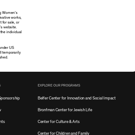
ung Women’s
ivative works,
 for sale, or
’s website.
the individual
 under US
ll temporarily
shed.
S
EXPLORE OUR PROGRAMS
Sponsorship
Belfer Center for Innovation and Social Impact
w
Bronfman Center for Jewish Life
nts
Center for Culture & Arts
Center for Children and Family