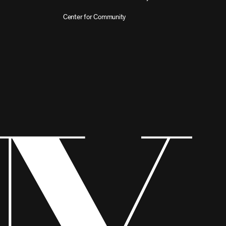
Center for Community