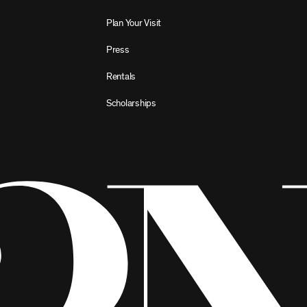
Plan Your Visit
Press
Rentals
Scholarships