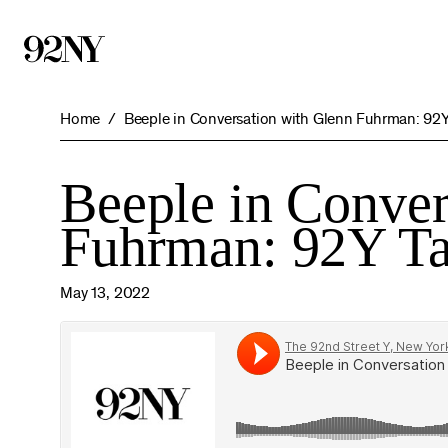
Skip
to
Main
Content
Home
Beeple in Conversation with Glenn Fuhrman: 92
Beeple in Conver
Fuhrman: 92Y Ta
May 13, 2022