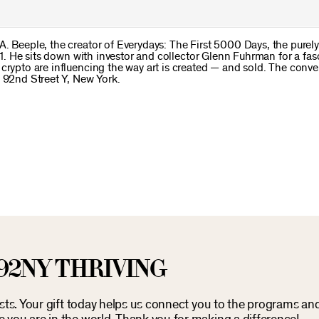
. Beeple, the creator of Everydays: The First 5000 Days, the purely 
021. He sits down with investor and collector Glenn Fuhrman for a fas
 crypto are influencing the way art is created — and sold. The conv
e 92nd Street Y, New York.
92NY THRIVING
osts. Your gift today helps us connect you to the programs an