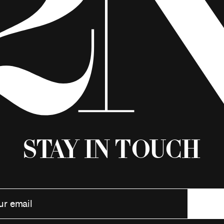
Stay in Touch