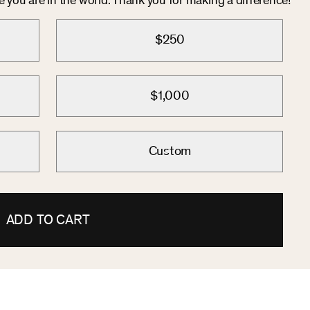
you are in the world. Thank you for making a difference!
$250
$1,000
Custom
ADD TO CART