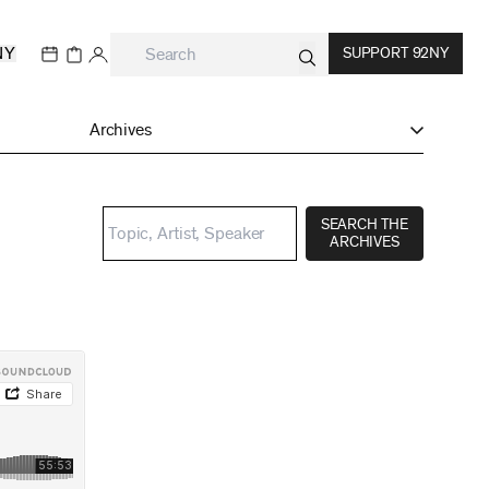
NY
SUPPORT 92NY
Archives
SEARCH THE
ARCHIVES