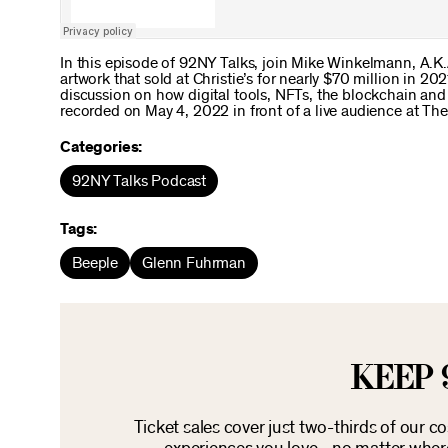
In this episode of 92NY Talks, join Mike Winkelmann, A.K.A
artwork that sold at Christie’s for nearly $70 million in 2
discussion on how digital tools, NFTs, the blockchain and
recorded on May 4, 2022 in front of a live audience at Th
Categories:
92NY Talks Podcast
Tags:
Beeple
Glenn Fuhrman
KEEP 
Ticket sales cover just two-thirds of our c