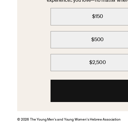
experiences you love—no matter where 
$150
$500
$2,500
© 2026 The Young Men’s and Young Women’s Hebrew Association