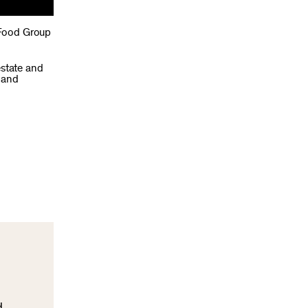
 Food Group
estate and
 and