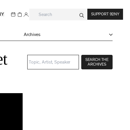
NY
SUPPORT 92NY
Archives
et
SEARCH THE
ARCHIVES