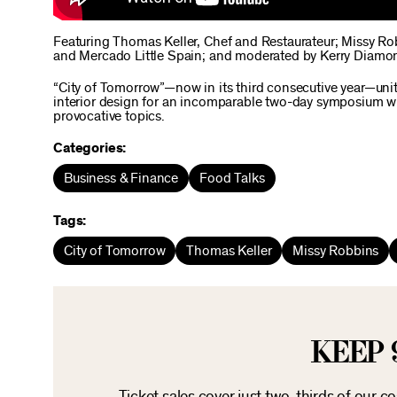
Featuring Thomas Keller, Chef and Restaurateur; Missy R
and Mercado Little Spain; and moderated by Kerry Diamon
“City of Tomorrow”—now in its third consecutive year—unite
interior design for an incomparable two-day symposium wi
provocative topics.
Categories:
Business & Finance
Food Talks
Tags:
City of Tomorrow
Thomas Keller
Missy Robbins
KEEP 