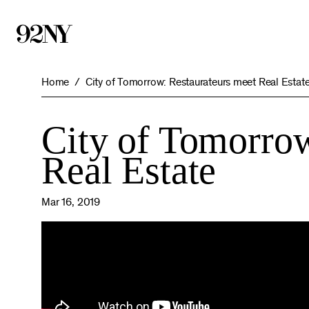
Skip
to
Main
Content
Home
City of Tomorrow: Restaurateurs meet Real Estat
City of Tomorrow
Real Estate
Mar 16, 2019