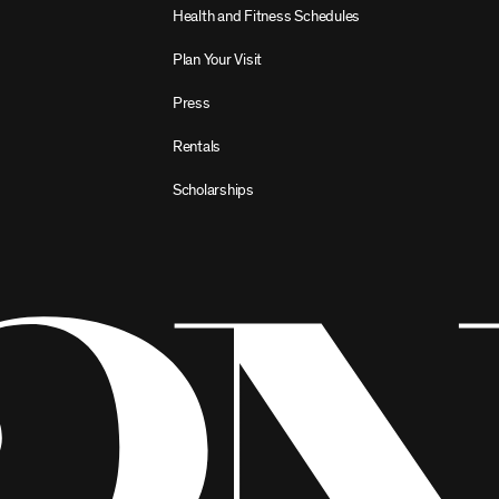
Health and Fitness Schedules
Plan Your Visit
Press
Rentals
Scholarships