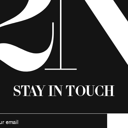
Stay in Touch