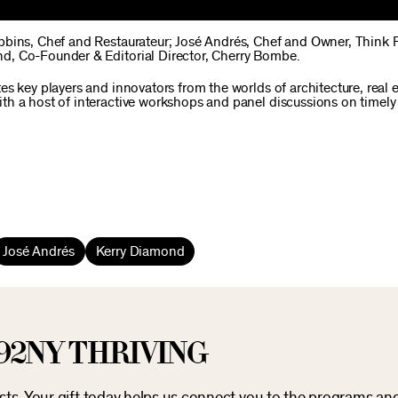
obbins, Chef and Restaurateur; José Andrés, Chef and Owner, Think
d, Co-Founder & Editorial Director, Cherry Bombe.
s key players and innovators from the worlds of architecture, real 
th a host of interactive workshops and panel discussions on timely
José Andrés
Kerry Diamond
92NY THRIVING