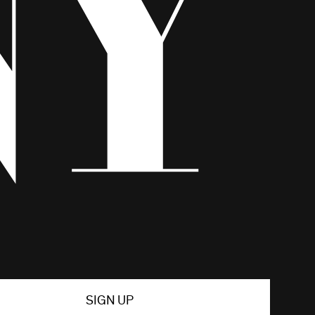
SIGN UP