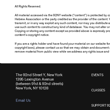
All Rights Reserved.
All material accessed via the 92NY website (“content”) is protected by
Hebrew Association or the party credited as the provider of the content. 
transmit, or in any way exploit any such content, nor may you distribute any
use such content to construct any kind of database. You may not alter o
Copying or storing any content except as provided above is expressly proh
content’s copyright notice.
If you are a rights holder and have found your material on our website f
copyright laws), please contact us so that we may obtain and document 
remove material from public view while we address any rights issue and 
The 92nd Street Y, New York
EVENTS
1395 Lexington Avenue
(between 91st & 92nd streets)
New York, NY 10128
CLASSES
Email Us
SUPPORT 9