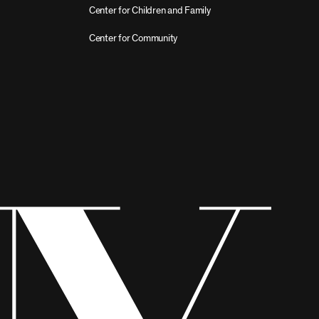
Center for Children and Family
Center for Community