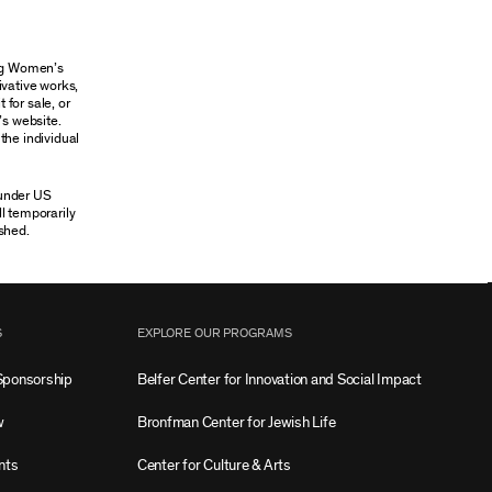
ung Women’s
ivative works,
 for sale, or
’s website.
the individual
 under US
ll temporarily
shed.
S
EXPLORE OUR PROGRAMS
Sponsorship
Belfer Center for Innovation and Social Impact
w
Bronfman Center for Jewish Life
nts
Center for Culture & Arts