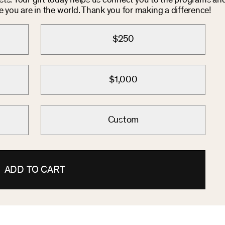
osts. Your gift today helps us connect you to the programs an
you are in the world. Thank you for making a difference!
$250
$1,000
Custom
ADD TO CART