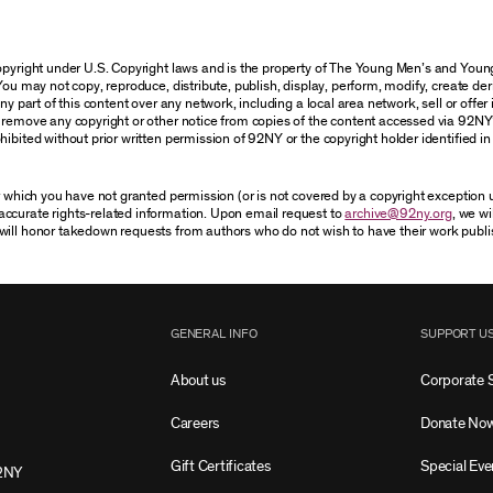
 copyright under U.S. Copyright laws and is the property of The Young Men’s and Yo
You may not copy, reproduce, distribute, publish, display, perform, modify, create der
 part of this content over any network, including a local area network, sell or offer it
r remove any copyright or other notice from copies of the content accessed via 92NY
ibited without prior written permission of 92NY or the copyright holder identified in 
or which you have not granted permission (or is not covered by a copyright exception
accurate rights-related information. Upon email request to
archive@92ny.org
, we wi
will honor takedown requests from authors who do not wish to have their work publi
GENERAL INFO
SUPPORT U
About us
Corporate 
Careers
Donate No
Gift Certificates
Special Eve
2NY