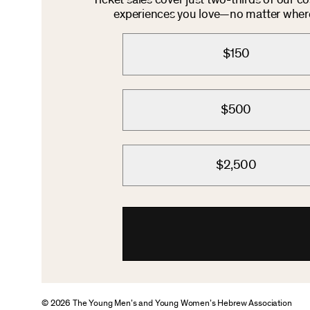
Ticket sales cover just two-thirds of our c
experiences you love—no matter where 
$150
$500
$2,500
© 2026 The Young Men’s and Young Women’s Hebrew Association