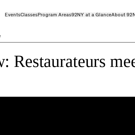
Events
Classes
Program Areas
92NY at a Glance
About 92
e
: Restaurateurs me