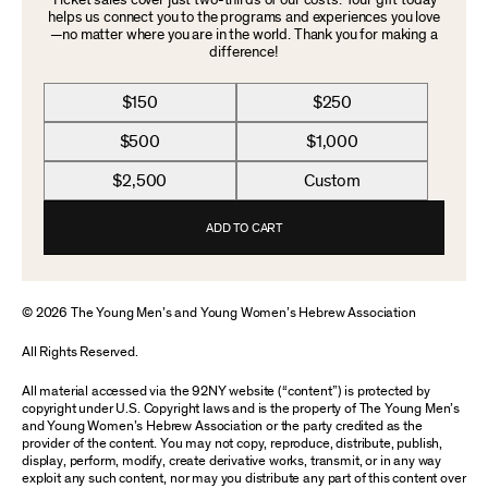
Ticket sales cover just two-thirds of our costs. Your gift today
helps us connect you to the programs and experiences you love
—no matter where you are in the world. Thank you for making a
difference!
$150
$250
$500
$1,000
$2,500
Custom
ADD TO CART
© 2026 The Young Men’s and Young Women’s Hebrew Association
All Rights Reserved.
All material accessed via the 92NY website (“content”) is protected by
copyright under U.S. Copyright laws and is the property of The Young Men’s
and Young Women’s Hebrew Association or the party credited as the
provider of the content. You may not copy, reproduce, distribute, publish,
display, perform, modify, create derivative works, transmit, or in any way
exploit any such content, nor may you distribute any part of this content over