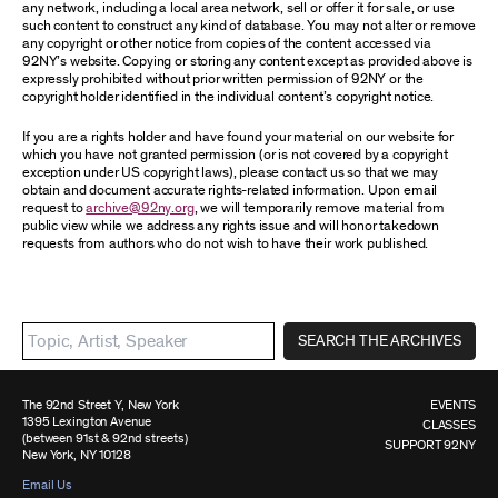
any network, including a local area network, sell or offer it for sale, or use
such content to construct any kind of database. You may not alter or remove
any copyright or other notice from copies of the content accessed via
92NY’s website. Copying or storing any content except as provided above is
expressly prohibited without prior written permission of 92NY or the
copyright holder identified in the individual content’s copyright notice.
If you are a rights holder and have found your material on our website for
which you have not granted permission (or is not covered by a copyright
exception under US copyright laws), please contact us so that we may
obtain and document accurate rights-related information. Upon email
request to
archive@92ny.org
, we will temporarily remove material from
public view while we address any rights issue and will honor takedown
requests from authors who do not wish to have their work published.
SEARCH THE ARCHIVES
The 92nd Street Y, New York
EVENTS
1395 Lexington Avenue
CLASSES
(between 91st & 92nd streets)
SUPPORT 92NY
New York, NY 10128
Email Us