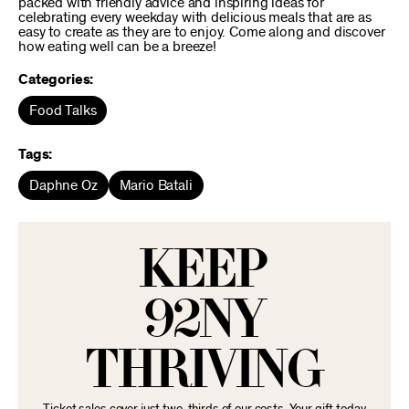
packed with friendly advice and inspiring ideas for
celebrating every weekday with delicious meals that are as
easy to create as they are to enjoy. Come along and discover
how eating well can be a breeze!
Categories:
Food Talks
Tags:
Daphne Oz
Mario Batali
KEEP
92NY
THRIVING