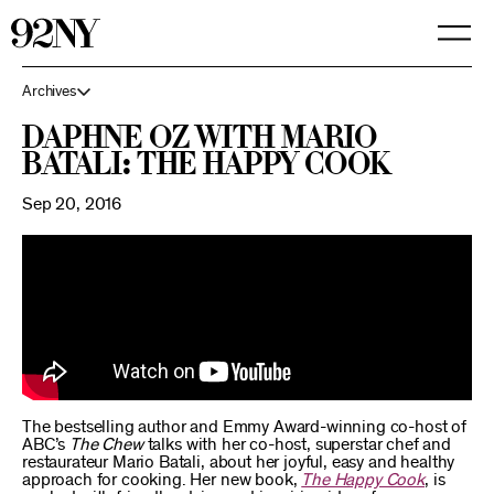
Skip
to
Main
Content
Archives
Daphne Oz with Mario
Batali: The Happy Cook
Sep 20, 2016
The bestselling author and Emmy Award-winning co-host of
ABC’s
The Chew
talks with her co-host, superstar chef and
restaurateur Mario Batali, about her joyful, easy and healthy
approach for cooking. Her new book,
The Happy Cook
, is