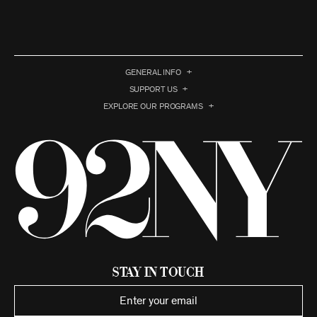
GENERAL INFO
SUPPORT US
EXPLORE OUR PROGRAMS
Stay in Touch