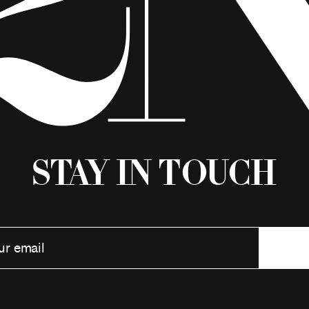
Stay in Touch