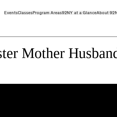
Events
Classes
Program Areas
92NY at a Glance
About 92
ster Mother Husban