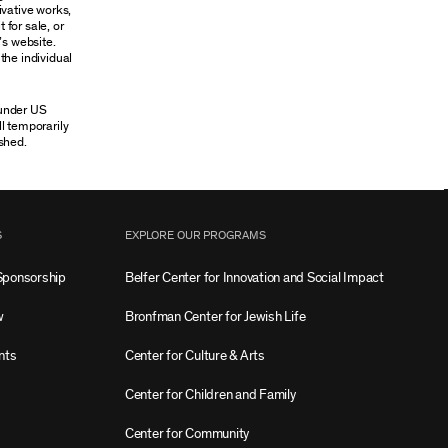
ivative works,
 for sale, or
’s website.
the individual
 under US
ll temporarily
shed.
S
EXPLORE OUR PROGRAMS
Sponsorship
Belfer Center for Innovation and Social Impact
w
Bronfman Center for Jewish Life
nts
Center for Culture & Arts
Center for Children and Family
Center for Community