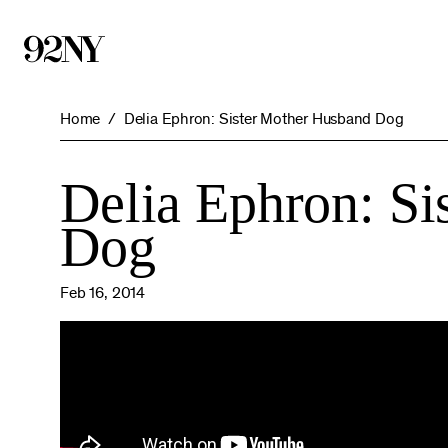
Skip
to
Main
Content
Home
Delia Ephron: Sister Mother Husband Dog
Delia Ephron: Si
Dog
Feb 16, 2014