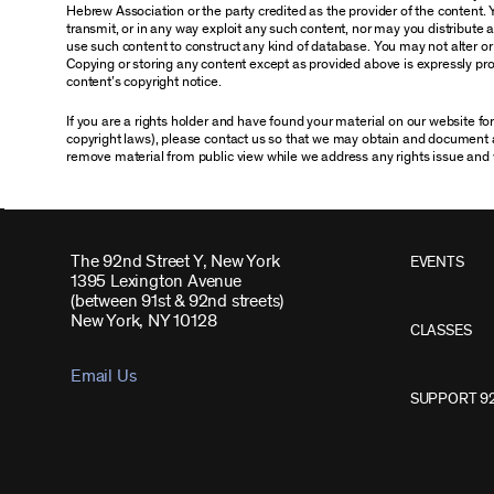
Hebrew Association or the party credited as the provider of the content. 
transmit, or in any way exploit any such content, nor may you distribute any
use such content to construct any kind of database. You may not alter o
Copying or storing any content except as provided above is expressly proh
content’s copyright notice.
If you are a rights holder and have found your material on our website f
copyright laws), please contact us so that we may obtain and document 
remove material from public view while we address any rights issue and 
The 92nd Street Y, New York
EVENTS
1395 Lexington Avenue
(between 91st & 92nd streets)
New York, NY 10128
CLASSES
Email Us
SUPPORT 9