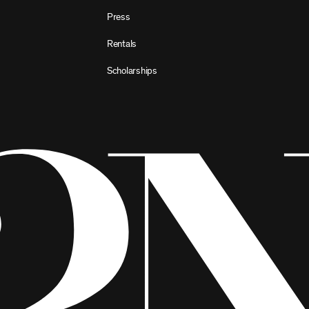
Press
Rentals
Scholarships