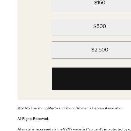
$150
$500
$2,500
© 2026 The Young Men’s and Young Women’s Hebrew Association
All Rights Reserved.
All material accessed via the 92NY website (“content”) is protected by