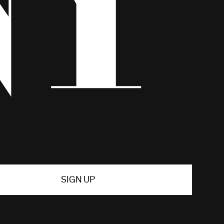
SIGN UP