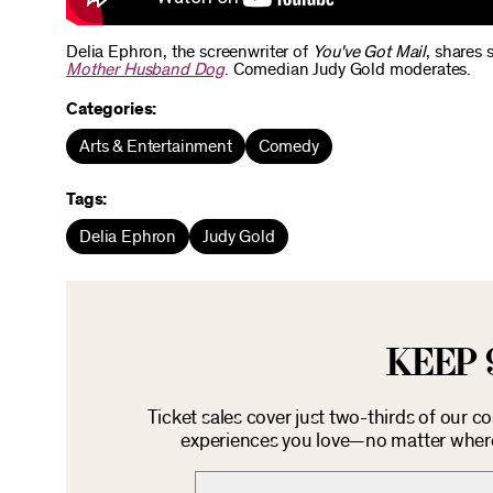
Delia Ephron, the screenwriter of
You've Got Mail
, shares 
Mother Husband Dog
. Comedian Judy Gold moderates.
Categories:
Arts & Entertainment
Comedy
Tags:
Delia Ephron
Judy Gold
KEEP 
Ticket sales cover just two-thirds of our c
experiences you love—no matter where 