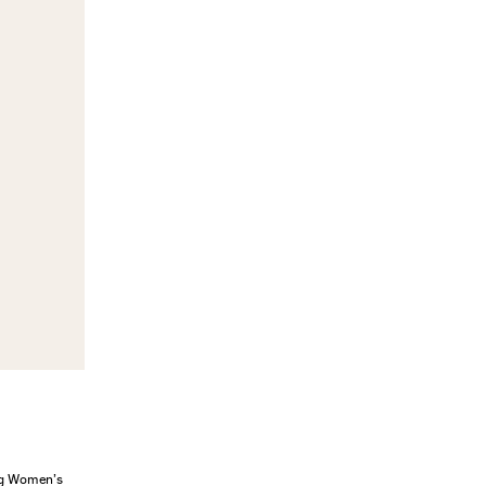
ung Women’s