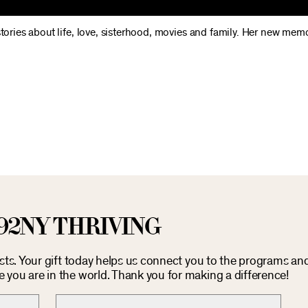
stories about life, love, sisterhood, movies and family. Her new memo
92NY THRIVING
osts. Your gift today helps us connect you to the programs an
you are in the world. Thank you for making a difference!