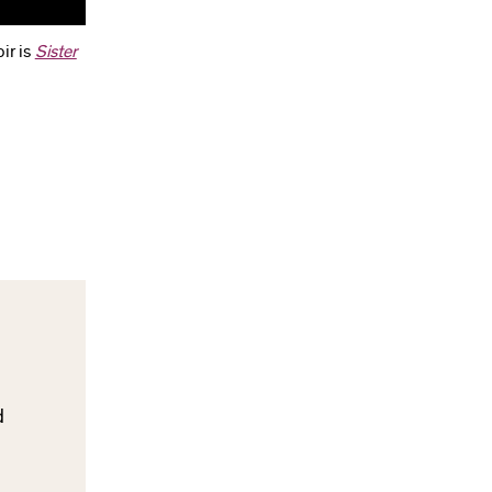
ir is
Sister
d