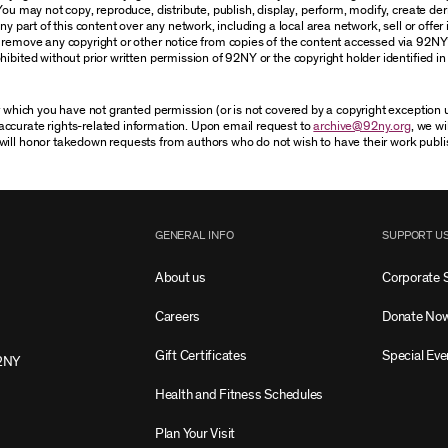
You may not copy, reproduce, distribute, publish, display, perform, modify, create der
 part of this content over any network, including a local area network, sell or offer it
r remove any copyright or other notice from copies of the content accessed via 92NY
ibited without prior written permission of 92NY or the copyright holder identified in 
or which you have not granted permission (or is not covered by a copyright exception
accurate rights-related information. Upon email request to
archive@92ny.org
, we wi
will honor takedown requests from authors who do not wish to have their work publi
GENERAL INFO
SUPPORT U
About us
Corporate 
Careers
Donate No
Gift Certificates
Special Eve
2NY
Health and Fitness Schedules
Plan Your Visit