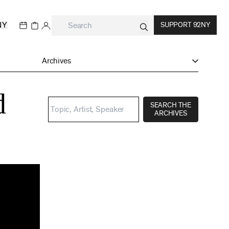
NY
SUPPORT 92NY
Archives
d
SEARCH THE
ARCHIVES