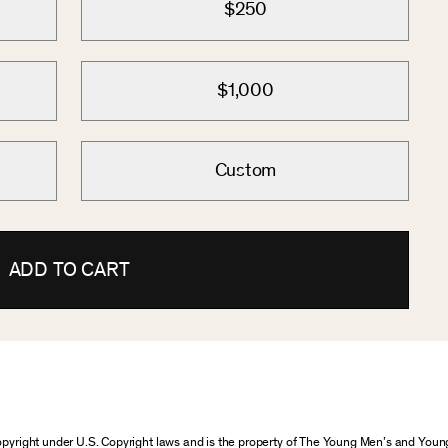
$250
$1,000
Custom
ADD TO CART
 copyright under U.S. Copyright laws and is the property of The Young Men’s and Yo