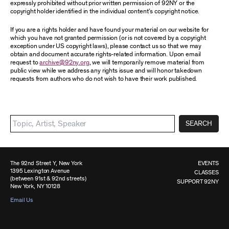
expressly prohibited without prior written permission of 92NY or the
copyright holder identified in the individual content’s copyright notice.
If you are a rights holder and have found your material on our website for
which you have not granted permission (or is not covered by a copyright
exception under US copyright laws), please contact us so that we may
obtain and document accurate rights-related information. Upon email
request to
archive@92ny.org
, we will temporarily remove material from
public view while we address any rights issue and will honor takedown
requests from authors who do not wish to have their work published.
SEARCH
The 92nd Street Y, New York
EVENTS
1395 Lexington Avenue
CLASSES
(between 91st & 92nd streets)
SUPPORT 92NY
New York, NY 10128
Email Us