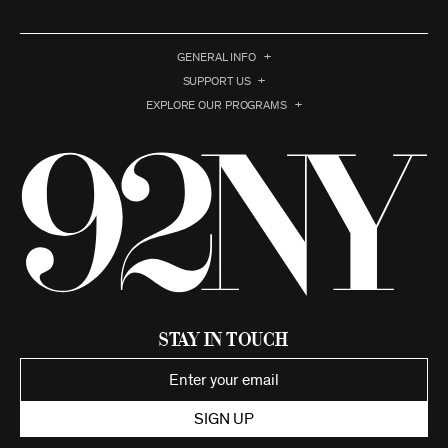
GENERAL INFO
SUPPORT US
EXPLORE OUR PROGRAMS
Stay in Touch
SIGN UP