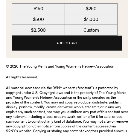
$150
$250
$500
$1,000
$2,500
Custom
ADD TO CART
© 2026 The Young Men’s and Young Women’s Hebrew Association
All Rights Reserved.
All material accessed via the 92NY website (“content”) is protected by
copyright under U.S. Copyright laws and is the property of The Young Men’s
and Young Women’s Hebrew Association or the party credited as the
provider of the content. You may not copy, reproduce, distribute, publish,
display, perform, modify, create derivative works, transmit, or in any way
exploit any such content, nor may you distribute any part of this content over
any network, including a local area network, sell or offer it for sale, or use
such content to construct any kind of database. You may not alter or remove
any copyright or other notice from copies of the content accessed via
92NY’s website. Copying or storing any content except as provided above is