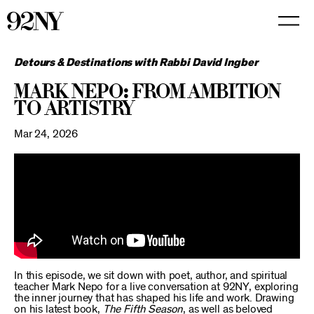
Skip
to
Main
Content
Detours & Destinations with Rabbi David Ingber
Mark Nepo: From Ambition
to Artistry
Mar 24, 2026
In this episode, we sit down with poet, author, and spiritual
teacher Mark Nepo for a live conversation at 92NY, exploring
the inner journey that has shaped his life and work. Drawing
on his latest book,
The Fifth Season
, as well as beloved