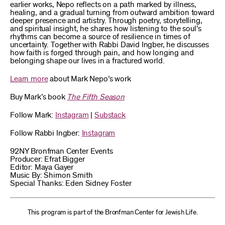
earlier works, Nepo reflects on a path marked by illness,
healing, and a gradual turning from outward ambition toward
deeper presence and artistry. Through poetry, storytelling,
and spiritual insight, he shares how listening to the soul’s
rhythms can become a source of resilience in times of
uncertainty. Together with Rabbi David Ingber, he discusses
how faith is forged through pain, and how longing and
belonging shape our lives in a fractured world.
Learn more
about Mark Nepo’s work
Buy Mark’s book
The Fifth Season
Follow Mark:
Instagram
|
Substack
Follow Rabbi Ingber:
Instagram
92NY Bronfman Center Events
Producer: Efrat Bigger
Editor: Maya Gayer
Music By: Shimon Smith
Special Thanks: Eden Sidney Foster
This program is part of the Bronfman Center for Jewish Life.