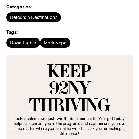
Categories:
Detours & Destinations
Tags:
David Ingber
Mark Nepo
KEEP
92NY
THRIVING
Ticket sales cover just two-thirds of our costs. Your gift today
helps us connect you to the programs and experiences you love
—no matter where you are in the world. Thank you for making a
difference!