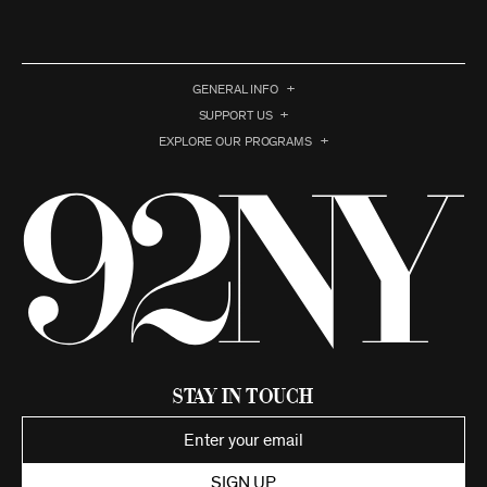
GENERAL INFO
SUPPORT US
EXPLORE OUR PROGRAMS
Stay in Touch
SIGN UP