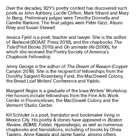
Over the decades, 92Y’s poetry contest has discovered such
poets as John Ashbery, Lucille Clifton, Mark Strand and Mary
Jo Bang. Preliminary judges were Timothy Donnelly and
Camille Rankine. The final judges were Peter Gizzi, Atsuro
Riley and Susan Stewart.
Jessica Fjeld is a poet, teacher and lawyer. She is the author
of
Redwork
(BOAAT Press 2018), and the chapbooks
The
Tide
(Pilot Books 2010) and
On animate life
(2006), for
which she received the Poetry Society of America’s
Chapbook Fellowship.
Jenny George is the author of
The Dream of Reason
(Copper
Canyon 2018). She is the recipient of fellowships from the
Dorothy Sargent Rosenberg Fund, the MacDowell Colony,
the Bread Loaf Writers’ Conference and Yaddo.
Margaret Reges is a graduate of the Iowa Writers’ Workshop.
Her honors include fellowships from the Fine Arts Work
Center in Provincetown, the MacDowell Colony and the
Vermont Studio Center.
Kit Schluter is a poet, translator and bookmaker living in
Mexico City. His poetry & stories have appeared in
Boston
Review
,
BOMB
,
Folder
,
Hyperallergic
, as well as numerous
chapbooks and translations, including of books by Olivia
Tapiero, Anne Kawala and Jaime Saenz, among others.