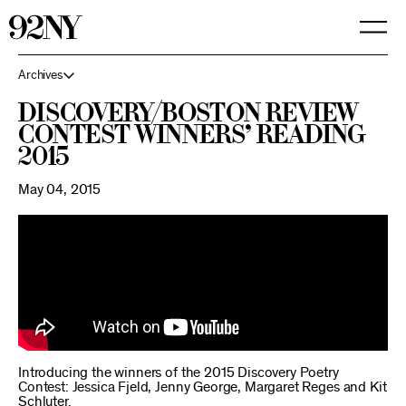
Skip
to
Main
Content
Archives
Discovery/Boston Review
Contest Winners’ Reading
2015
May 04, 2015
Introducing the winners of the 2015 Discovery Poetry
Contest: Jessica Fjeld, Jenny George, Margaret Reges and Kit
Schluter.