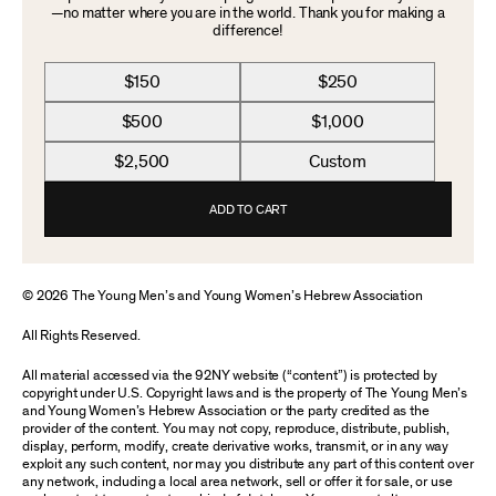
—no matter where you are in the world. Thank you for making a
difference!
$150
$250
$500
$1,000
$2,500
Custom
ADD TO CART
© 2026 The Young Men’s and Young Women’s Hebrew Association
All Rights Reserved.
All material accessed via the 92NY website (“content”) is protected by
copyright under U.S. Copyright laws and is the property of The Young Men’s
and Young Women’s Hebrew Association or the party credited as the
provider of the content. You may not copy, reproduce, distribute, publish,
display, perform, modify, create derivative works, transmit, or in any way
exploit any such content, nor may you distribute any part of this content over
any network, including a local area network, sell or offer it for sale, or use