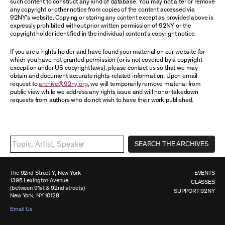
such content to construct any kind of database. You may not alter or remove
any copyright or other notice from copies of the content accessed via
92NY’s website. Copying or storing any content except as provided above is
expressly prohibited without prior written permission of 92NY or the
copyright holder identified in the individual content’s copyright notice.
If you are a rights holder and have found your material on our website for
which you have not granted permission (or is not covered by a copyright
exception under US copyright laws), please contact us so that we may
obtain and document accurate rights-related information. Upon email
request to
archive@92ny.org
, we will temporarily remove material from
public view while we address any rights issue and will honor takedown
requests from authors who do not wish to have their work published.
SEARCH THE ARCHIVES
The 92nd Street Y, New York
EVENTS
1395 Lexington Avenue
CLASSES
(between 91st & 92nd streets)
SUPPORT 92NY
New York, NY 10128
Email Us