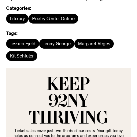
Categories:
Literary
Poetry Center Online
Tags:
Jessica Fjeld
Jenny George
Margaret Reges
Kit Schluter
KEEP
92NY
THRIVING
Ticket sales cover just two-thirds of our costs. Your gift today
helps us connect you to the programs and experiences you love